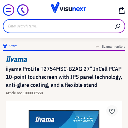
Start
iiyama monitors
iiyama ProLite T2754MSC-B2AG 27" InCell PCAP
10-point touchscreen with IPS panel technology,
anti-glare coating, and a flexible stand
Article no: 1000037558