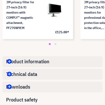
3M privacy filter for
3M privacy filt
27-inch (16:9)
27-inch (16:9)
monitors with
monitors for
COMPLY™ magnetic
professional d
attachment,
protection solu
PF270W9EM
in the office,
£125.00*
PF270W9B
Product information
Technical data
Downloads
Product safety