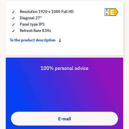
E
A
Resolution 1920 x 1080 Full HD
G
Diagonal 27"
Panel type IPS
Refresh Rate 83Hz
To the product description
100% personal advice
E-mail