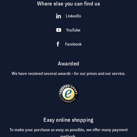
Where else you can find us
LinkedIn
YouTube
Facebook
Awarded
We have received several awards - for our prices and our service.
Easy online shopping
To make your purchase as easy as possible, we offer many payment
methods.