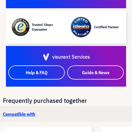
Trusted Shops
Certified Partner
Guarantee
visunext Services
Help & FAQ
Guide & News
Frequently purchased together
Compatible with