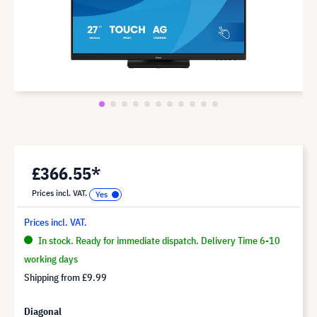
£366.55*
Prices incl. VAT.
Prices incl. VAT.
In stock. Ready for immediate dispatch. Delivery Time 6-10
working days
Shipping from
£9.99
Diagonal