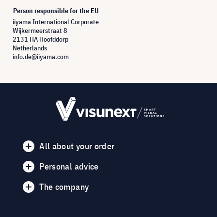
Person responsible for the EU
iiyama International Corporate
Wijkermeerstraat 8
2131 HA Hoofddorp
Netherlands
info.de@iiyama.com
All about your order
Personal advice
The company