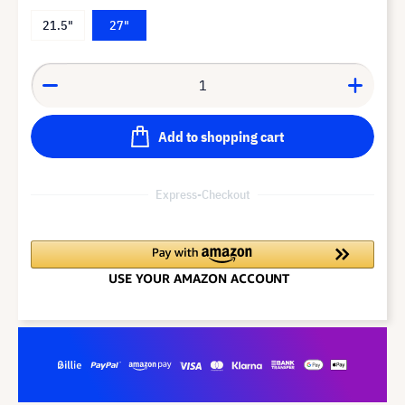
21.5"
27"
Add to shopping cart
Express-Checkout