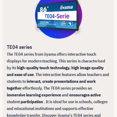
TE04 series
The TE04 series from iiyama offers interactive touch
displays for modern teaching. This series is characterised
by its
high-quality touch technology, high image quality
and ease of use
. The interactive features allow teachers and
students to
interact, create presentations and work
together
effortlessly. The TE04 series provides an
immersive learning experience
and
encourages active
student
participation
. It is ideal for use in schools, colleges
and educational institutions and supports effective
knowledge transfer. Discover iiyama's TE04 series and