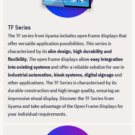
TF Series
The TF series from iiyama includes open frame displays that
offer versatile application possibilities. This series is
characterised by its
slim design, high durability and
flexibility
. The open frame displays allow
easy integration
into existing systems
and offer a reliable solution for use in
industrial automation, kiosk systems, digital signage
and
other applications. The TF Series is characterised by its
durable construction and high image quality, ensuring an
impressive visual display. Discover the TF Series from
iiyama and take advantage of the Open Frame Displays for
your individual requirements.