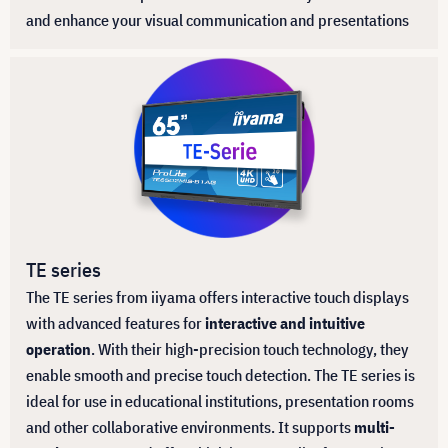
and enhance your visual communication and presentations
TE series
The TE series from iiyama offers interactive touch displays
with advanced features for
interactive and intuitive
operation
. With their high-precision touch technology, they
enable smooth and precise touch detection. The TE series is
ideal for use in educational institutions, presentation rooms
and other collaborative environments. It supports
multi-