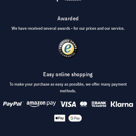
Awarded
We have received several awards - for our prices and our service.
Easy online shopping
To make your purchase as easy as possible, we offer many payment
methods.
© 2026 visunext.co.uk