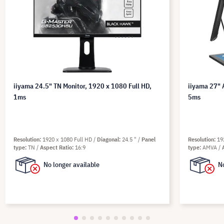
iiyama 24.5" TN Monitor, 1920 x 1080 Full HD,
iiyama 27" 
1ms
5ms
Resolution
1920 x 1080 Full HD
Diagonal
24.5 "
Panel
Resolution
19
type
TN
Aspect Ratio
16:9
type
AMVA
No longer available
No