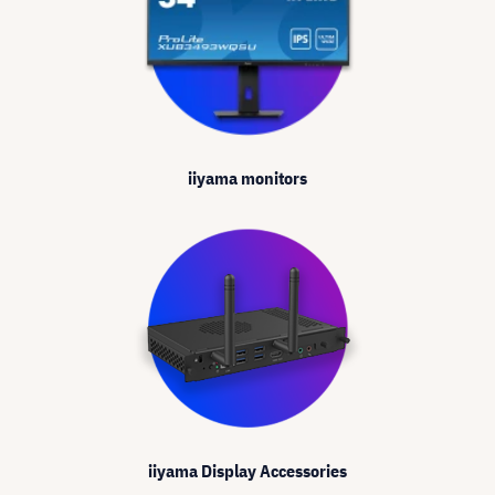
iiyama monitors
iiyama Display Accessories