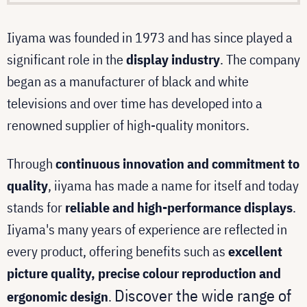
Iiyama was founded in 1973 and has since played a
significant role in the
display industry
. The company
began as a manufacturer of black and white
televisions and over time has developed into a
renowned supplier of high-quality monitors.
Through
continuous innovation and commitment to
quality
, iiyama has made a name for itself and today
stands for
reliable and high-performance displays
.
Iiyama's many years of experience are reflected in
every product, offering benefits such as
excellent
picture quality, precise colour reproduction and
Discover the wide range of
ergonomic design
.