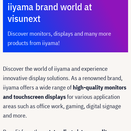
iiyama brand world at
visunext
Discover monitors, displays and many more
products from iiyama!
Discover the world of iiyama and experience
innovative display solutions. As a renowned brand,
iiyama offers a wide range of
high-quality monitors
and touchscreen displays
for various application
areas such as office work, gaming, digital signage
and more.