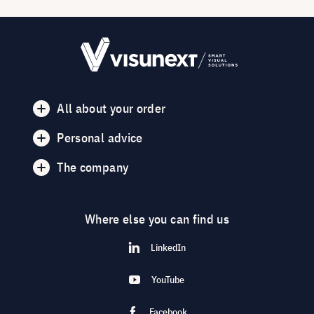
All about your order
Personal advice
The company
Where else you can find us
LinkedIn
YouTube
Facebook