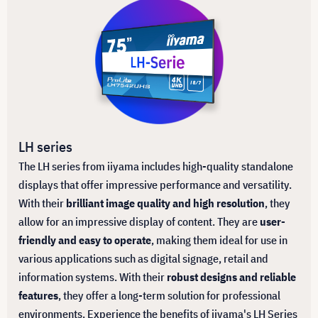
LH series
The LH series from iiyama includes high-quality standalone
displays that offer impressive performance and versatility.
With their
brilliant image quality and high resolution
, they
allow for an impressive display of content. They are
user-
friendly and easy to operate
, making them ideal for use in
various applications such as digital signage, retail and
information systems. With their
robust designs and reliable
features
, they offer a long-term solution for professional
environments. Experience the benefits of iiyama's LH Series