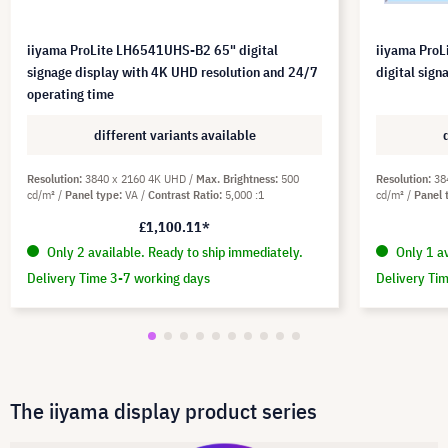
iiyama ProLite LH6541UHS-B2 65" digital
iiyama Pro
signage display with 4K UHD resolution and 24/7
digital sig
operating time
different variants available
Resolution
3840 x 2160 4K UHD
Max. Brightness
500
Resolution
38
cd/m²
Panel type
VA
Contrast Ratio
5,000 :1
cd/m²
Panel 
£1,100.11*
Only 2 available. Ready to ship immediately.
Only 1 av
Delivery Time 3-7 working days
Delivery Ti
The iiyama display product series