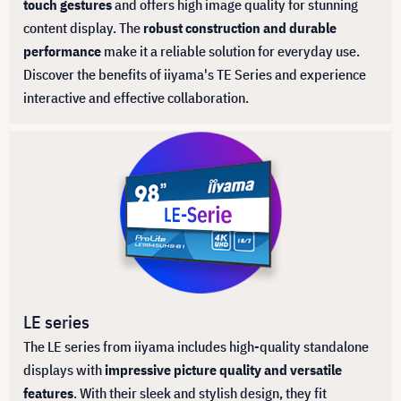
touch gestures
and offers high image quality for stunning
content display. The
robust construction and durable
performance
make it a reliable solution for everyday use.
Discover the benefits of iiyama's TE Series and experience
interactive and effective collaboration.
LE series
The LE series from iiyama includes high-quality standalone
displays with
impressive picture quality and versatile
features
. With their sleek and stylish design, they fit