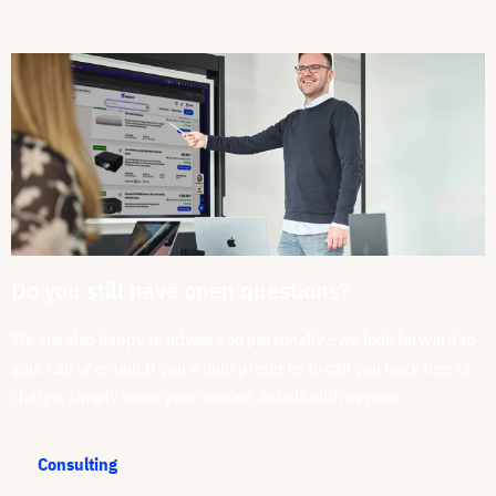
Do you still have open questions?
We are also happy to advise you personally - we look forward to
your call or email! If you would prefer us to call you back free of
charge, simply leave your contact details with us now.
Consulting