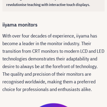
revolutionise teaching with interactive touch displays.
iiyama monitors
With over four decades of experience, iiyama has
become a leader in the monitor industry. Their
transition from CRT monitors to modern LCD and LED
technologies demonstrates their adaptability and
desire to always be at the forefront of technology.
The quality and precision of their monitors are
recognised worldwide, making them a preferred
choice for professionals and enthusiasts alike.