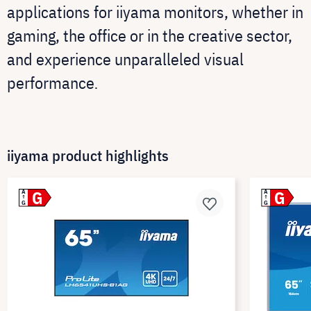
applications for iiyama monitors, whether in
gaming, the office or in the creative sector,
and experience unparalleled visual
performance
.
iiyama product highlights
G
G
A
A
G
G