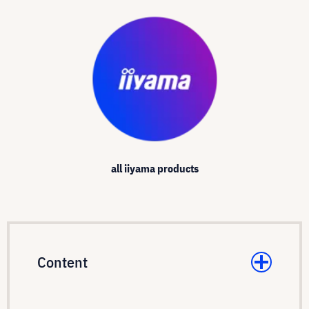
all iiyama products
Content