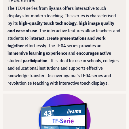
TE04 series
The TE04 series from iiyama offers interactive touch
displays for modern teaching. This series is characterised
by its
high-quality touch technology, high image quality
and ease of use
. The interactive features allow teachers and
students to
interact, create presentations and work
together
effortlessly. The TE04 series provides an
immersive learning experience
and
encourages active
student
participation
. It is ideal for use in schools, colleges
and educational institutions and supports effective
knowledge transfer. Discover iiyama's TE04 series and
revolutionise teaching with interactive touch displays.