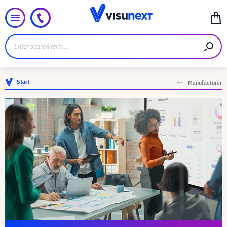
Start
Manufacturer