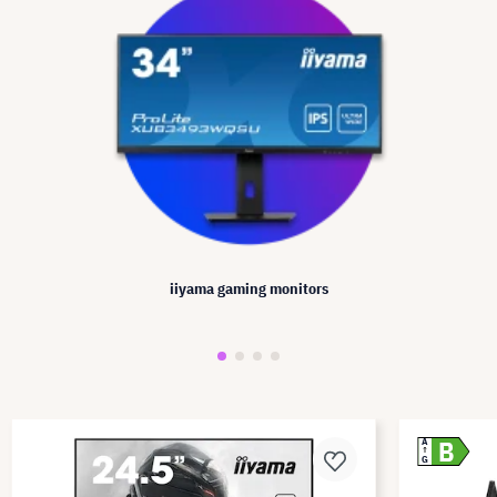
iiyama gaming monitors
B
A
G