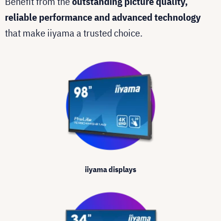
Benefit from the
outstanding picture quality,
reliable performance and advanced technology
that make iiyama a trusted choice.
iiyama displays