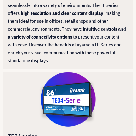
seamlessly into a variety of environments. The LE series
offers
high resolution and clear content display
, making
them ideal for use in offices, retail shops and other
commercial environments. They have
intuitive controls and
a variety of connectivity options
to present your content
with ease. Discover the benefits of iiyama's LE Series and
enrich your visual communication with these powerful
standalone displays.