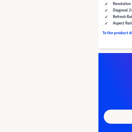
Resolution
Diagonal 2
Refresh Ra
Aspect Rat
To the product 