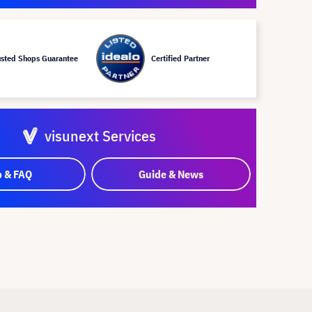
usted Shops Guarantee
Certified Partner
visunext Services
p & FAQ
Guide & News