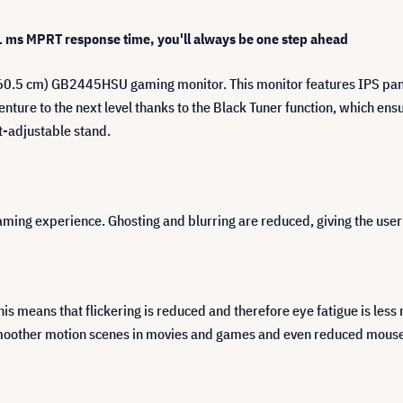
 ms MPRT response time, you'll always be one step ahead
60.5 cm) GB2445HSU gaming monitor. This monitor features IPS panel
ure to the next level thanks to the Black Tuner function, which ensur
t-adjustable stand.
 gaming experience. Ghosting and blurring are reduced, giving the us
This means that flickering is reduced and therefore eye fatigue is les
moother motion scenes in movies and games and even reduced mouse 