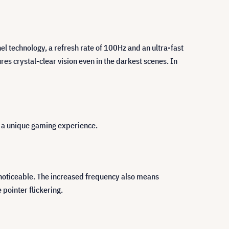
 technology, a refresh rate of 100Hz and an ultra-fast
es crystal-clear vision even in the darkest scenes. In
er a unique gaming experience.
s noticeable. The increased frequency also means
pointer flickering.