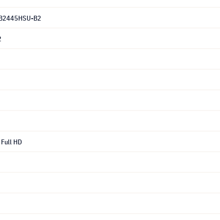
B2445HSU-B2
2
Full HD