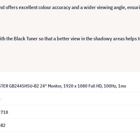
 offers excellent colour accuracy and a wider viewing angle, ensurin
h the Black Tuner so that a better view in the shadowy areas helps t
STER GB2445HSU-B2 24" Monitor, 1920 x 1080 Full HD, 100Hz, 1ms
4
4718
-B2