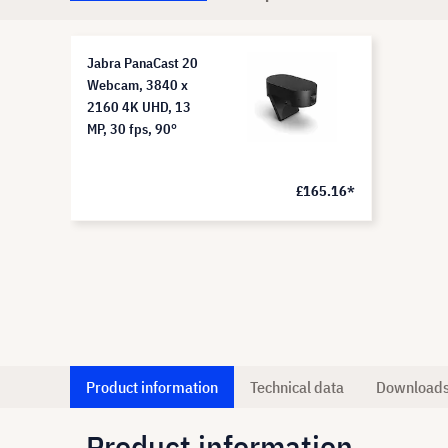
Jabra PanaCast 20
Webcam, 3840 x
2160 4K UHD, 13
MP, 30 fps, 90°
£165.16*
Product information
Technical data
Download
Product information