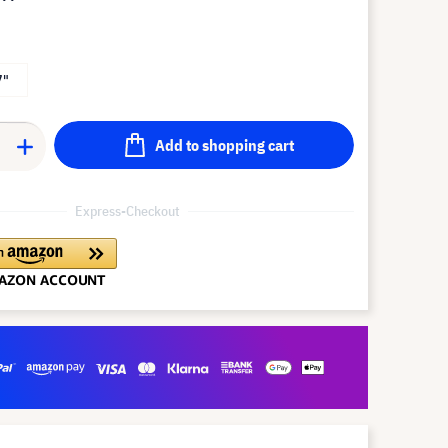
7"
Add to shopping cart
Express-Checkout