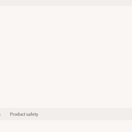
s
Product safety