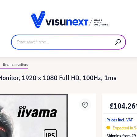
anufacturer
Downloads and press kit
iiyama monitors
nitor, 1920 x 1080 Full HD, 100Hz, 1ms
£104.26
Prices incl. VAT.
Expected in 5
Shipping from
£9