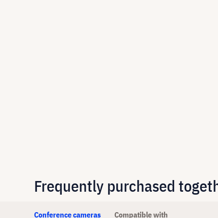
Frequently purchased toget
Conference cameras
Compatible with