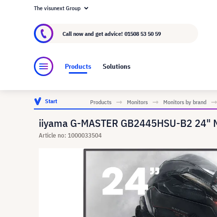
The visunext Group
About visunext.co.uk
The visunext Group
M
Call now and get advice!
01508 53 50 59
Products
Solutions
Start
Products
Monitors
Monitors by brand
iiyama G-MASTER GB2445HSU-B2 24" Mo
Article no: 1000033504