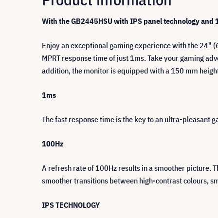
With the GB2445HSU with IPS panel technology and 1
Enjoy an exceptional gaming experience with the 24" (
MPRT response time of just 1ms. Take your gaming advent
addition, the monitor is equipped with a 150 mm heigh
1ms
The fast response time is the key to an ultra-pleasant
100Hz
A refresh rate of 100Hz results in a smoother picture. 
smoother transitions between high-contrast colours, s
IPS TECHNOLOGY