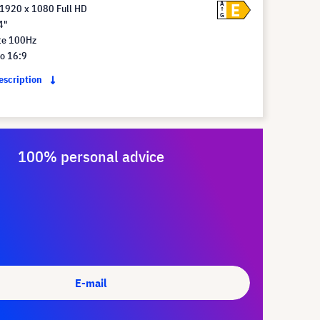
E
A
 1920 x 1080 Full HD
G
4"
te 100Hz
io 16:9
description
100% personal advice
E-mail