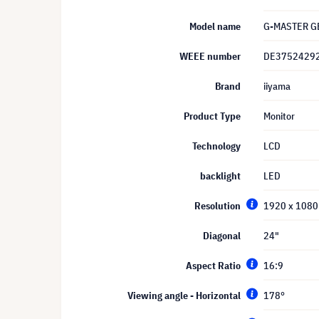
Model name
G-MASTER G
WEEE number
DE3752429
Brand
iiyama
Product Type
Monitor
Technology
LCD
backlight
LED
Resolution
1920 x 1080 
Diagonal
24"
Aspect Ratio
16:9
Viewing angle - Horizontal
178°