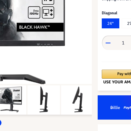
Diagonal
24"
2