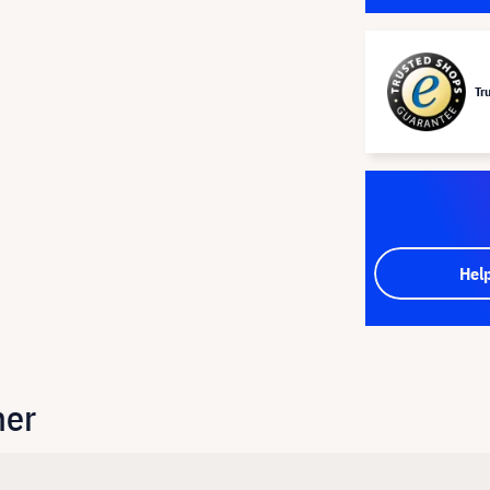
Tr
Hel
her