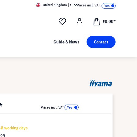
United Kingdom | £
Prices incl. VAT.
£0.00*
Guide & News
Contact
*
Prices incl. VAT.
-8 working days
.99