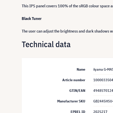
This IPS panel covers 100% of the sRGB colour space and
Black Tuner
The user can adjust the brightness and dark shadows wit
Technical data
Name
iiyama G-MA
Article number
100003350
GTIN/EAN
494857012
Manufacturer SKU
GB2445HSU
EPREL ID
2025217