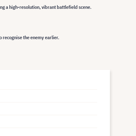
g a high-resolution, vibrant battlefield scene.
o recognise the enemy earlier.