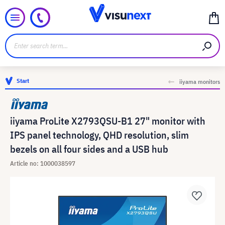
Start
iiyama monitors
iiyama ProLite X2793QSU-B1 27" monitor with
IPS panel technology, QHD resolution, slim
bezels on all four sides and a USB hub
Article no: 1000038597