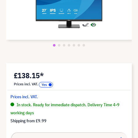
£138.15*
Prices incl. VAT.
Prices incl. VAT.
In stock. Ready for immediate dispatch. Delivery Time 4-9
working days
Shipping from
£9.99