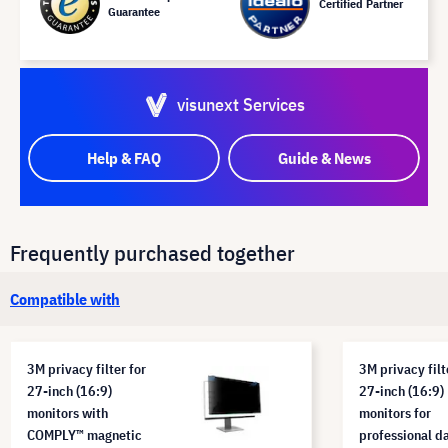
Certified Partner
Guarantee
visunext Services
Help & FAQ
Guide & News
Frequently purchased together
Compatible with
3M privacy filter for
3M privacy filt
27-inch (16:9)
27-inch (16:9)
monitors with
monitors for
COMPLY™ magnetic
professional d