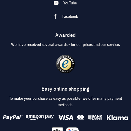
YouTube
Facebook
Awarded
We have received several awards - for our prices and our service.
Easy online shopping
To make your purchase as easy as possible, we offer many payment
methods.