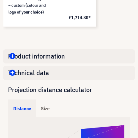
– custom (colour and
logo of your choice)
£1,714.80*
Product information
Technical data
Projection distance calculator
Distance
Size