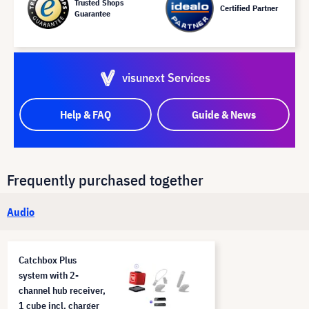
Trusted Shops
Certified Partner
Guarantee
visunext Services
Help & FAQ
Guide & News
Frequently purchased together
Audio
Catchbox Plus
system with 2-
channel hub receiver,
1 cube incl. charger