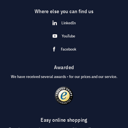
Where else you can find us
LinkedIn
YouTube
Facebook
Awarded
We have received several awards - for our prices and our service.
Easy online shopping