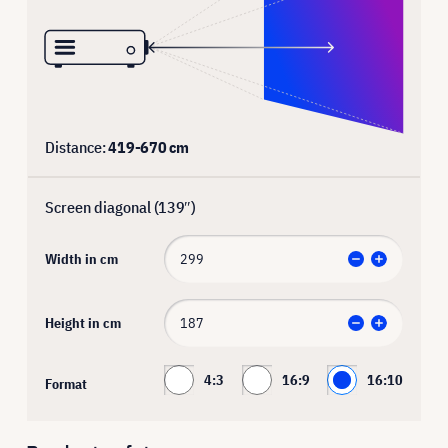
Distance:
419
-
670
cm
Screen diagonal (
139
″)
Width in cm
Height in cm
4:3
16:9
16:10
Format