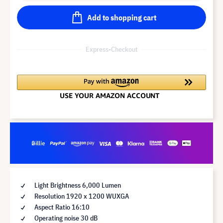
Add to shopping cart
Express-Checkout
Light Brightness 6,000 Lumen
Resolution 1920 x 1200 WUXGA
Aspect Ratio 16:10
Operating noise 30 dB