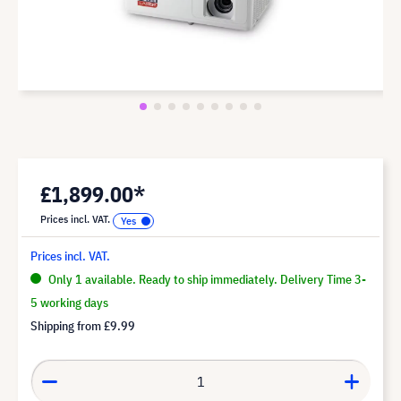
£1,899.00*
Prices incl. VAT.
Prices incl. VAT.
Only 1 available. Ready to ship immediately. Delivery Time 3-
5 working days
Shipping from
£9.99