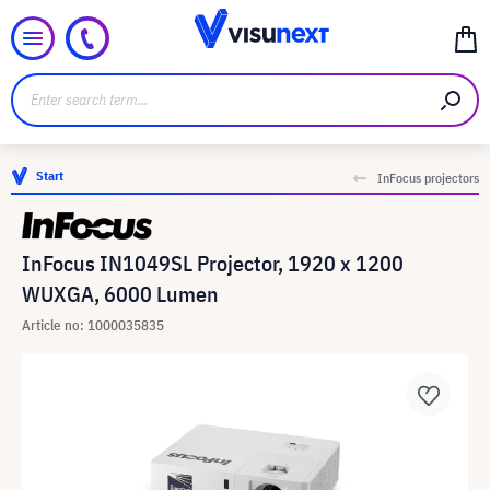
Start
InFocus projectors
InFocus IN1049SL Projector, 1920 x 1200
WUXGA, 6000 Lumen
Article no: 1000035835