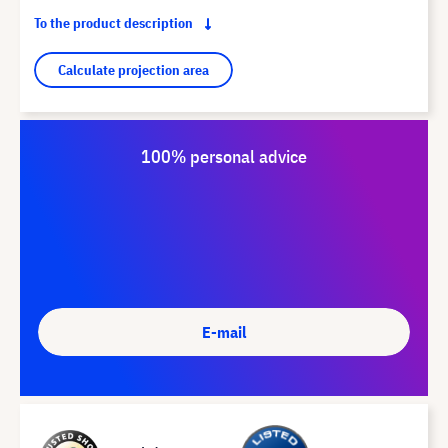
To the product description
Calculate projection area
100% personal advice
E-mail