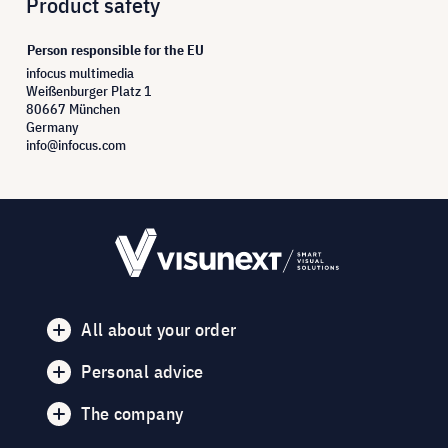
Product safety
Person responsible for the EU
infocus multimedia
Weißenburger Platz 1
80667 München
Germany
info@infocus.com
All about your order
Personal advice
The company