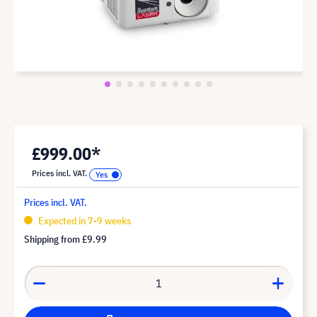
£999.00*
Prices incl. VAT.
Prices incl. VAT.
Expected in 7-9 weeks
Shipping from
£9.99