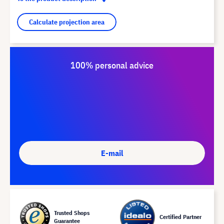
Calculate projection area
100% personal advice
E-mail
Trusted Shops
Certified Partner
Guarantee