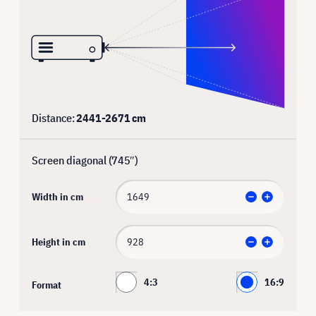
Distance:
2441
-
2671
cm
Screen diagonal (
745
″)
Width in cm
Height in cm
4:3
16:9
Format