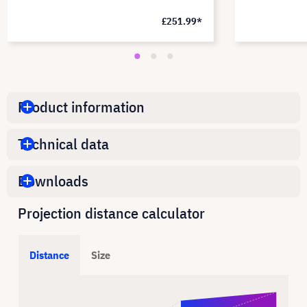
£251.99*
Product information
Technical data
Downloads
Projection distance calculator
Distance
Size