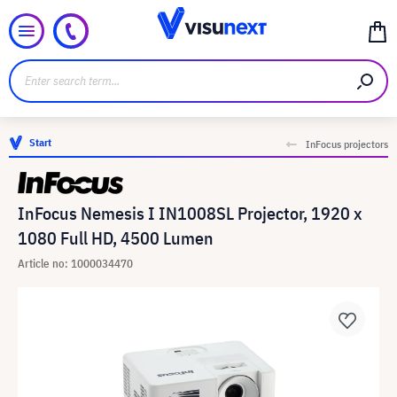
Start
InFocus projectors
InFocus Nemesis I IN1008SL Projector, 1920 x
1080 Full HD, 4500 Lumen
Article no: 1000034470