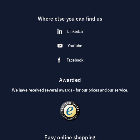
Where else you can find us
LinkedIn
YouTube
Facebook
Awarded
We have received several awards - for our prices and our service.
Easy online shopping