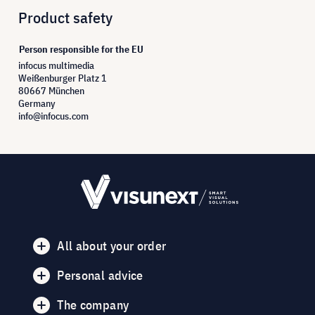
Product safety
Person responsible for the EU
infocus multimedia
Weißenburger Platz 1
80667 München
Germany
info@infocus.com
All about your order
Personal advice
The company