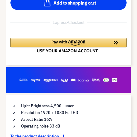
Add to shopping cart
Express-Checkout
Light Brightness 4,500 Lumen
Resolution 1920 x 1080 Full HD
Aspect Ratio 16:9
Operating noise 33 dB
To the product description