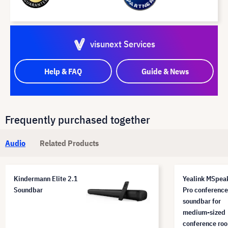
visunext Services
Help & FAQ
Guide & News
Frequently purchased together
Audio
Related Products
Kindermann Elite 2.1
Yealink MSpea
Soundbar
Pro conference
soundbar for
medium-sized
conference ro