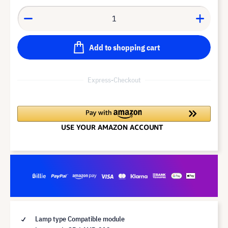
Add to shopping cart
Express-Checkout
Lamp type Compatible module