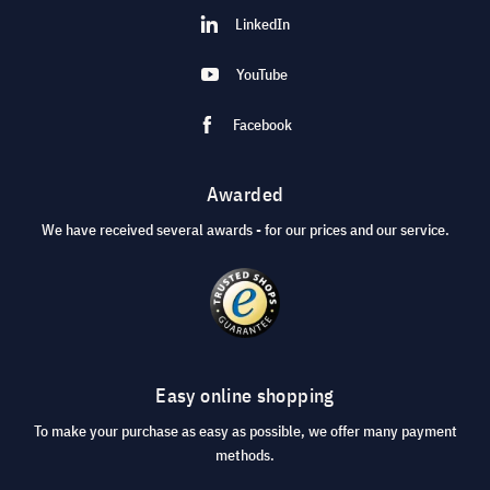
LinkedIn
YouTube
Facebook
Awarded
We have received several awards - for our prices and our service.
Easy online shopping
To make your purchase as easy as possible, we offer many payment
methods.