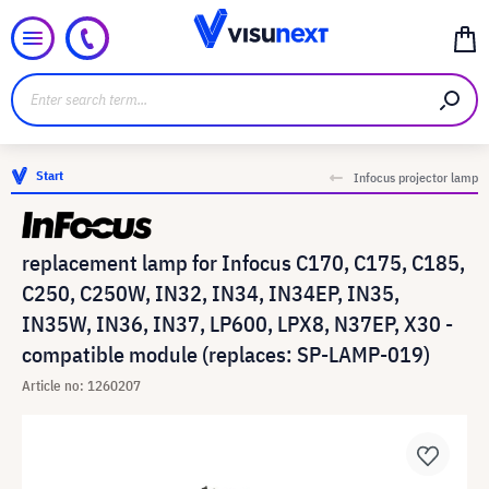
Start
Infocus projector lamp
replacement lamp for Infocus C170, C175, C185,
C250, C250W, IN32, IN34, IN34EP, IN35,
IN35W, IN36, IN37, LP600, LPX8, N37EP, X30 -
compatible module (replaces: SP-LAMP-019)
Article no: 1260207