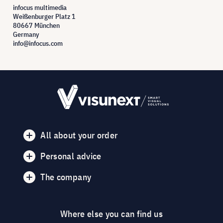
infocus multimedia
Weißenburger Platz 1
80667 München
Germany
info@infocus.com
All about your order
Personal advice
The company
Where else you can find us