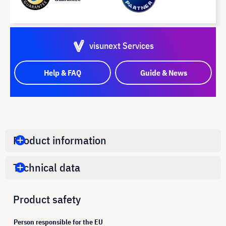
visunext Services
Help & FAQ
Guide & News
Product information
Technical data
Product safety
Person responsible for the EU