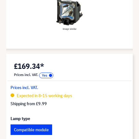
£169.34*
Prices incl. VAT.
Prices incl. VAT.
Expected in 8-15 working days
Shipping from
£9.99
Lamp type
Compatible module