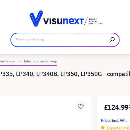
anufacturer
Downloads and press kit
ment lamps
Infocus projector lamp
LP335, LP340, LP340B, LP350, LP350G - compat
£124.99
Prices incl. VAT.
Expected in 8