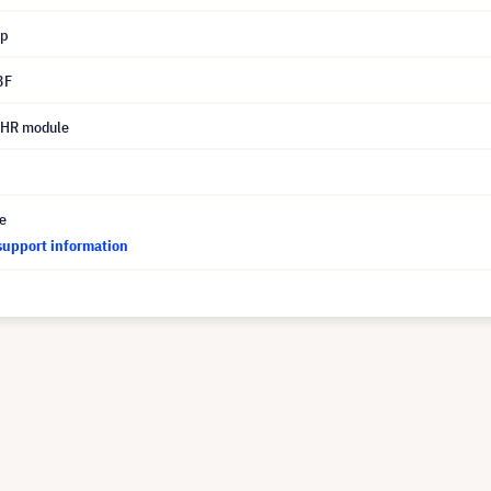
mp
3F
UHR module
ce
support information