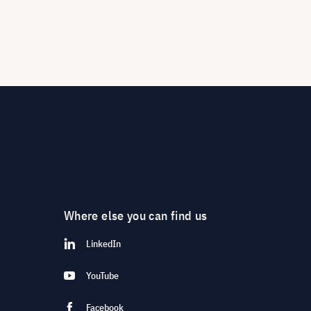
Where else you can find us
LinkedIn
YouTube
Facebook