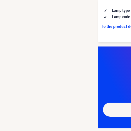
Lamp type 
Lamp code
To the product 