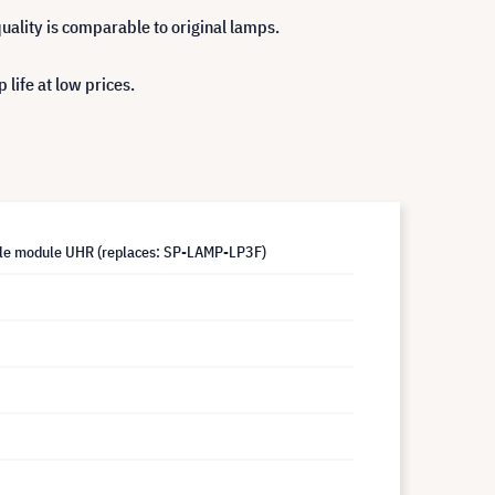
uality is comparable to original lamps.
life at low prices.
le module UHR (replaces: SP-LAMP-LP3F)