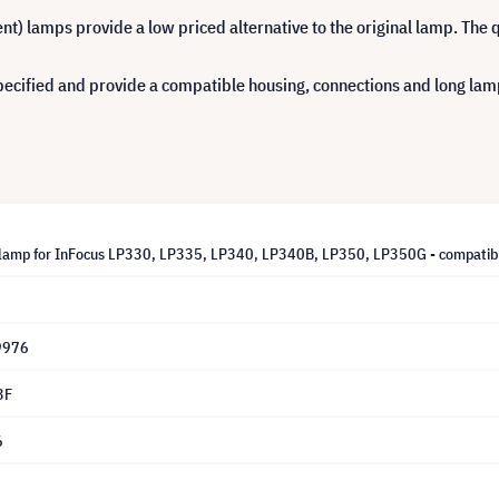
 lamps provide a low priced alternative to the original lamp. The q
cified and provide a compatible housing, connections and long lamp 
lamp for InFocus LP330, LP335, LP340, LP340B, LP350, LP350G - compatib
9976
3F
6