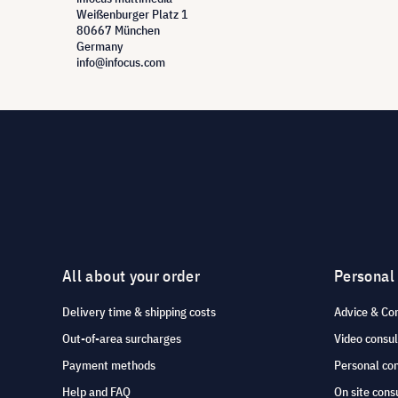
Weißenburger Platz 1
80667 München
Germany
info@infocus.com
All about your order
Personal
Delivery time & shipping costs
Advice & Co
Out-of-area surcharges
Video consul
Payment methods
Personal co
Help and FAQ
On site cons