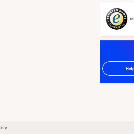
Tr
Hel
fety