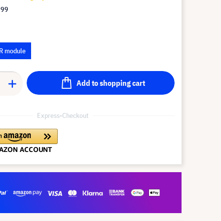
.99
R module
Add to shopping cart
Express-Checkout