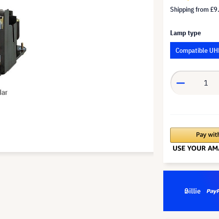
Shipping from
£9
Lamp type
Compatible UH