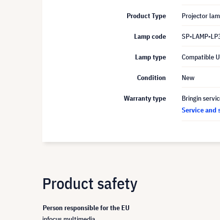
Product Type
Projector la
Lamp code
SP-LAMP-LP
Lamp type
Compatible 
Condition
New
Warranty type
Bringin servi
Service and 
Product safety
Person responsible for the EU
infocus multimedia