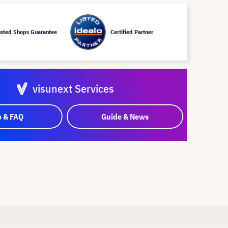
usted Shops Guarantee
Certified Partner
visunext Services
p & FAQ
Guide & News