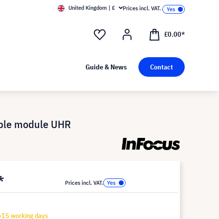
United Kingdom | £
Prices incl. VAT.
£0.00*
Guide & News
Contact
ible module UHR
*
Prices incl. VAT.
-15 working days