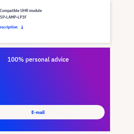
Compatible UHR module
 SP-LAMP-LP3F
description
100% personal advice
E-mail