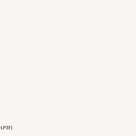
-LP3F)