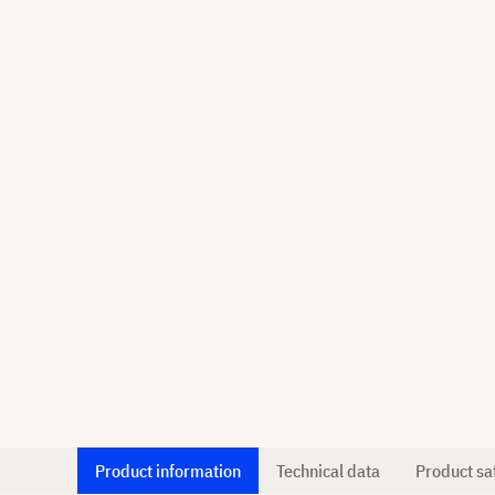
Product information
Technical data
Product sa