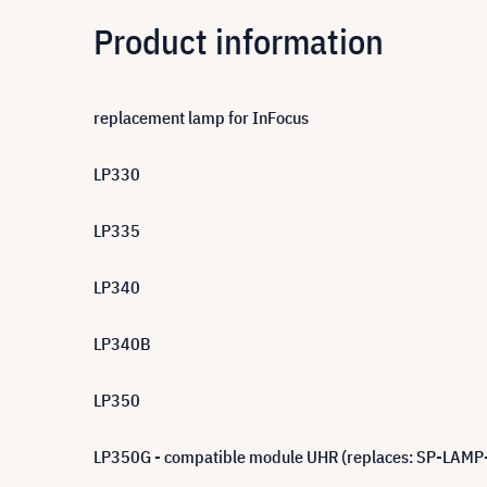
Product information
replacement lamp for InFocus
LP330
LP335
LP340
LP340B
LP350
LP350G - compatible module UHR (replaces: SP-LAMP