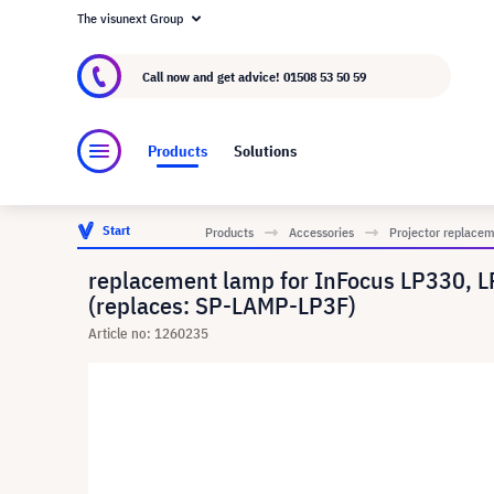
The visunext Group
About visunext.co.uk
The visunext Group
M
Call now and get advice!
01508 53 50 59
Products
Solutions
Start
Products
Accessories
Projector replace
replacement lamp for InFocus LP330, 
(replaces: SP-LAMP-LP3F)
Article no: 1260235