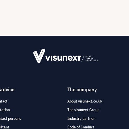
 advice
The company
ntact
About visunext.co.uk
tation
The visunext Group
ntact persons
Industry partner
ultant
Code of Conduct