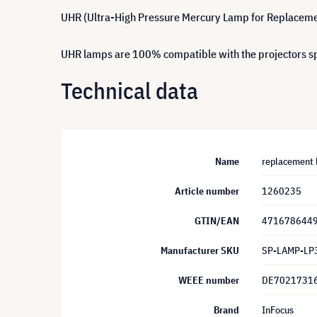
UHR (Ultra-High Pressure Mercury Lamp for Replacement)
UHR lamps are 100% compatible with the projectors spe
Technical data
Name
replacement 
Article number
1260235
GTIN/EAN
471678644
Manufacturer SKU
SP-LAMP-LP
WEEE number
DE7021731
Brand
InFocus