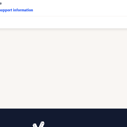
ce
support information