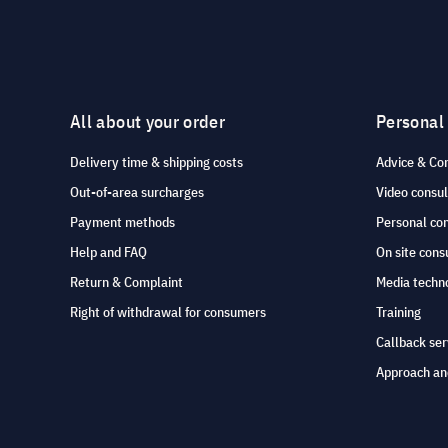
All about your order
Personal
Delivery time & shipping costs
Advice & Co
Out-of-area surcharges
Video consul
Payment methods
Personal co
Help and FAQ
On site cons
Return & Complaint
Media techno
Right of withdrawal for consumers
Training
Callback ser
Approach an