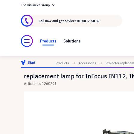
The visunext Group
About visunext.co.uk
The visunext Group
M
Call now and get advice!
01508 53 50 59
Products
Solutions
Start
Products
Accessories
Projector replace
replacement lamp for InFocus IN112, I
Article no: 1260291