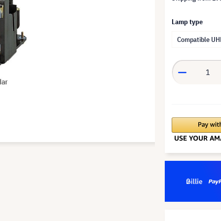
Lamp type
Compatible UH