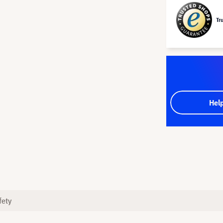
Tr
Hel
fety