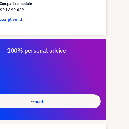
Compatible module
 SP-LAMP-069
description
100% personal advice
E-mail