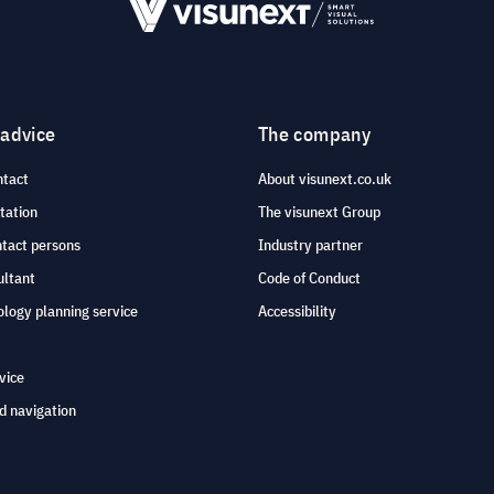
 advice
The company
ntact
About visunext.co.uk
tation
The visunext Group
ntact persons
Industry partner
ultant
Code of Conduct
logy planning service
Accessibility
vice
d navigation