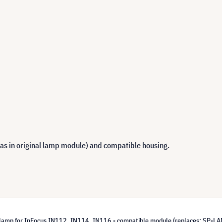
 as in original lamp module) and compatible housing.
lamp for InFocus IN112, IN114, IN116 - compatible module (replaces: SP-L