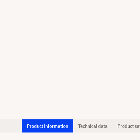
Product information
Technical data
Product sa