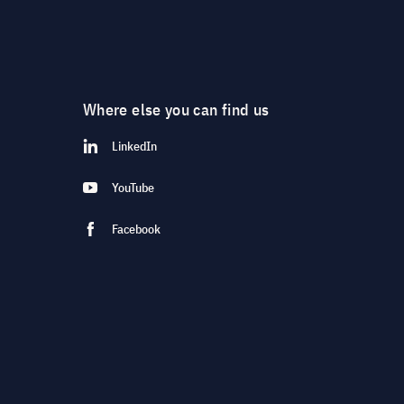
Where else you can find us
LinkedIn
YouTube
Facebook