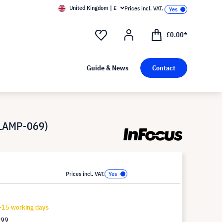
United Kingdom | £
Prices incl. VAT.
£0.00*
Guide & News
Contact
-LAMP-069)
Prices incl. VAT.
-15 working days
.99