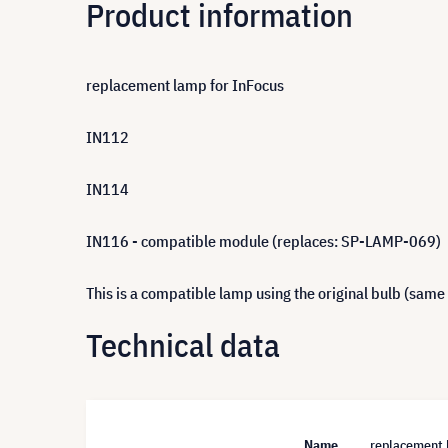
Product information
replacement lamp for InFocus
IN112
IN114
IN116 - compatible module (replaces: SP-LAMP-069)
This is a compatible lamp using the original bulb (same
Technical data
Name
replacement 