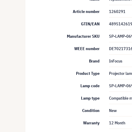
Article number
1260291
GTIN/EAN
489514261
Manufacturer SKU
SP-LAMP-06
WEEE number
DE7021731
Brand
InFocus
Product Type
Projector la
Lamp code
SP-LAMP-06
Lamp type
Compatible 
Condition
New
Warranty
12 Month