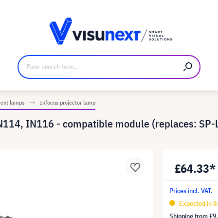
anufacturer
Downloads and press kit
ment lamps
Infocus projector lamp
N114, IN116 - compatible module (replaces: SP
£64.33*
Prices incl. VAT.
Expected in 8
Shipping from
£9