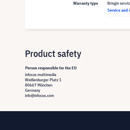
Warranty type
Bringin servi
Service and 
Product safety
Person responsible for the EU
infocus multimedia
Weißenburger Platz 1
80667 München
Germany
info@infocus.com