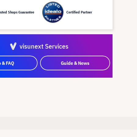
usted Shops Guarantee
Certified Partner
visunext Services
p & FAQ
Guide & News