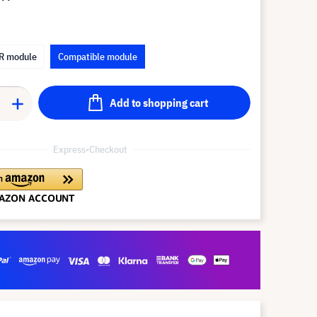
R module
Compatible module
Add to shopping cart
Express-Checkout