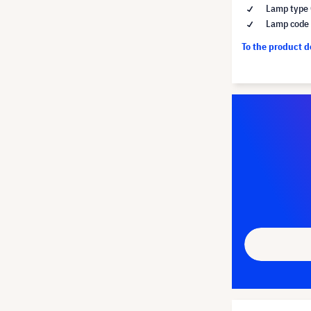
Lamp type 
Lamp code
To the product 