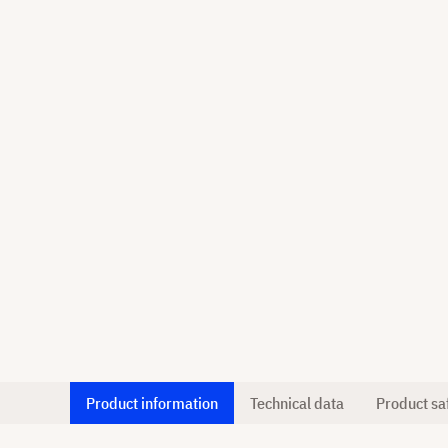
Product information
Technical data
Product sa