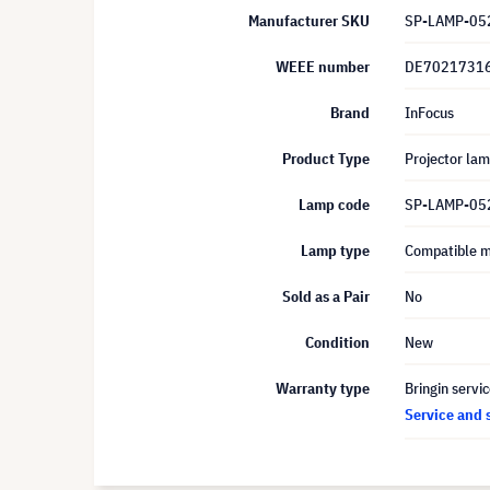
Manufacturer SKU
SP-LAMP-05
WEEE number
DE7021731
Brand
InFocus
Product Type
Projector la
Lamp code
SP-LAMP-05
Lamp type
Compatible 
Sold as a Pair
No
Condition
New
Warranty type
Bringin servi
Service and 