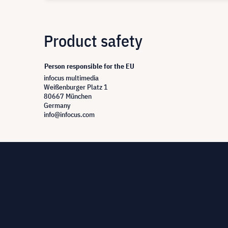
Product safety
Person responsible for the EU
infocus multimedia
Weißenburger Platz 1
80667 München
Germany
info@infocus.com