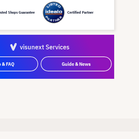
usted Shops Guarantee
Certified Partner
visunext Services
p & FAQ
Guide & News