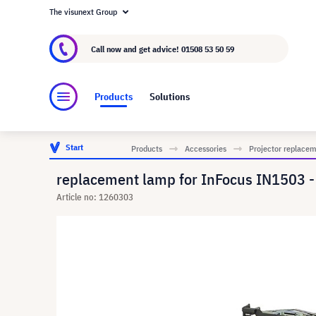
The visunext Group
About visunext.co.uk
The visunext Group
M
Call now and get advice!
01508 53 50 59
Products
Solutions
Start
Products
Accessories
Projector replace
replacement lamp for InFocus IN1503 
Article no: 1260303