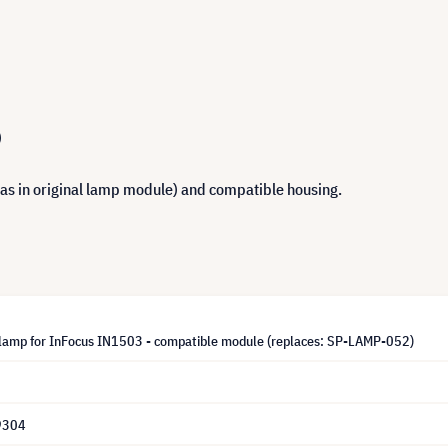
)
 as in original lamp module) and compatible housing.
lamp for InFocus IN1503 - compatible module (replaces: SP-LAMP-052)
9304