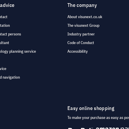
 advice
The company
ntact
About visunext.co.uk
tation
The visunext Group
ntact persons
Industry partner
ultant
Code of Conduct
logy planning service
Accessibility
vice
d navigation
Easy online shopping
To make your purchase as easy as po