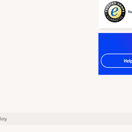
Tr
Hel
fety