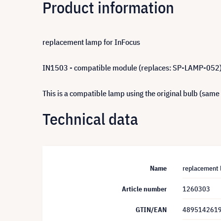
Product information
replacement lamp for InFocus
IN1503 - compatible module (replaces: SP-LAMP-052
This is a compatible lamp using the original bulb (same
Technical data
Name
replacement 
Article number
1260303
GTIN/EAN
489514261