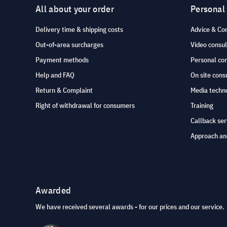
All about your order
Personal
Delivery time & shipping costs
Advice & Co
Out-of-area surcharges
Video consul
Payment methods
Personal co
Help and FAQ
On site cons
Return & Complaint
Media techno
Right of withdrawal for consumers
Training
Callback ser
Approach an
Awarded
We have received several awards - for our prices and our service.