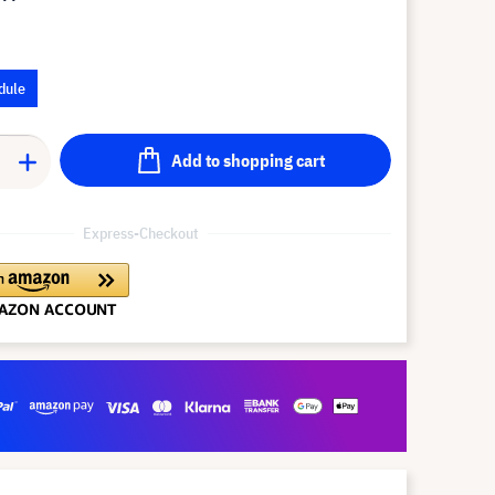
dule
Add to shopping cart
Express-Checkout