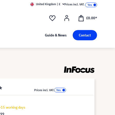
United Kingdom | £
Prices incl. VAT.
£0.00*
Guide & News
Contact
*
Prices incl. VAT.
-15 working days
.99