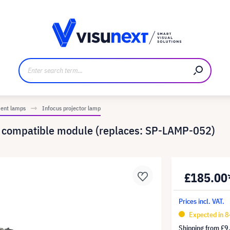
anufacturer
Downloads and press kit
ment lamps
Infocus projector lamp
- compatible module (replaces: SP-LAMP-052)
£185.00
Prices incl. VAT.
Expected in 8
Shipping from
£9