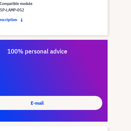
Compatible module
 SP-LAMP-052
description
100% personal advice
E-mail