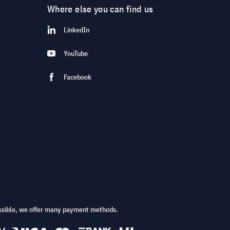
Where else you can find us
LinkedIn
YouTube
Facebook
ssible, we offer many payment methods.