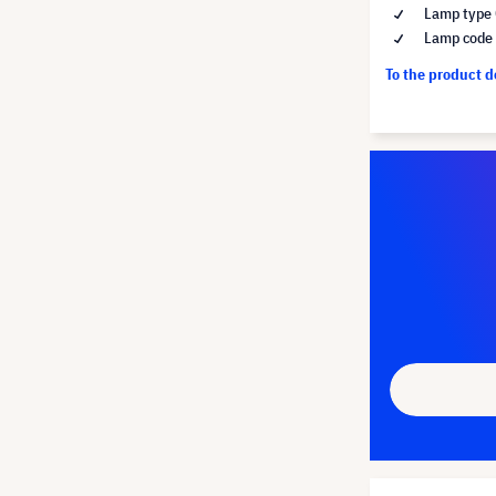
Lamp type 
Lamp code
To the product 