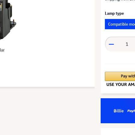
Lamp type
Compatible mo