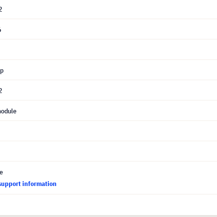
2
6
mp
2
module
ce
support information