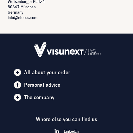
Weißenburger Platz 1
80667 München
Germany
info@infocus.com
All about your order
Personal advice
The company
Where else you can find us
LinkedIn