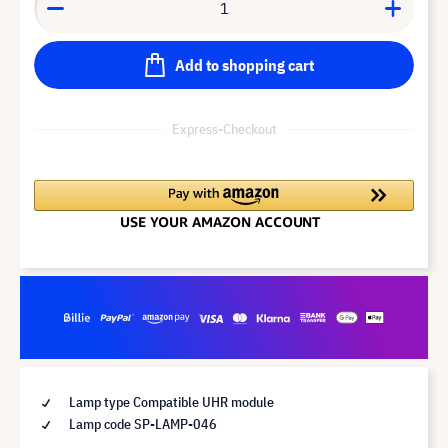
Add to shopping cart
Express-Checkout
Lamp type Compatible UHR module
Lamp code SP-LAMP-046