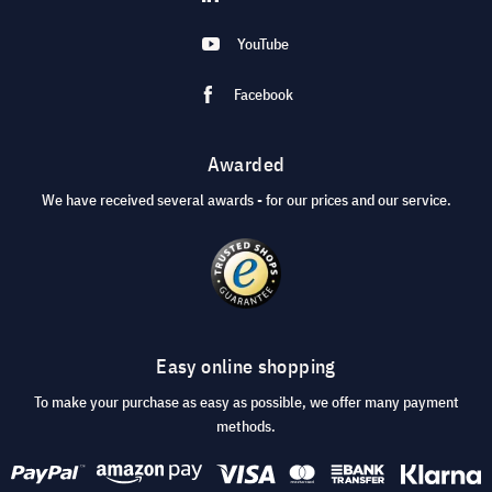
YouTube
Facebook
Awarded
We have received several awards - for our prices and our service.
Easy online shopping
To make your purchase as easy as possible, we offer many payment
methods.