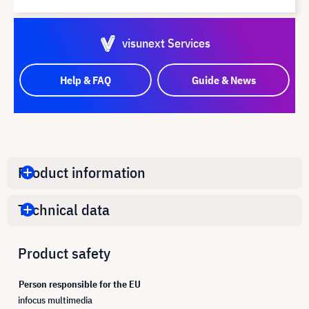
visunext Services
Help & FAQ
Guide & News
Product information
Technical data
Product safety
Person responsible for the EU
infocus multimedia