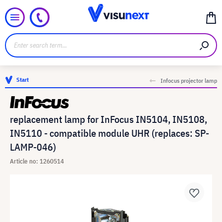
Start
Infocus projector lamp
replacement lamp for InFocus IN5104, IN5108,
IN5110 - compatible module UHR (replaces: SP-
LAMP-046)
Article no: 1260514