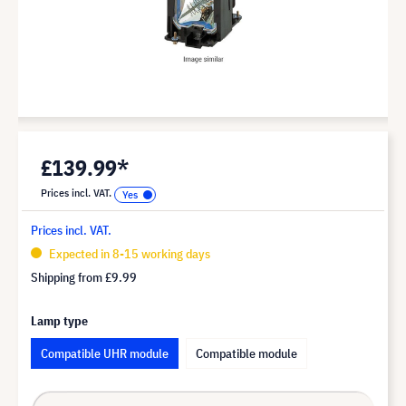
£139.99*
Prices incl. VAT.
Prices incl. VAT.
Expected in 8-15 working days
Shipping from
£9.99
Lamp type
Compatible UHR module
Compatible module