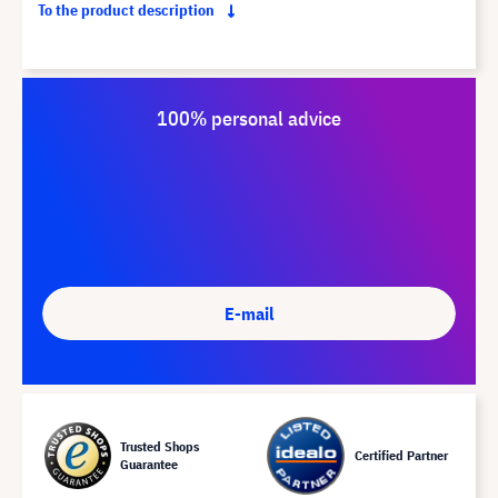
To the product description
100% personal advice
E-mail
Trusted Shops
Certified Partner
Guarantee