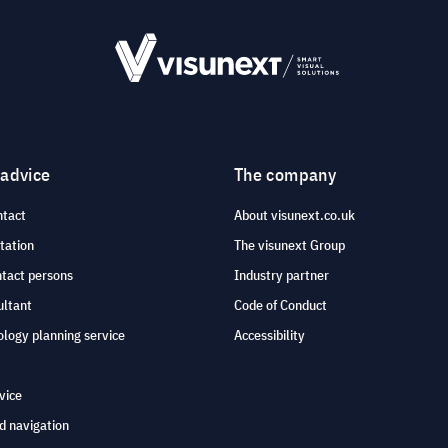
 advice
The company
ntact
About visunext.co.uk
tation
The visunext Group
ntact persons
Industry partner
ultant
Code of Conduct
logy planning service
Accessibility
vice
d navigation