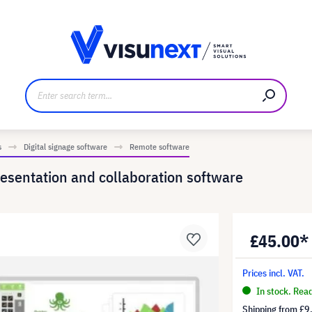
anufacturer
Downloads and press kit
s
Digital signage software
Remote software
esentation and collaboration software
£45.00*
Prices incl. VAT.
In stock. Rea
Shipping from
£9