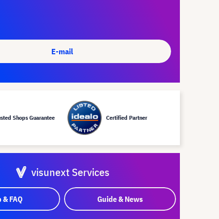
E-mail
usted Shops Guarantee
Certified Partner
visunext Services
p & FAQ
Guide & News