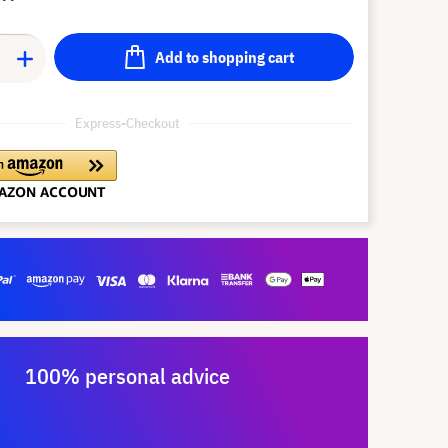
Add to shopping cart
Express-Checkout
100% personal advice