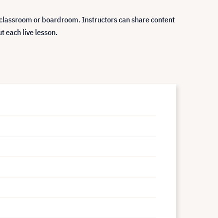
classroom or boardroom. Instructors can share content
t each live lesson.