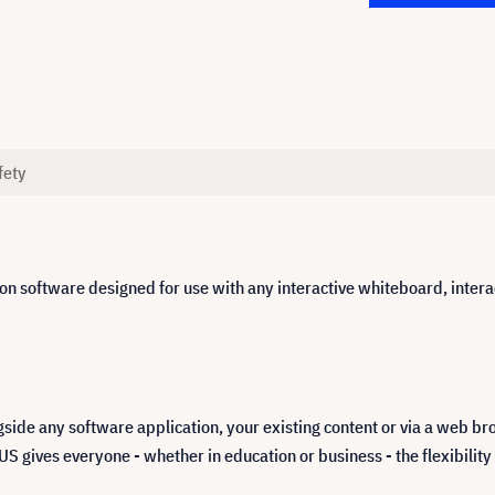
fety
n software designed for use with any interactive whiteboard, interact
ide any software application, your existing content or via a web br
ves everyone - whether in education or business - the flexibility to