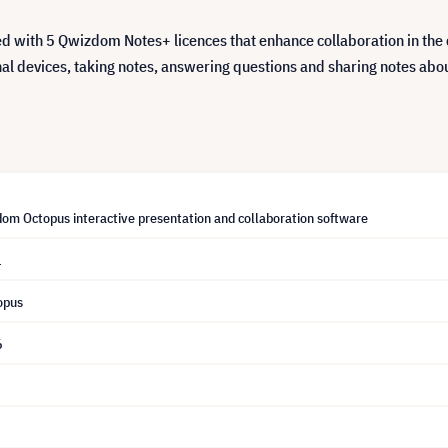
with 5 Qwizdom Notes+ licences that enhance collaboration in the 
nal devices, taking notes, answering questions and sharing notes abou
om Octopus interactive presentation and collaboration software
1
opus
6