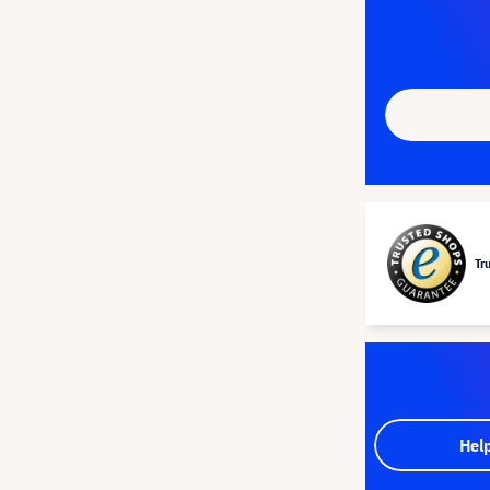
Tr
Hel