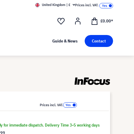
United Kingdom | £
Prices incl. VAT.
£0.00*
Guide & News
Contact
Prices incl. VAT.
dy for immediate dispatch. Delivery Time 3-5 working days
.99