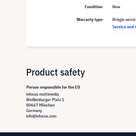
Condition
New
Warranty type
Bringin servi
Service and 
Product safety
Person responsible for the EU
infocus multimedia
Weißenburger Platz 1
80667 München
Germany
info@infocus.com