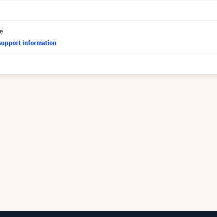
ce
support information