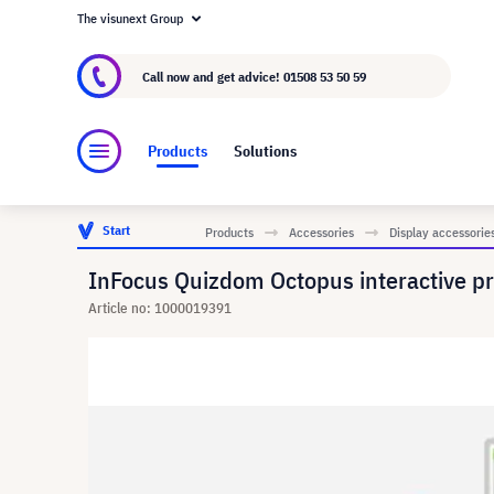
The visunext Group
About visunext.co.uk
The visunext Group
M
Call now and get advice!
01508 53 50 59
Products
Solutions
Start
Products
Accessories
Display accessorie
InFocus Quizdom Octopus interactive pr
Article no: 1000019391