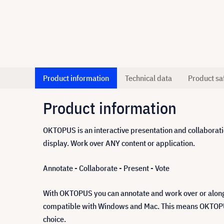
Product information
Technical data
Product sa
Product information
OKTOPUS is an interactive presentation and collaboratio
display. Work over ANY content or application.
Annotate - Collaborate - Present - Vote
With OKTOPUS you can annotate and work over or alongs
compatible with Windows and Mac. This means OKTOPUS gi
choice.