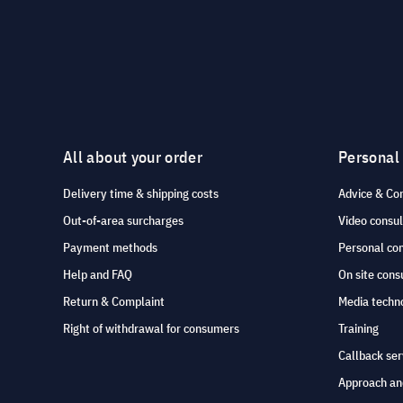
All about your order
Personal
Delivery time & shipping costs
Advice & Co
Out-of-area surcharges
Video consul
Payment methods
Personal co
Help and FAQ
On site cons
Return & Complaint
Media techno
Right of withdrawal for consumers
Training
Callback ser
Approach an