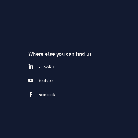
Where else you can find us
LinkedIn
YouTube
Facebook