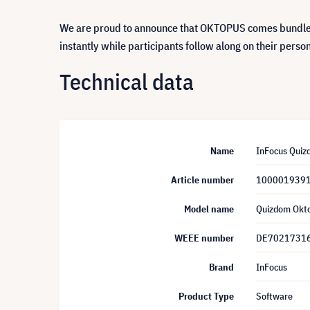
We are proud to announce that OKTOPUS comes bundled 
instantly while participants follow along on their perso
Technical data
Name
InFocus Quizd
Article number
100001939
Model name
Quizdom Okt
WEEE number
DE7021731
Brand
InFocus
Product Type
Software