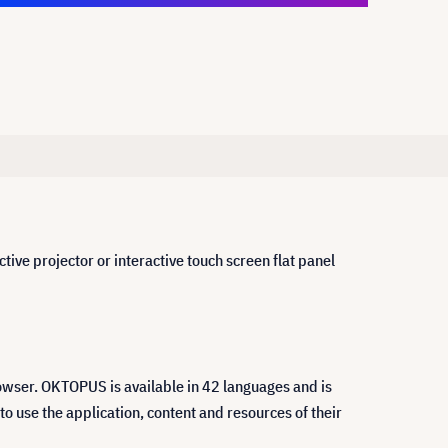
ive projector or interactive touch screen flat panel
owser. OKTOPUS is available in 42 languages and is
 use the application, content and resources of their