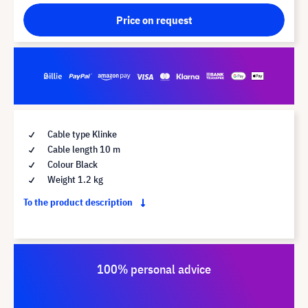
Price on request
Cable type Klinke
Cable length 10 m
Colour Black
Weight 1.2 kg
To the product description
100% personal advice