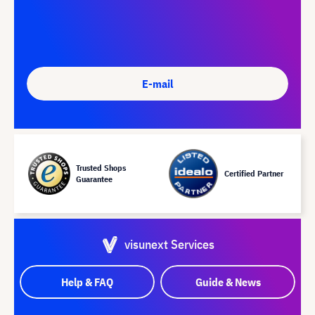
E-mail
Trusted Shops
Certified Partner
Guarantee
visunext Services
Help & FAQ
Guide & News