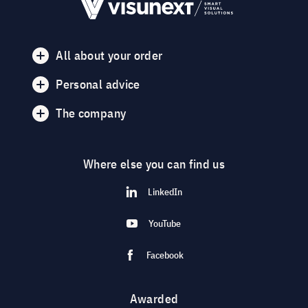
All about your order
Personal advice
The company
Where else you can find us
LinkedIn
YouTube
Facebook
Awarded