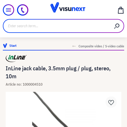
Start
Composite video / S-video cable
InLine jack cable, 3.5mm plug / plug, stereo,
10m
Article no: 1000004510