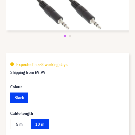
Expected in 5-8 working days
Shipping from
£9.99
Colour
Black
Cable length
5 m
10 m