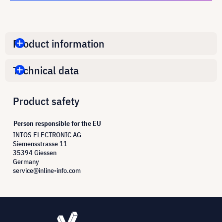
Product information
Technical data
Product safety
Person responsible for the EU
INTOS ELECTRONIC AG
Siemensstrasse 11
35394 Giessen
Germany
service@inline-info.com