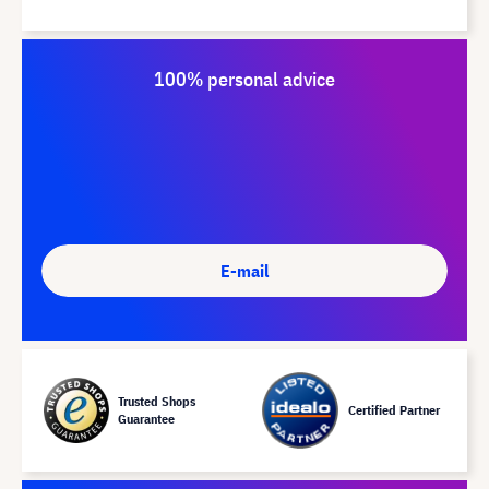
100% personal advice
E-mail
Trusted Shops
Certified Partner
Guarantee