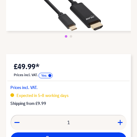
£49.99*
Prices incl. VAT.
Prices incl. VAT.
Expected in 5-8 working days
Shipping from
£9.99