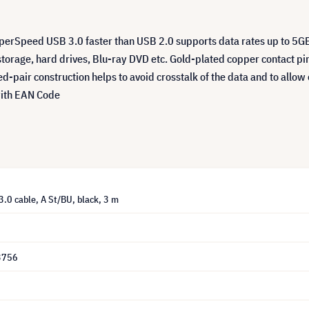
uperSpeed USB 3.0 faster than USB 2.0 supports data rates up to 5G
storage, hard drives, Blu-ray DVD etc. Gold-plated copper contact pin
ed-pair construction helps to avoid crosstalk of the data and to allo
with EAN Code
3.0 cable, A St/BU, black, 3 m
3756