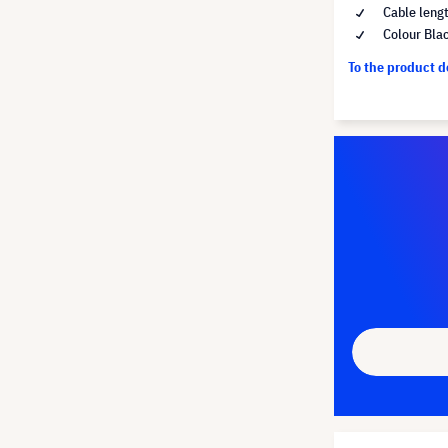
Cable leng
Colour Bla
To the product 