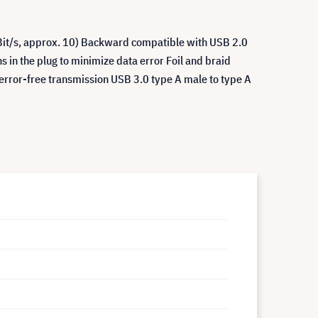
Bit/s, approx. 10) Backward compatible with USB 2.0
s in the plug to minimize data error Foil and braid
w error-free transmission USB 3.0 type A male to type A