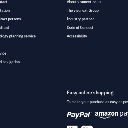
ntact
About visunext.co.uk
tation
The visunext Group
ntact persons
Industry partner
ultant
Code of Conduct
logy planning service
Accessibility
vice
d navigation
Easy online shopping
To make your purchase as easy as po