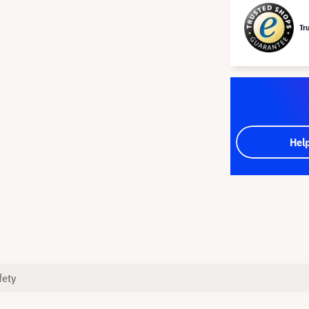
Tr
Hel
fety