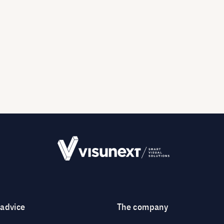
 advice
The company