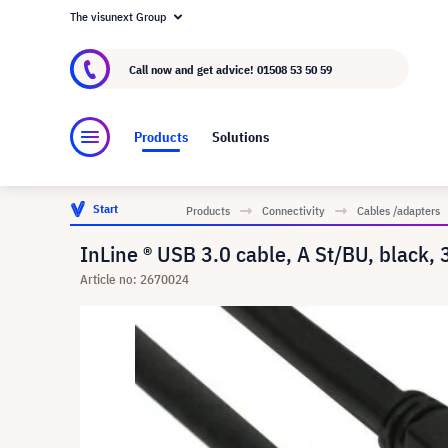
The visunext Group
About visunext.co.uk
The visunext Group
M
Call now and get advice!
01508 53 50 59
Products
Solutions
Start
Products
Connectivity
Cables /adapters
InLine ® USB 3.0 cable, A St/BU, black, 
Article no: 2670024