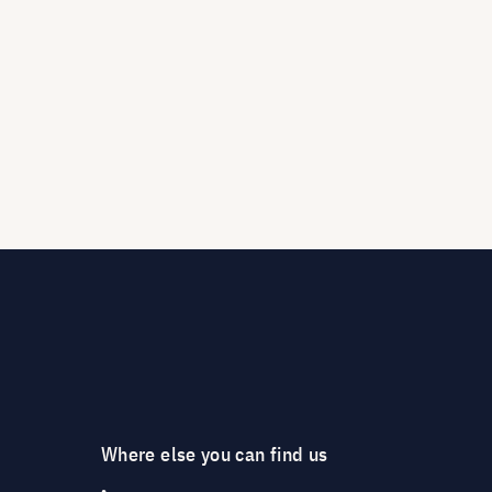
Where else you can find us