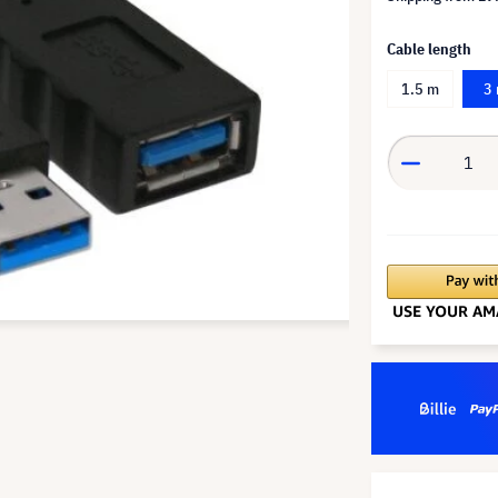
Cable length
1.5 m
3