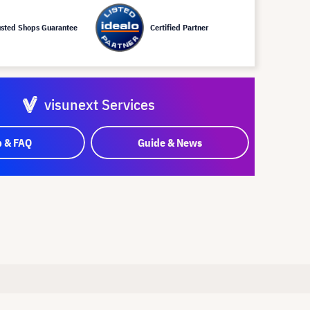
usted Shops Guarantee
Certified Partner
visunext Services
p & FAQ
Guide & News