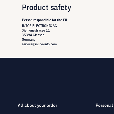
Product safety
Person responsible for the EU
INTOS ELECTRONIC AG
Siemensstrasse 11
35394 Giessen
Germany
service@inline-info.com
All about your order
Personal