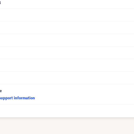
8
ce
support information