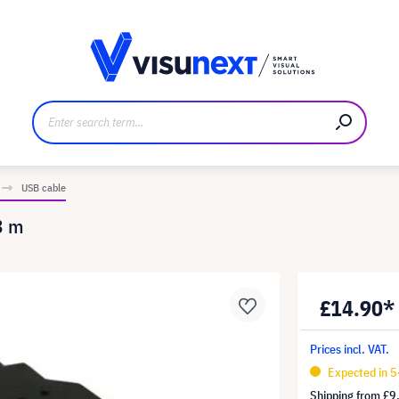
anufacturer
Downloads and press kit
USB cable
3 m
£14.90*
Prices incl. VAT.
Expected in 5
Shipping from
£9