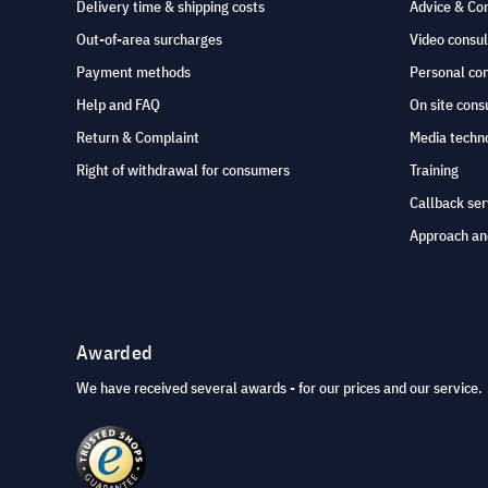
Delivery time & shipping costs
Advice & Co
Out-of-area surcharges
Video consul
Payment methods
Personal co
Help and FAQ
On site cons
Return & Complaint
Media techno
Right of withdrawal for consumers
Training
Callback ser
Approach an
Awarded
We have received several awards - for our prices and our service.