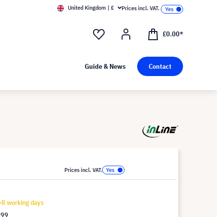
United Kingdom | £
Prices incl. VAT.
£0.00*
Guide & News
Contact
Prices incl. VAT.
-8 working days
.99