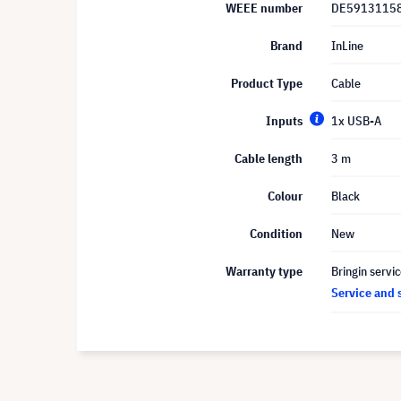
WEEE number
DE5913115
Brand
InLine
Product Type
Cable
Inputs
1x USB-A
Cable length
3 m
Colour
Black
Condition
New
Warranty type
Bringin servi
Service and 