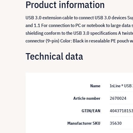
Product information
USB 3.0 extension cable to connect USB 3.0 devices S
and 1.1 For connection to PC or notebook to large data 
shielding conform to the USB 3.0 specifications A twist
connector (9-pin) Color: Black in resealable PE pouch 
Technical data
Name
InLine ® USB 
Article number
2670024
GTIN/EAN
404371815
Manufacturer SKU
35630