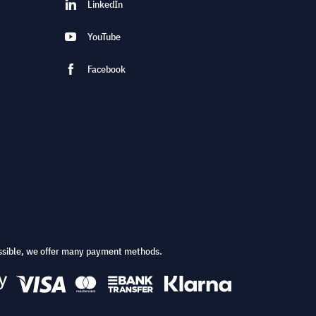
LinkedIn
YouTube
Facebook
ssible, we offer many payment methods.