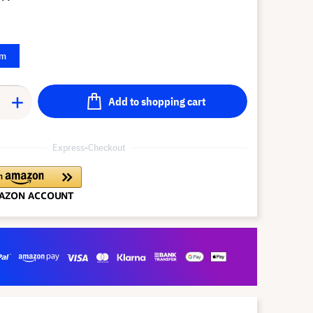
 m
Add to shopping cart
Express-Checkout