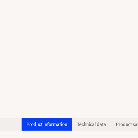
Product information
Technical data
Product sa