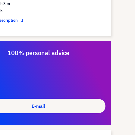
th 3 m
ck
description
100% personal advice
E-mail