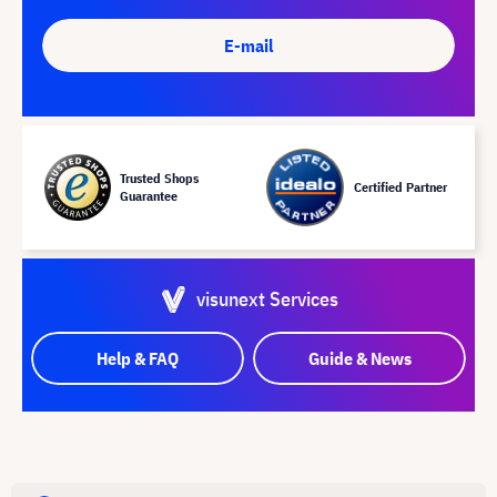
E-mail
Trusted Shops
Certified Partner
Guarantee
visunext Services
Help & FAQ
Guide & News