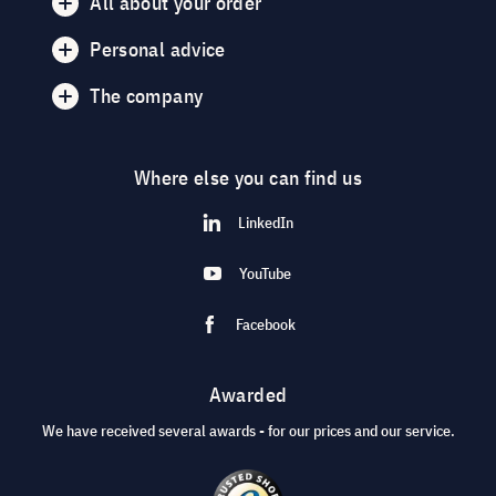
All about your order
Personal advice
The company
Where else you can find us
LinkedIn
YouTube
Facebook
Awarded
We have received several awards - for our prices and our service.