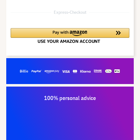
Express-Checkout
100% personal advice