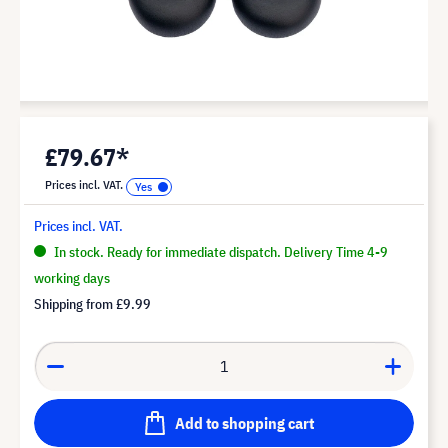
£79.67*
Prices incl. VAT.
Prices incl. VAT.
In stock. Ready for immediate dispatch. Delivery Time 4-9
working days
Shipping from
£9.99
Add to shopping cart