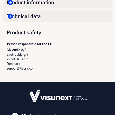
Product information
Technical data
Product safety
Person responsible for the EU
GN Audio A/S
Lautrupbjerg 7
2750 Ballerup
Denmark
support@jabra.com