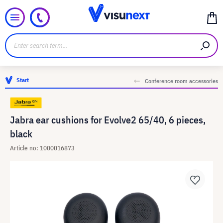
Start
Conference room accessories
Jabra ear cushions for Evolve2 65/40, 6 pieces,
black
Article no: 1000016873