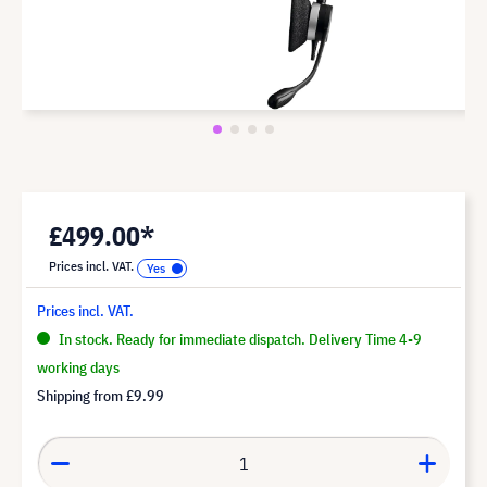
£499.00*
Prices incl. VAT.
Prices incl. VAT.
In stock. Ready for immediate dispatch. Delivery Time 4-9
working days
Shipping from
£9.99