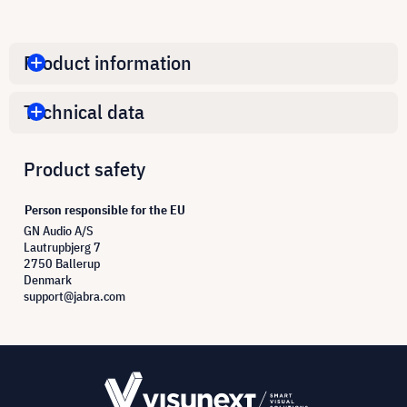
Product information
Technical data
Product safety
Person responsible for the EU
GN Audio A/S
Lautrupbjerg 7
2750 Ballerup
Denmark
support@jabra.com