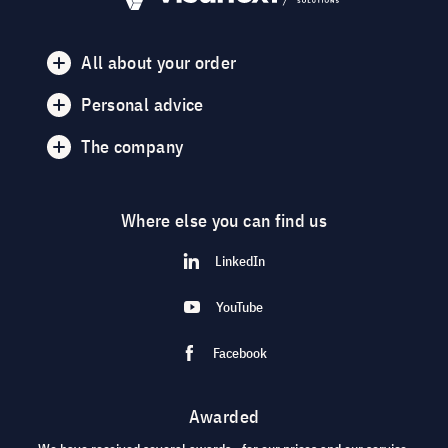
All about your order
Personal advice
The company
Where else you can find us
LinkedIn
YouTube
Facebook
Awarded