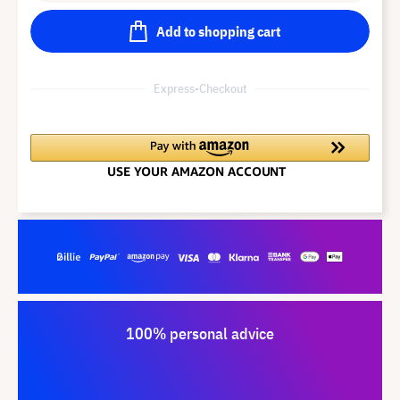
Add to shopping cart
Express-Checkout
100% personal advice