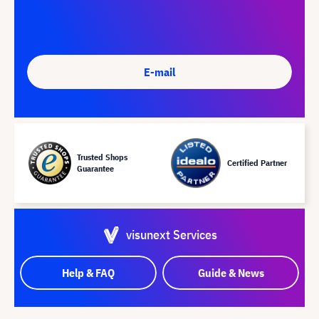
E-mail
Trusted Shops
Certified Partner
Guarantee
visunext Services
Help & FAQ
Guide & News