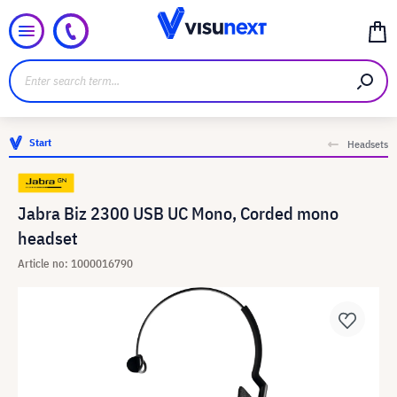
Start
Headsets
Jabra Biz 2300 USB UC Mono, Corded mono
headset
Article no: 1000016790