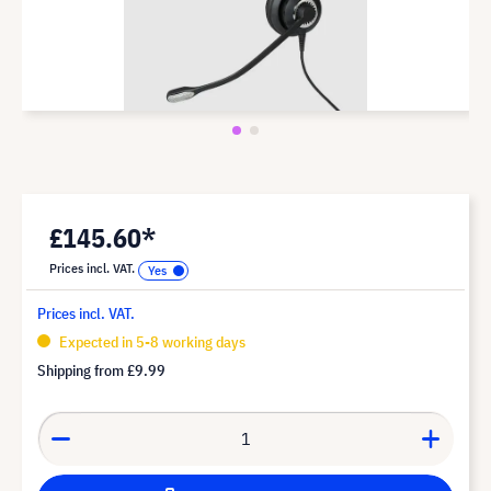
£145.60*
Prices incl. VAT.
Prices incl. VAT.
Expected in 5-8 working days
Shipping from
£9.99