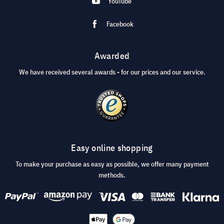
YouTube
Facebook
Awarded
We have received several awards - for our prices and our service.
Easy online shopping
To make your purchase as easy as possible, we offer many payment
methods.