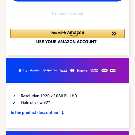
Express-Checkout
Resolution 1920 x 1080 Full HD
Field of view 92°
To the product description