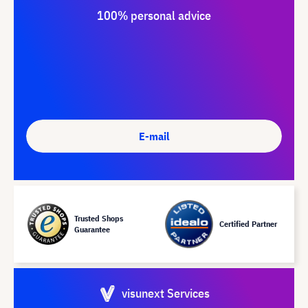
100% personal advice
E-mail
Trusted Shops
Certified Partner
Guarantee
visunext Services