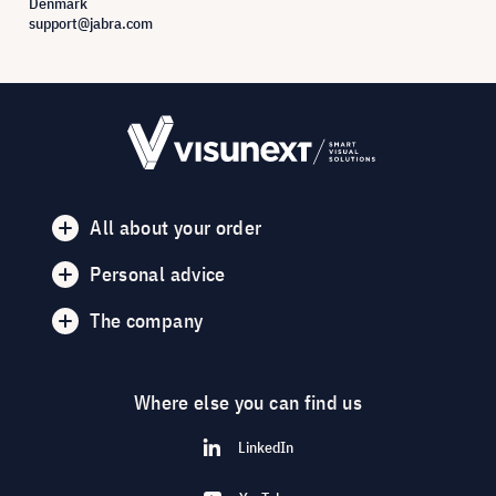
Denmark
support@jabra.com
All about your order
Personal advice
The company
Where else you can find us
LinkedIn