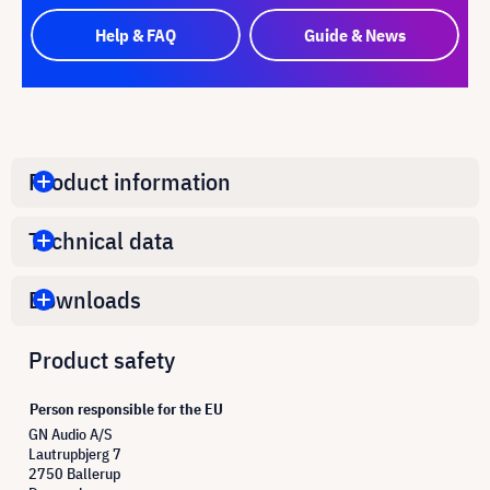
Help & FAQ
Guide & News
Product information
Technical data
Downloads
Product safety
Person responsible for the EU
GN Audio A/S
Lautrupbjerg 7
2750 Ballerup