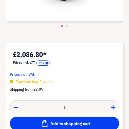
£2,086.80*
Prices incl. VAT.
Prices incl. VAT.
Expected in 4-6 weeks
Shipping from
£9.99
Add to shopping cart