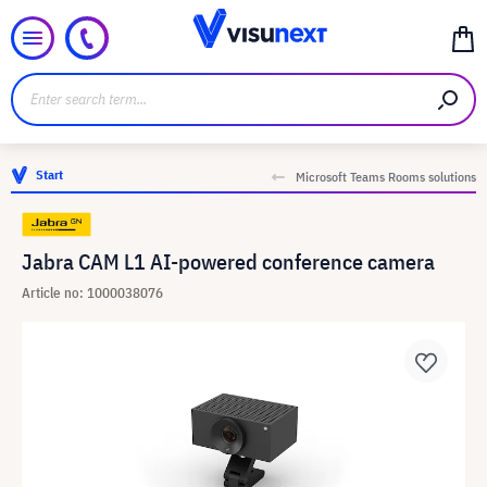
Start
Microsoft Teams Rooms solutions
Jabra CAM L1 AI-powered conference camera
Article no: 1000038076