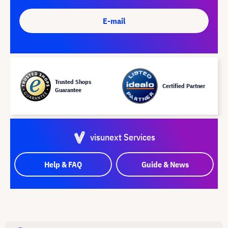
E-mail
Trusted Shops
Certified Partner
Guarantee
visunext Services
Help & FAQ
Guide & News