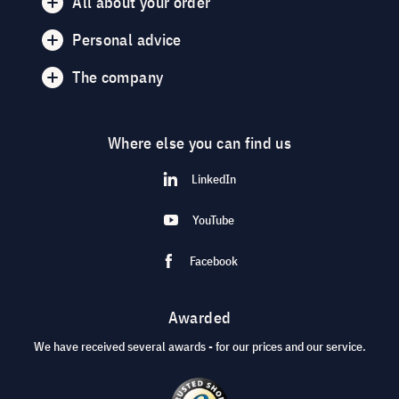
All about your order
Personal advice
The company
Where else you can find us
LinkedIn
YouTube
Facebook
Awarded
We have received several awards - for our prices and our service.