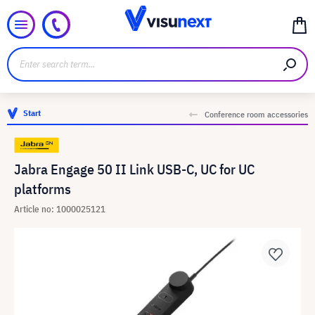
Start
Conference room accessories
Jabra Engage 50 II Link USB-C, UC for UC
platforms
Article no: 1000025121