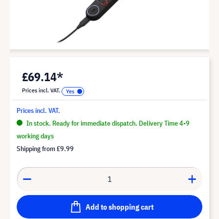
£69.14*
Prices incl. VAT.
Prices incl. VAT.
In stock. Ready for immediate dispatch. Delivery Time 4-9
working days
Shipping from
£9.99
Add to shopping cart