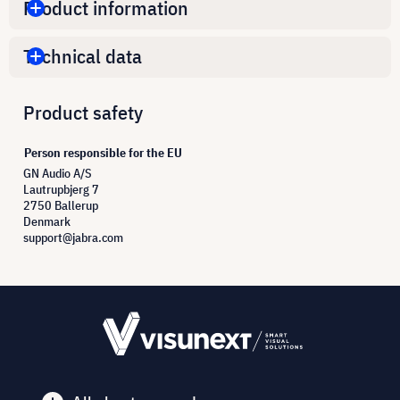
Product information
Technical data
Product safety
Person responsible for the EU
GN Audio A/S
Lautrupbjerg 7
2750 Ballerup
Denmark
support@jabra.com