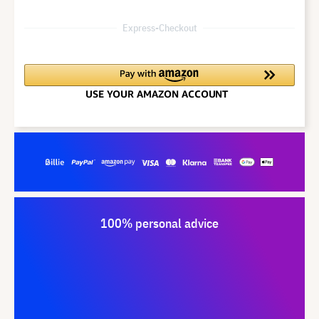
Express-Checkout
100% personal advice