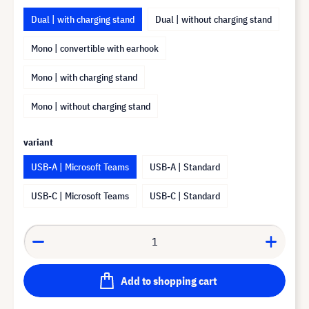
Dual | with charging stand
Dual | without charging stand
Mono | convertible with earhook
Mono | with charging stand
Mono | without charging stand
variant
USB-A | Microsoft Teams
USB-A | Standard
USB-C | Microsoft Teams
USB-C | Standard
Add to shopping cart