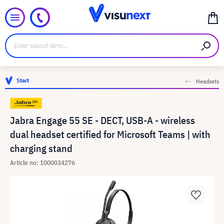
Start
Headsets
Jabra Engage 55 SE - DECT, USB-A - wireless
dual headset certified for Microsoft Teams | with
charging stand
Article no: 1000034276