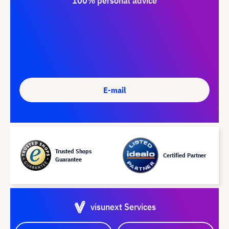
100% personal advice
E-mail
Trusted Shops
Certified Partner
Guarantee
visunext Services