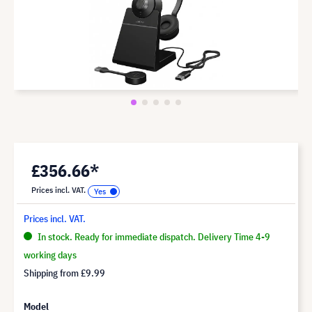
£356.66*
Prices incl. VAT.
Prices incl. VAT.
In stock. Ready for immediate dispatch. Delivery Time 4-9
working days
Shipping from
£9.99
Model