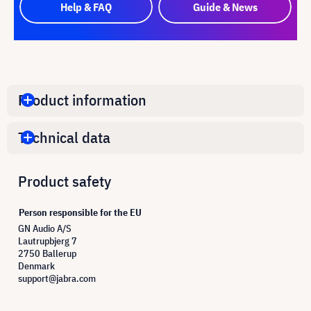
Help & FAQ
Guide & News
Product information
Technical data
Product safety
Person responsible for the EU
GN Audio A/S
Lautrupbjerg 7
2750 Ballerup
Denmark
support@jabra.com