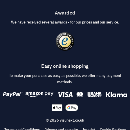
Awarded
We have received several awards - for our prices and our service.
Easy online shopping
To make your purchase as easy as possible, we offer many payment
methods.
© 2026 visunext.co.uk
Terms and Conditions
Privacy and security
Imprint
Cookie Settings