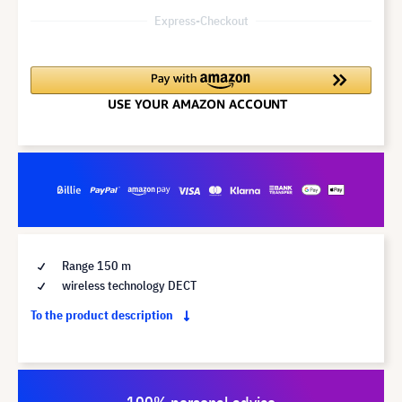
Express-Checkout
Range 150 m
wireless technology DECT
To the product description