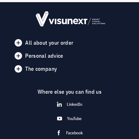
All about your order
Personal advice
The company
Where else you can find us
LinkedIn
YouTube
Facebook