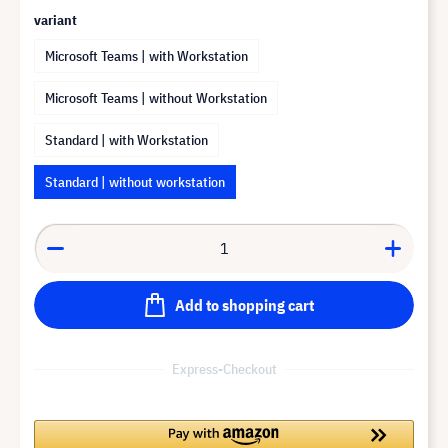
variant
Microsoft Teams | with Workstation
Microsoft Teams | without Workstation
Standard | with Workstation
Standard | without workstation
Add to shopping cart
Express-Checkout