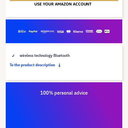
wireless technology Bluetooth
To the product description
100% personal advice