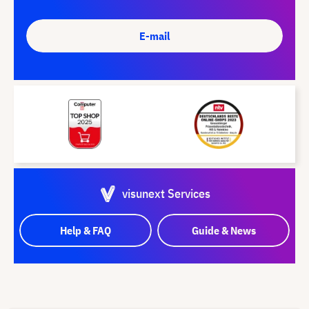
E-mail
visunext Services
Help & FAQ
Guide & News