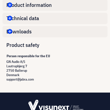
Product information
Technical data
Downloads
Product safety
Person responsible for the EU
GN Audio A/S
Lautrupbjerg 7
2750 Ballerup
Denmark
support@jabra.com