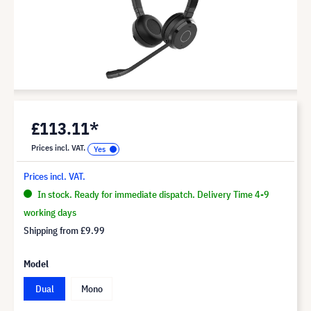
£113.11*
Prices incl. VAT.
Prices incl. VAT.
In stock. Ready for immediate dispatch. Delivery Time 4-9
working days
Shipping from
£9.99
Model
Dual
Mono