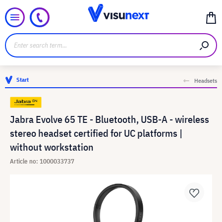
Start
Headsets
Jabra Evolve 65 TE - Bluetooth, USB-A - wireless
stereo headset certified for UC platforms |
without workstation
Article no: 1000033737