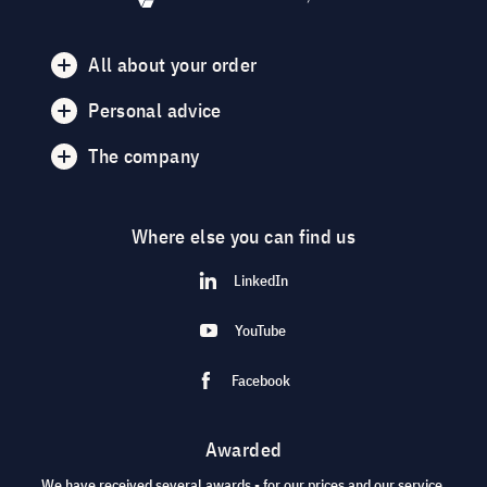
All about your order
Personal advice
The company
Where else you can find us
LinkedIn
YouTube
Facebook
Awarded
We have received several awards - for our prices and our service.