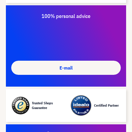
100% personal advice
E-mail
Trusted Shops
Certified Partner
Guarantee