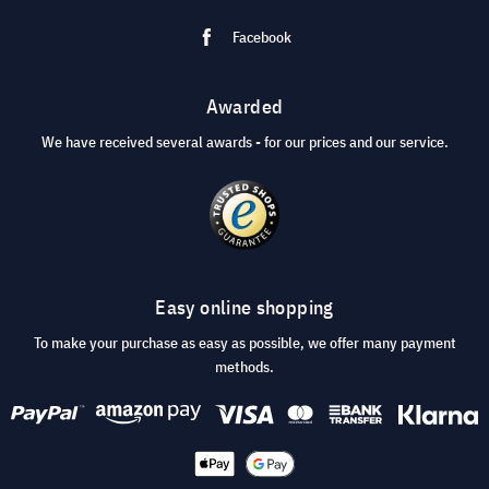
Facebook
Awarded
We have received several awards - for our prices and our service.
Easy online shopping
To make your purchase as easy as possible, we offer many payment
methods.