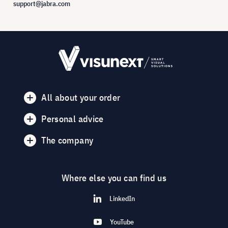
support@jabra.com
All about your order
Personal advice
The company
Where else you can find us
LinkedIn
YouTube