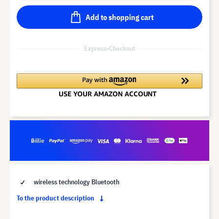
Add to shopping cart
Express-Checkout
wireless technology Bluetooth
To the product description