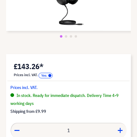
£143.26*
Prices incl. VAT.
Prices incl. VAT.
In stock. Ready for immediate dispatch. Delivery Time 4-9
working days
Shipping from
£9.99