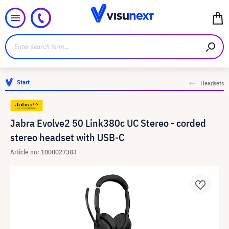
Start
Headsets
Jabra Evolve2 50 Link380c UC Stereo - corded
stereo headset with USB-C
Article no: 1000027383