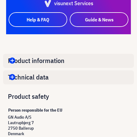
visunext Services
Help & FAQ
Guide & News
Product information
Technical data
Product safety
Person responsible for the EU
GN Audio A/S
Lautrupbjerg 7
2750 Ballerup
Denmark