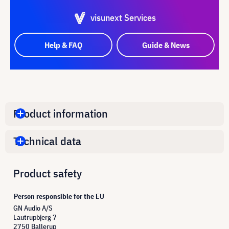
visunext Services
Help & FAQ
Guide & News
Product information
Technical data
Product safety
Person responsible for the EU
GN Audio A/S
Lautrupbjerg 7
2750 Ballerup