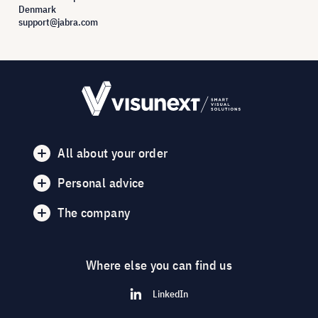
Denmark
support@jabra.com
All about your order
Personal advice
The company
Where else you can find us
LinkedIn