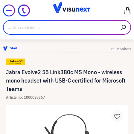
Start
Headsets
Jabra Evolve2 55 Link380c MS Mono - wireless
mono headset with USB-C certified for Microsoft
Teams
Article no: 1000027367