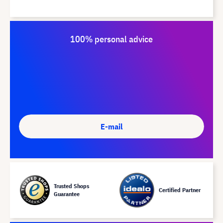
100% personal advice
E-mail
Trusted Shops
Certified Partner
Guarantee