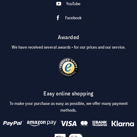
YouTube
Facebook
Awarded
We have received several awards - for our prices and our service.
Easy online shopping
To make your purchase as easy as possible, we offer many payment
methods.