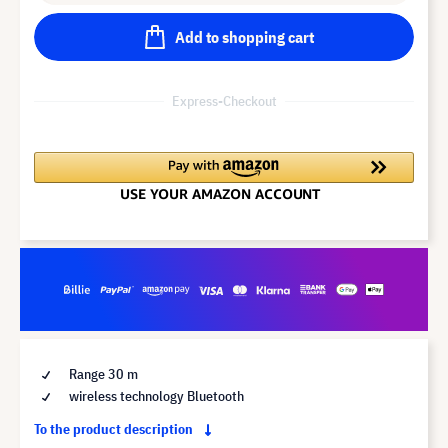
Add to shopping cart
Express-Checkout
Range 30 m
wireless technology Bluetooth
To the product description