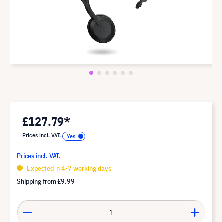
£127.79*
Prices incl. VAT.
Prices incl. VAT.
Expected in 4-7 working days
Shipping from
£9.99