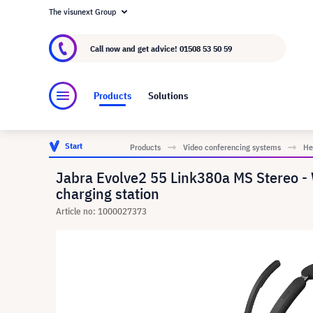
The visunext Group
About visunext.co.uk
The visunext Group
M
Call now and get advice!
01508 53 50 59
Products
Solutions
Start
Products
Video conferencing systems
He
Jabra Evolve2 55 Link380a MS Stereo - W
charging station
Article no: 1000027373