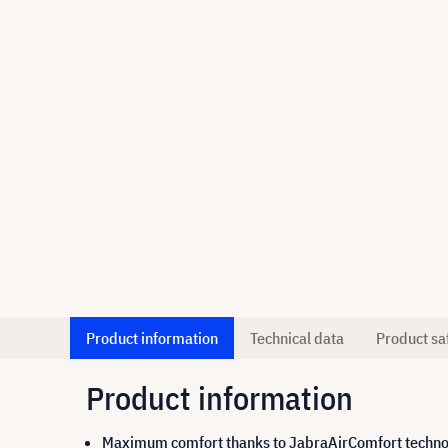
Product information
Technical data
Product sa
Product information
Maximum comfort thanks to JabraAirComfort techn