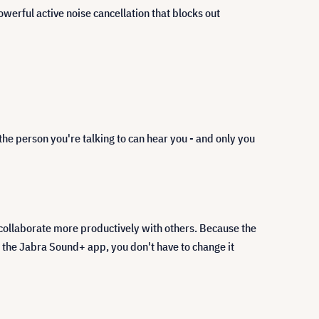
rful active noise cancellation that blocks out
the person you're talking to can hear you - and only you
 collaborate more productively with others. Because the
 the Jabra Sound+ app, you don't have to change it