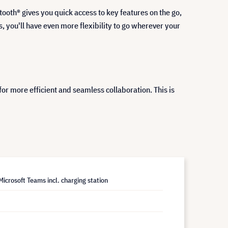
tooth® gives you quick access to key features on the go,
, you'll have even more flexibility to go wherever your
for more efficient and seamless collaboration. This is
icrosoft Teams incl. charging station