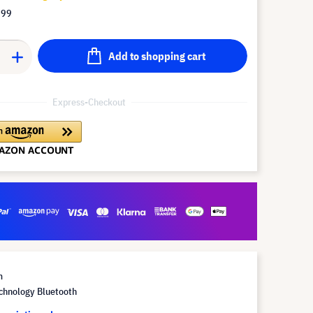
.99
Add to shopping cart
Express-Checkout
m
chnology Bluetooth