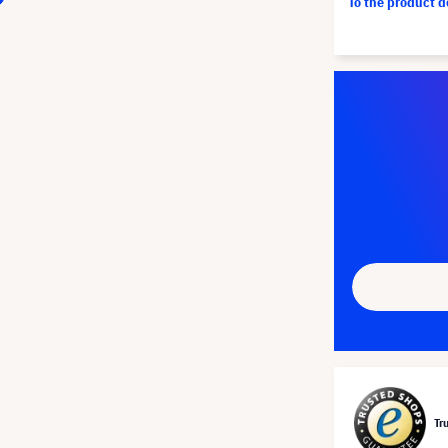
To the product 
Tr