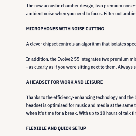
The new acoustic chamber design, two premium noise-ca
ambient noise when you need to focus. Filter out ambie
MICROPHONES WITH NOISE CUTTING
A clever chipset controls an algorithm that isolates sp
In addition, the Evolve2 55 integrates two premium micr
- as clearly as if you were sitting next to them. Always
A HEADSET FOR WORK AND LEISURE
Thanks to the efficiency-enhancing technology and the b
headset is optimised for music and media at the same t
when it's time for a break. With up to 10 hours of talk 
FLEXIBLE AND QUICK SETUP