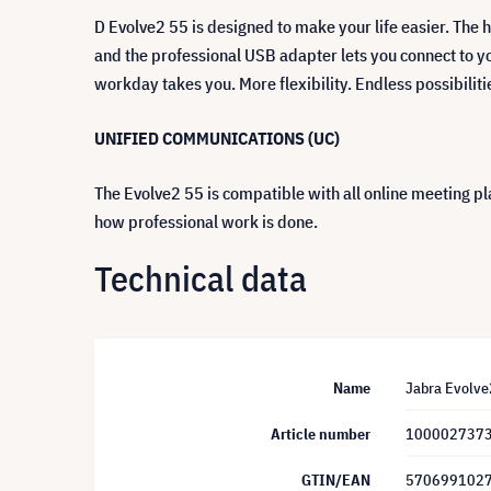
D Evolve2 55 is designed to make your life easier. The h
and the professional USB adapter lets you connect to yo
workday takes you. More flexibility. Endless possibiliti
UNIFIED COMMUNICATIONS (UC)
The Evolve2 55 is compatible with all online meeting pla
how professional work is done.
Technical data
Name
Jabra Evolve2
Article number
100002737
GTIN/EAN
570699102