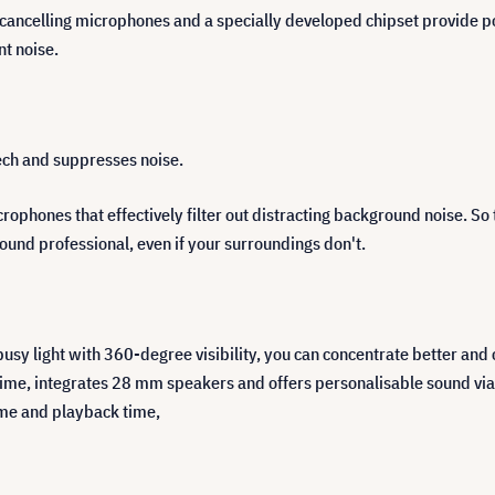
ncelling microphones and a specially developed chipset provide powe
nt noise.
eech and suppresses noise.
ophones that effectively filter out distracting background noise. So 
 sound professional, even if your surroundings don't.
usy light with 360-degree visibility, you can concentrate better and
ime, integrates 28 mm speakers and offers personalisable sound via
time and playback time,