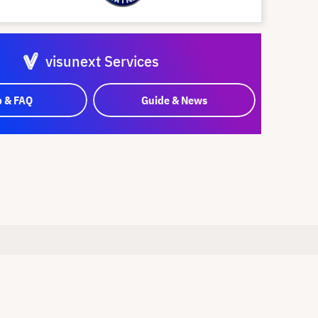
visunext Services
p & FAQ
Guide & News