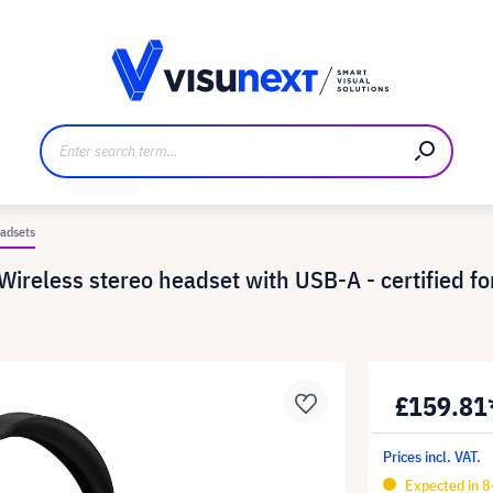
anufacturer
Downloads and press kit
adsets
ireless stereo headset with USB-A - certified for
£159.81
Prices incl. VAT.
Expected in 8