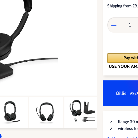
Shipping from
£9
Range 30 
wireless te