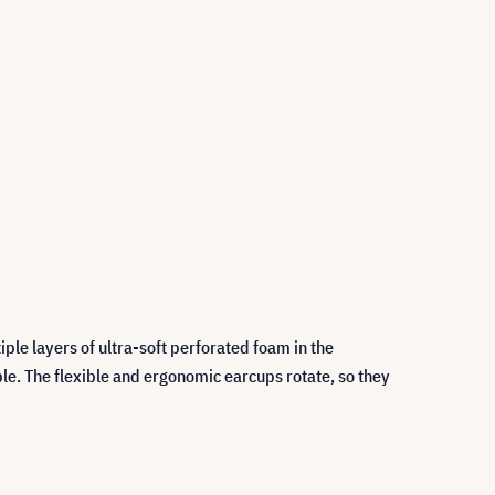
ple layers of ultra-soft perforated foam in the
e. The flexible and ergonomic earcups rotate, so they