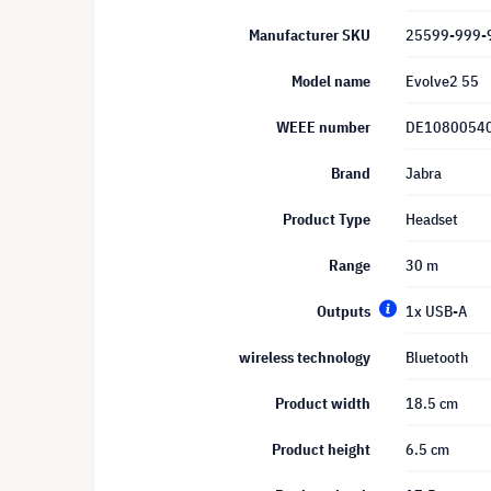
Manufacturer SKU
25599-999-
Model name
Evolve2 55
WEEE number
DE1080054
Brand
Jabra
Product Type
Headset
Range
30 m
Outputs
1x USB-A
wireless technology
Bluetooth
Product width
18.5 cm
Product height
6.5 cm