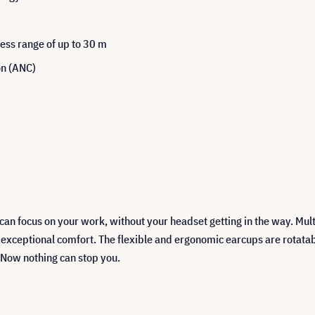
ess range of up to 30 m
se Cancellation (ANC)
n focus on your work, without your headset getting in the way. Multi
ceptional comfort. The flexible and ergonomic earcups are rotatabl
 Now nothing can stop you.