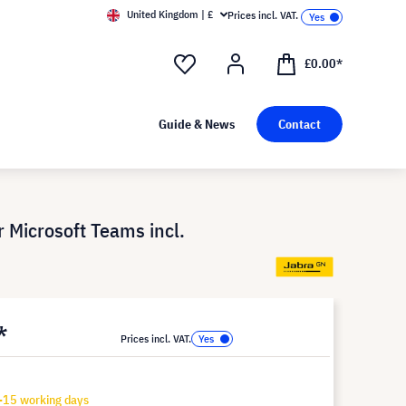
United Kingdom | £
Prices incl. VAT.
£0.00*
Guide & News
Contact
 Microsoft Teams incl.
*
Prices incl. VAT.
-15 working days