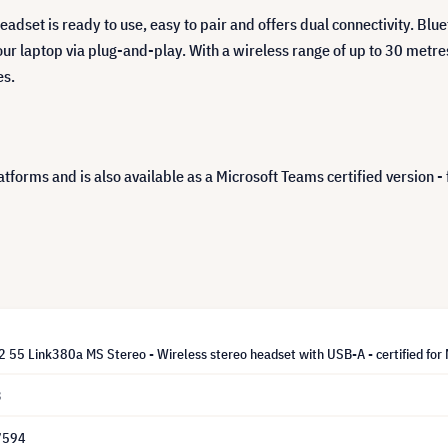
eadset is ready to use, easy to pair and offers dual connectivity. Blue
ur laptop via plug-and-play. With a wireless range of up to 30 metres
es.
tforms and is also available as a Microsoft Teams certified version - 
 55 Link380a MS Stereo - Wireless stereo headset with USB-A - certified for M
3
7594