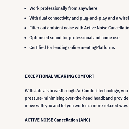
Work professionally from anywhere
With dual connectivity and plug-and-play and a wirel
Filter out ambient noise with Active Noi
Optimised sound for professional and home use
Certified for leading online meetingPlatforms
EXCEPTIONAL WEARING COMFORT
With Jabra's breakthrough AirComfort technology, you ca
pressure-minimising over-the-head headband provide ex
move with you and let you work in a more relaxed way.
ACTIVE NOISE Cancellation (ANC)