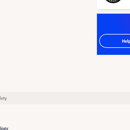
Hel
fety
ology