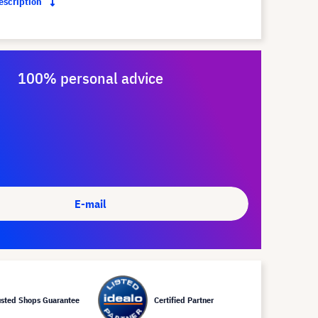
description
100% personal advice
E-mail
usted Shops Guarantee
Certified Partner