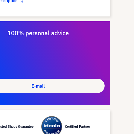
description
100% personal advice
E-mail
usted Shops Guarantee
Certified Partner