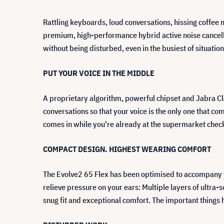
Rattling keyboards, loud conversations, hissing coffee
premium, high-performance hybrid active noise cancella
without being disturbed, even in the busiest of situatio
PUT YOUR VOICE IN THE MIDDLE
A proprietary algorithm, powerful chipset and Jabra Cl
conversations so that your voice is the only one that com
comes in while you're already at the supermarket chec
COMPACT DESIGN. HIGHEST WEARING COMFORT
The Evolve2 65 Flex has been optimised to accompany 
relieve pressure on your ears: Multiple layers of ultra
snug fit and exceptional comfort. The important things 