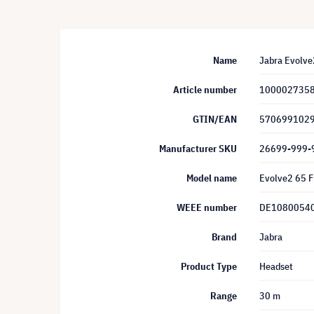
Name
Jabra Evolve2
Article number
100002735
GTIN/EAN
570699102
Manufacturer SKU
26699-999-
Model name
Evolve2 65 F
WEEE number
DE1080054
Brand
Jabra
Product Type
Headset
Range
30 m