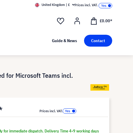
United Kingdom | £
Prices incl. VAT.
£0.00*
Guide & News
Contact
d for Microsoft Teams incl.
*
Prices incl. VAT.
dy for immediate dispatch. Delivery Time 4-9 working days