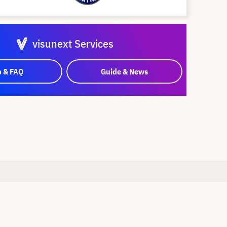
visunext Services
p & FAQ
Guide & News