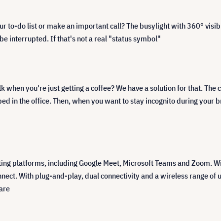
ur to-do list or make an important call? The busylight with 360° visi
e interrupted. If that's not a real "status symbol"
lk when you're just getting a coffee? We have a solution for that. The 
in the office. Then, when you want to stay incognito during your bre
eeting platforms, including Google Meet, Microsoft Teams and Zoom. W
nect. With plug-and-play, dual connectivity and a wireless range of 
are