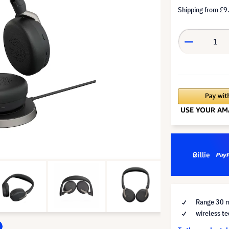
Shipping from
£9
Range 30 
wireless te