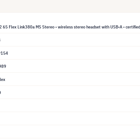
 65 Flex Link380a MS Stereo - wireless stereo headset with USB-A - certified 
8
9154
989
lex
0