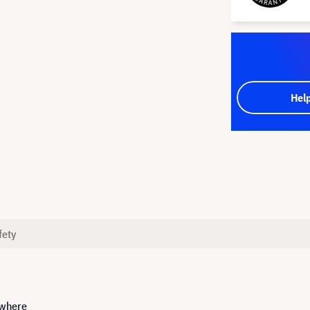
Hel
fety
ywhere