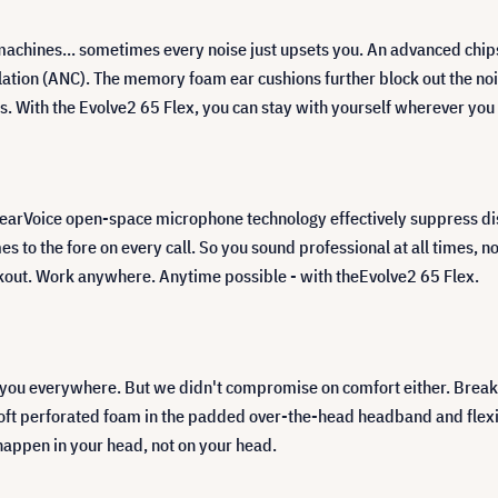
 machines... sometimes every noise just upsets you. An advanced chip
tion (ANC). The memory foam ear cushions further block out the nois
ns. With the Evolve2 65 Flex, you can stay with yourself wherever you
earVoice open-space microphone technology effectively suppress dis
es to the fore on every call. So you sound professional at all times, no
kout. Work anywhere. Anytime possible - with theEvolve2 65 Flex.
you everywhere. But we didn't compromise on comfort either. Break
-soft perforated foam in the padded over-the-head headband and flexi
happen in your head, not on your head.