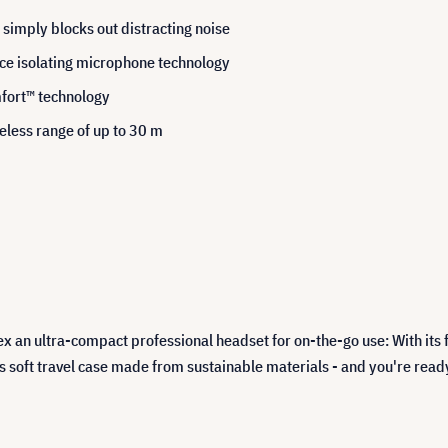
 simply blocks out distracting noise
ice isolating microphone technology
fort™ technology
eless range of up to 30 m
ex an ultra-compact professional headset for on-the-go use: With i
n its soft travel case made from sustainable materials - and you're re