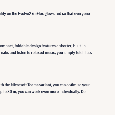
bility on the Evolve2 65Flex glows red so that everyone
compact, foldable design features a shorter, built-in
aks and listen to relaxed music, you simply fold it up.
ith the Microsoft Teams variant, you can optimise your
up to 30 m, you can work even more individually. Do