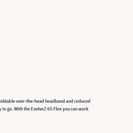
ts foldable over-the-head headband and reduced
ady to go. With the Evolve2 65 Flex you can work