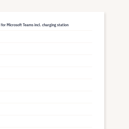
for Microsoft Teams incl. charging station