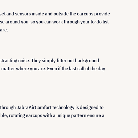
set and sensors inside and outside the earcups provide
e around you, so you can work through your to-do list
 are.
tracting noise. They simply filter out background
 matter where you are. Even if the last call of the day
through JabraAirComfort technology is designed to
ble, rotating earcups with a unique pattern ensure a