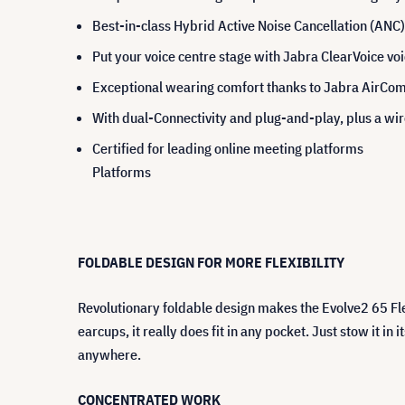
Best-in-class Hybrid Active Noise Cancellation (ANC)
Put your voice centre stage with Jabra ClearVoice vo
Exceptional wearing comfort thanks to Jabra AirCom
With dual-Connectivity and plug-and-play, plus a wir
Certified for leading online meeting platforms
Platforms
FOLDABLE DESIGN FOR MORE FLEXIBILITY
Revolutionary foldable design makes the Evolve2 65 Fl
earcups, it really does fit in any pocket. Just stow it i
anywhere.
CONCENTRATED WORK