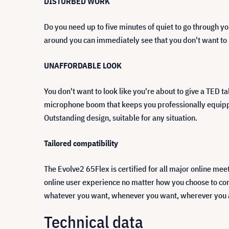
DISTURBED WORK
Do you need up to five minutes of quiet to go through yo
around you can immediately see that you don't want to b
UNAFFORDABLE LOOK
You don't want to look like you're about to give a TED ta
microphone boom that keeps you professionally equipped 
Outstanding design, suitable for any situation.
Tailored compatibility
The Evolve2 65Flex is certified for all major online m
online user experience no matter how you choose to con
whatever you want, whenever you want, wherever you 
Technical data