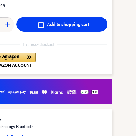
.99
Add to shopping cart
Express-Checkout
m
chnology Bluetooth