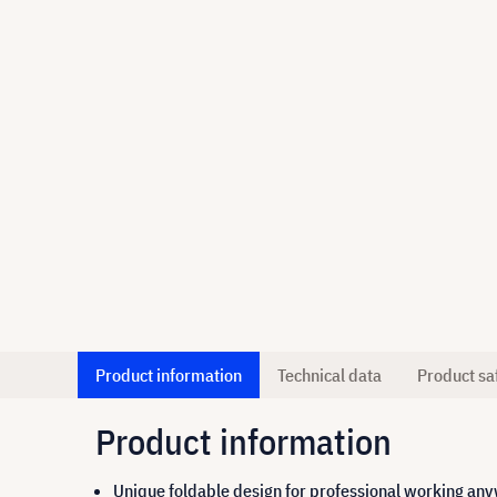
Product information
Technical data
Product sa
Product information
Unique foldable design for professional working an