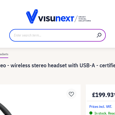
anufacturer
Downloads and press kit
adsets
o - wireless stereo headset with USB-A - certifie
£199.93
Prices incl. VAT.
In stock. Rea