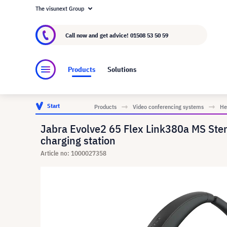
The visunext Group
About visunext.co.uk
The visunext Group
M
Call now and get advice!
01508 53 50 59
Products
Solutions
Start
Products
Video conferencing systems
He
Jabra Evolve2 65 Flex Link380a MS Stere
charging station
Article no: 1000027358