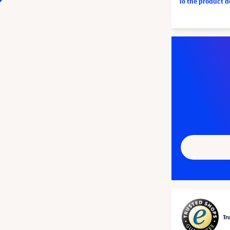
To the product 
Tr