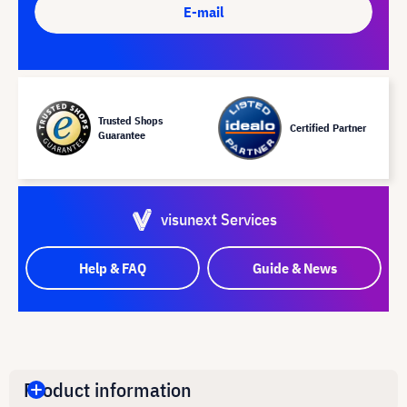
E-mail
Trusted Shops
Certified Partner
Guarantee
visunext Services
Help & FAQ
Guide & News
Product information