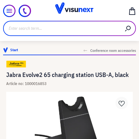
Start
Conference room accessories
Jabra Evolve2 65 charging station USB-A, black
Article no: 1000016853