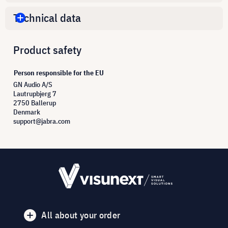
Technical data
Product safety
Person responsible for the EU
GN Audio A/S
Lautrupbjerg 7
2750 Ballerup
Denmark
support@jabra.com
All about your order