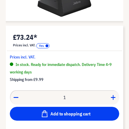
£73.24*
Prices incl. VAT.
Prices incl. VAT.
In stock. Ready for immediate dispatch. Delivery Time 4-9
working days
Shipping from
£9.99
Add to shopping cart