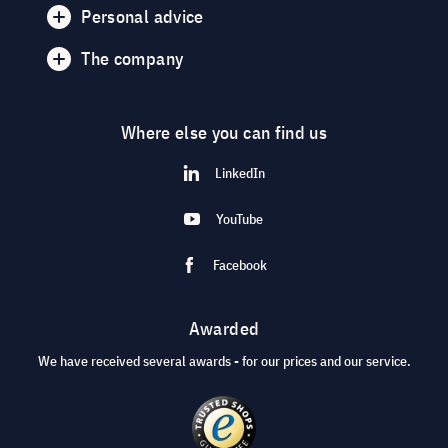
Personal advice
The company
Where else you can find us
LinkedIn
YouTube
Facebook
Awarded
We have received several awards - for our prices and our service.