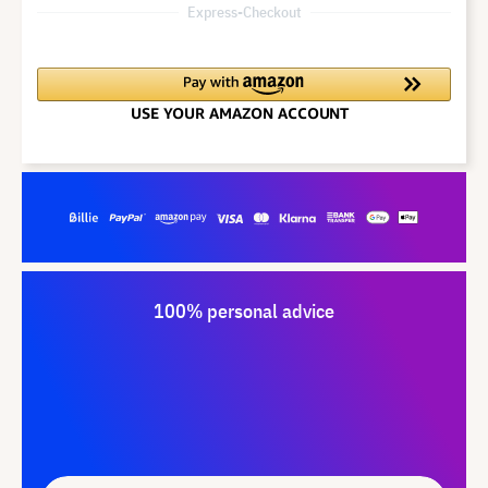
Express-Checkout
100% personal advice