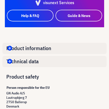
visunext Services
Help & FAQ
Guide & News
Product information
Technical data
Product safety
Person responsible for the EU
GN Audio A/S
Lautrupbjerg 7
2750 Ballerup
Denmark