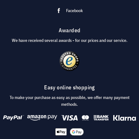
Facebook
Awarded
We have received several awards - for our prices and our service.
Easy online shopping
To make your purchase as easy as possible, we offer many payment
methods.