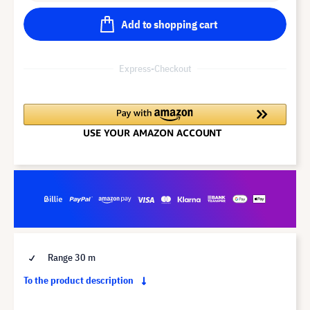
Add to shopping cart
Express-Checkout
Range 30 m
To the product description