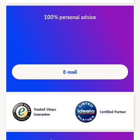
100% personal advice
E-mail
Trusted Shops
Certified Partner
Guarantee