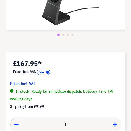
£167.95*
Prices incl. VAT.
Prices incl. VAT.
In stock. Ready for immediate dispatch. Delivery Time 4-9
working days
Shipping from
£9.99