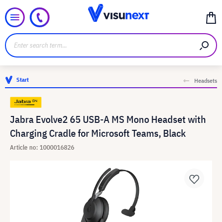
Start
Headsets
Jabra Evolve2 65 USB-A MS Mono Headset with
Charging Cradle for Microsoft Teams, Black
Article no: 1000016826