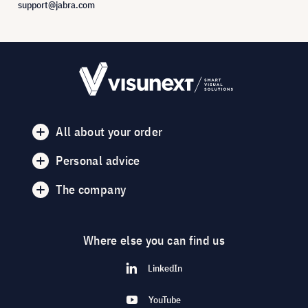
support@jabra.com
All about your order
Personal advice
The company
Where else you can find us
LinkedIn
YouTube