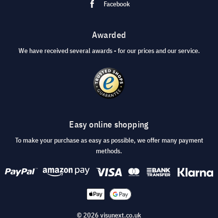
Facebook
Awarded
We have received several awards - for our prices and our service.
Easy online shopping
To make your purchase as easy as possible, we offer many payment
methods.
© 2026 visunext.co.uk