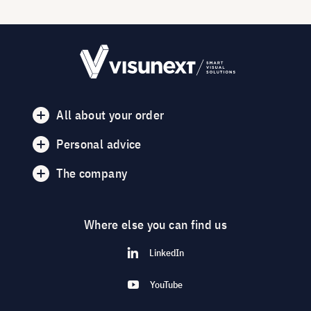
All about your order
Personal advice
The company
Where else you can find us
LinkedIn
YouTube