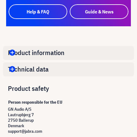
Help & FAQ
Guide & News
Product information
Technical data
Product safety
Person responsible for the EU
GN Audio A/S
Lautrupbjerg 7
2750 Ballerup
Denmark
support@jabra.com