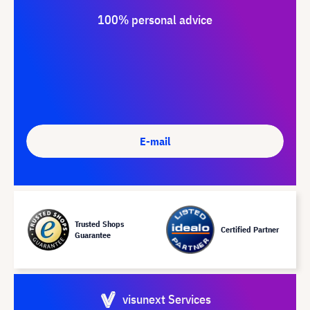
100% personal advice
E-mail
Trusted Shops
Certified Partner
Guarantee
visunext Services