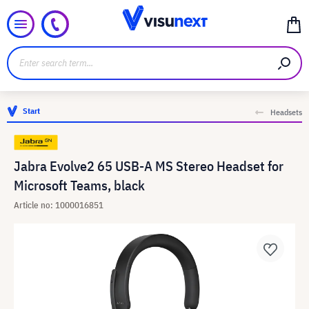
Start
Headsets
Jabra Evolve2 65 USB-A MS Stereo Headset for
Microsoft Teams, black
Article no: 1000016851