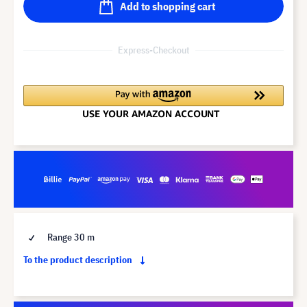
Add to shopping cart
Express-Checkout
Range 30 m
To the product description