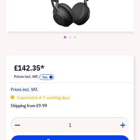
£142.35*
Prices incl. VAT.
Prices incl. VAT.
Expected in 4-7 working days
Shipping from
£9.99