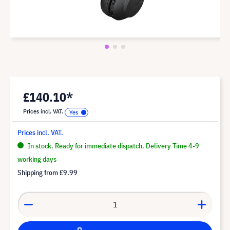
£140.10*
Prices incl. VAT.
Prices incl. VAT.
In stock. Ready for immediate dispatch. Delivery Time 4-9
working days
Shipping from
£9.99