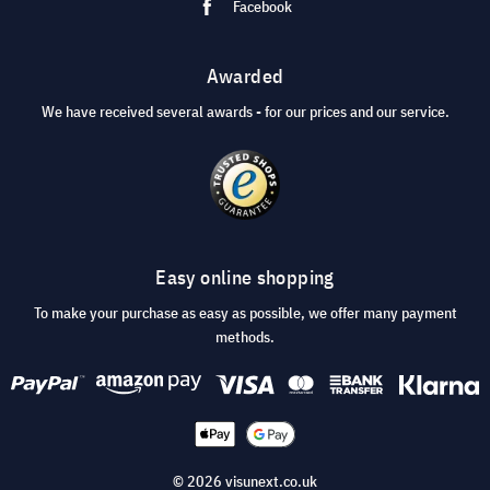
Facebook
Awarded
We have received several awards - for our prices and our service.
Easy online shopping
To make your purchase as easy as possible, we offer many payment
methods.
© 2026 visunext.co.uk