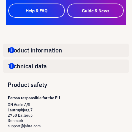
Help & FAQ
Guide & News
Product information
Technical data
Product safety
Person responsible for the EU
GN Audio A/S
Lautrupbjerg 7
2750 Ballerup
Denmark
support@jabra.com