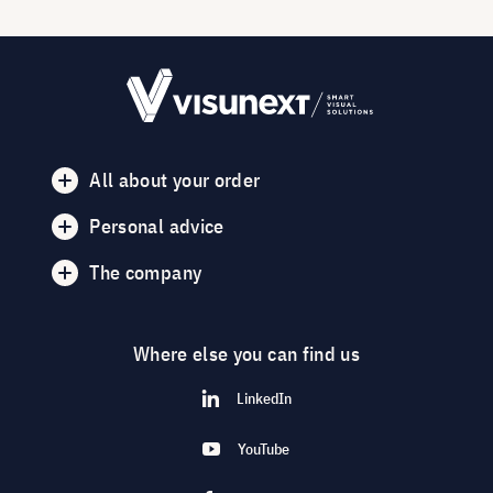
All about your order
Personal advice
The company
Where else you can find us
LinkedIn
YouTube