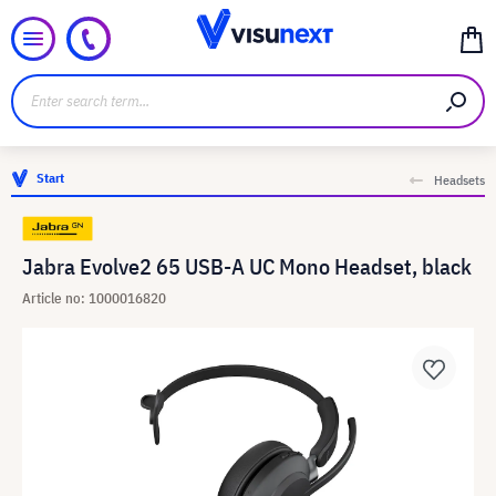
Start
Headsets
Jabra Evolve2 65 USB-A UC Mono Headset, black
Article no: 1000016820