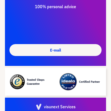
100% personal advice
E-mail
Trusted Shops
Certified Partner
Guarantee
visunext Services