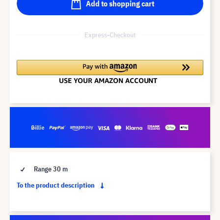
Add to shopping cart
Express-Checkout
Range 30 m
To the product description