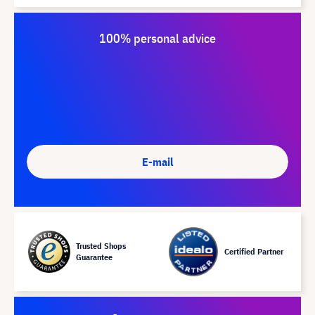
100% personal advice
E-mail
Trusted Shops
Certified Partner
Guarantee