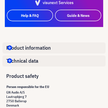
visunext Services
Help & FAQ
Guide & News
Product information
Technical data
Product safety
Person responsible for the EU
GN Audio A/S
Lautrupbjerg 7
2750 Ballerup
Denmark