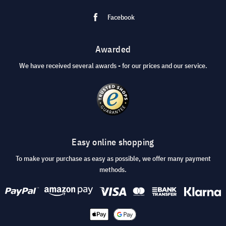
Facebook
Awarded
We have received several awards - for our prices and our service.
Easy online shopping
To make your purchase as easy as possible, we offer many payment
methods.