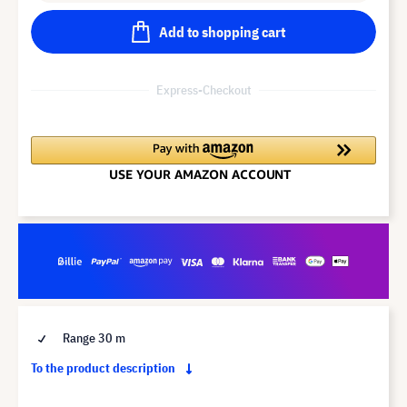
Add to shopping cart
Express-Checkout
Range 30 m
To the product description