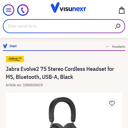
Start
Headsets
Jabra Evolve2 75 Stereo Cordless Headset for
MS, Bluetooth, USB-A, Black
Article no: 1000020619