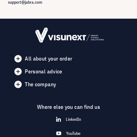
support@jabra.com
All about your order
Personal advice
The company
Where else you can find us
LinkedIn
YouTube