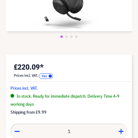
£220.09*
Prices incl. VAT.
Prices incl. VAT.
In stock. Ready for immediate dispatch. Delivery Time 4-9
working days
Shipping from
£9.99