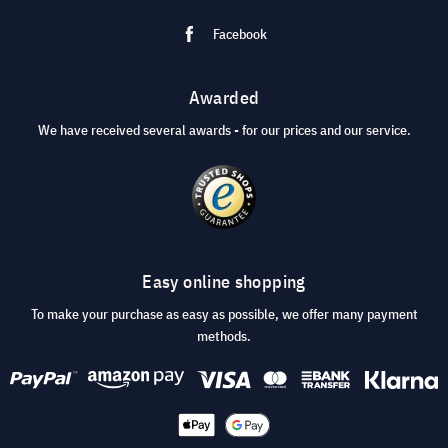
Facebook
Awarded
We have received several awards - for our prices and our service.
Easy online shopping
To make your purchase as easy as possible, we offer many payment
methods.