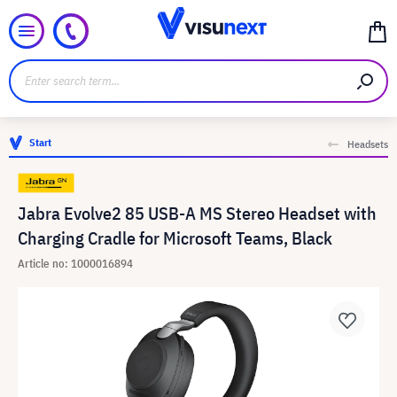
Start
Headsets
Jabra Evolve2 85 USB-A MS Stereo Headset with
Charging Cradle for Microsoft Teams, Black
Article no: 1000016894