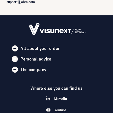
support@jabra.com
All about your order
Personal advice
The company
Where else you can find us
LinkedIn
YouTube