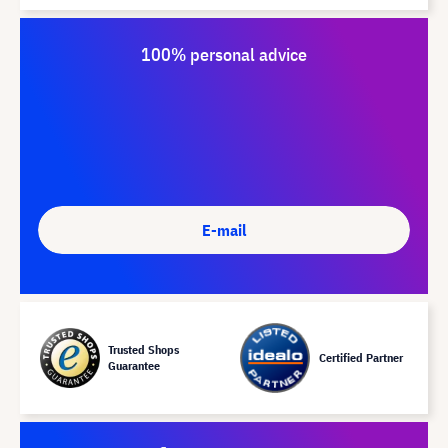
100% personal advice
E-mail
Trusted Shops
Certified Partner
Guarantee