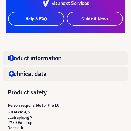
visunext Services
Help & FAQ
Guide & News
Product information
Technical data
Product safety
Person responsible for the EU
GN Audio A/S
Lautrupbjerg 7
2750 Ballerup
Denmark