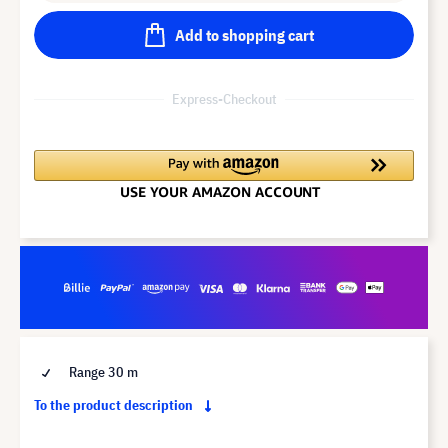
Add to shopping cart
Express-Checkout
Range 30 m
To the product description