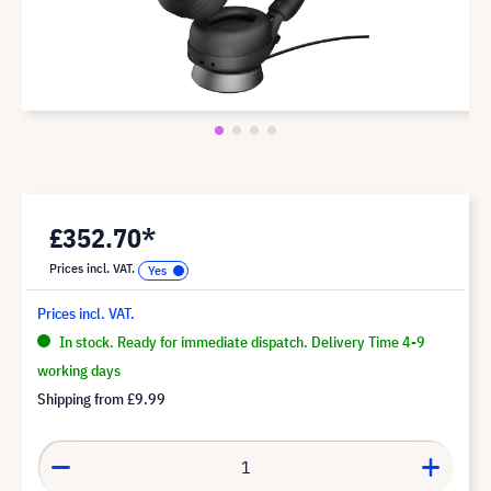
£352.70*
Prices incl. VAT.
Prices incl. VAT.
In stock. Ready for immediate dispatch. Delivery Time 4-9
working days
Shipping from
£9.99