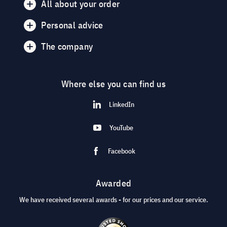
All about your order
Personal advice
The company
Where else you can find us
LinkedIn
YouTube
Facebook
Awarded
We have received several awards - for our prices and our service.