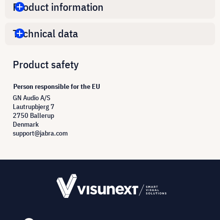
Product information
Technical data
Product safety
Person responsible for the EU
GN Audio A/S
Lautrupbjerg 7
2750 Ballerup
Denmark
support@jabra.com