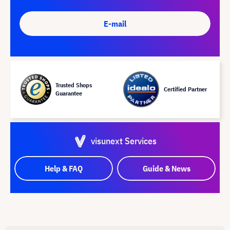
E-mail
Trusted Shops
Certified Partner
Guarantee
visunext Services
Help & FAQ
Guide & News