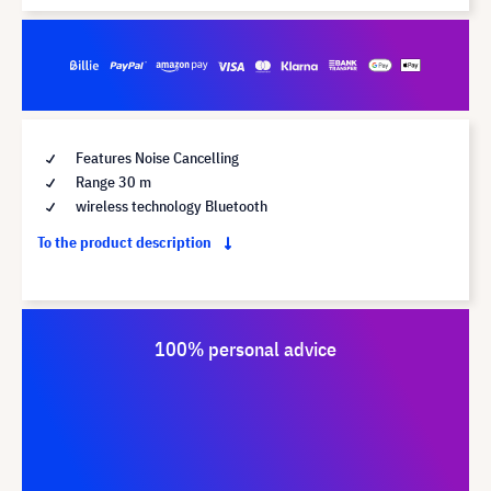
Features Noise Cancelling
Range 30 m
wireless technology Bluetooth
To the product description
100% personal advice