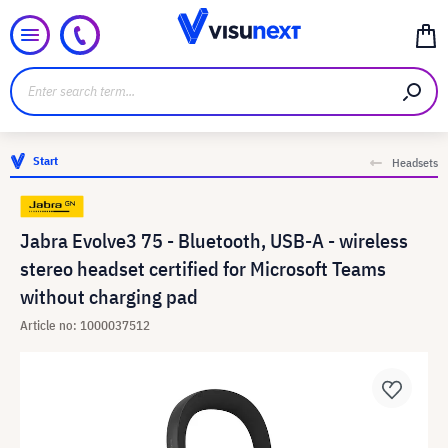
Start
Headsets
Jabra Evolve3 75 - Bluetooth, USB-A - wireless
stereo headset certified for Microsoft Teams
without charging pad
Article no: 1000037512