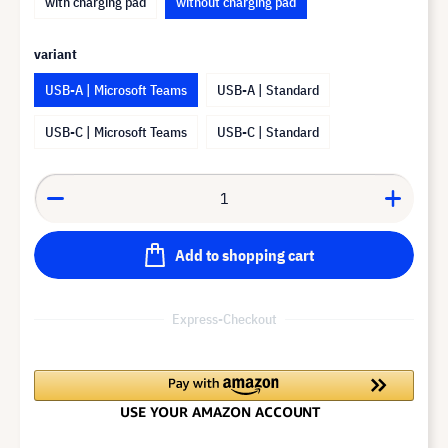
with charging pad
without charging pad
variant
USB-A | Microsoft Teams
USB-A | Standard
USB-C | Microsoft Teams
USB-C | Standard
Add to shopping cart
Express-Checkout