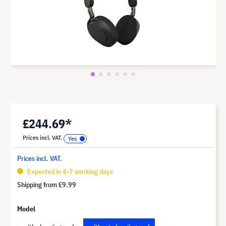
£244.69*
Prices incl. VAT.
Prices incl. VAT.
Expected in 4-7 working days
Shipping from
£9.99
Model