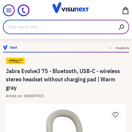
Start
Headsets
Jabra Evolve3 75 - Bluetooth, USB-C - wireless
stereo headset without charging pad | Warm
gray
Article no: 1000037515