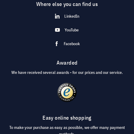
Where else you can find us
LinkedIn
YouTube
Facebook
Awarded
We have received several awards - for our prices and our service.
Easy online shopping
To make your purchase as easy as possible, we offer many payment
methods.