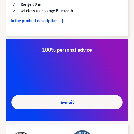
Range 30 m
wireless technology Bluetooth
To the product description
100% personal advice
E-mail