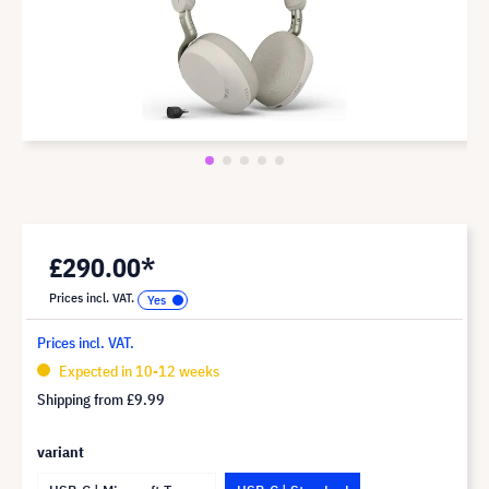
£290.00*
Prices incl. VAT.
Prices incl. VAT.
Expected in 10-12 weeks
Shipping from
£9.99
variant