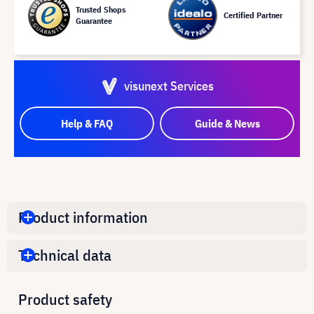
Trusted Shops
Certified Partner
Guarantee
visunext Services
Help & FAQ
Guide & News
Product information
Technical data
Product safety