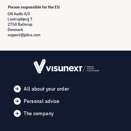
Person responsible for the EU
GN Audio A/S
Lautrupbjerg 7
2750 Ballerup
Denmark
support@jabra.com
All about your order
Personal advice
The company