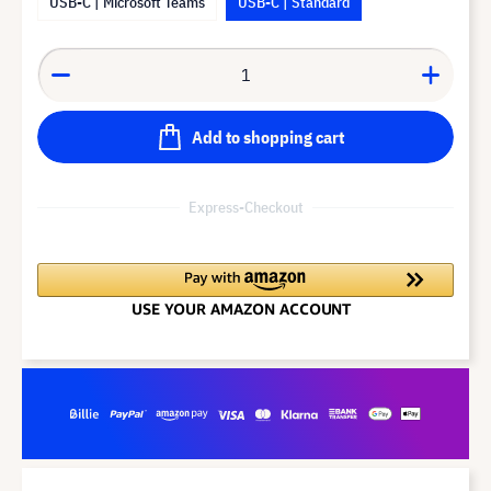
USB-C | Microsoft Teams
USB-C | Standard
Add to shopping cart
Express-Checkout