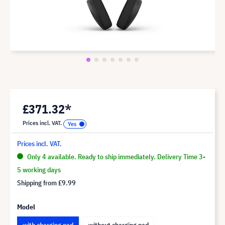
£371.32*
Prices incl. VAT.
Prices incl. VAT.
Only 4 available. Ready to ship immediately. Delivery Time 3-
5 working days
Shipping from
£9.99
Model
with charging pad
without charging pad