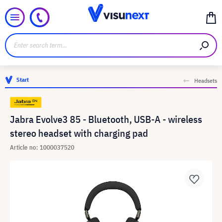
Start
Headsets
Jabra Evolve3 85 - Bluetooth, USB-A - wireless
stereo headset with charging pad
Article no: 1000037520