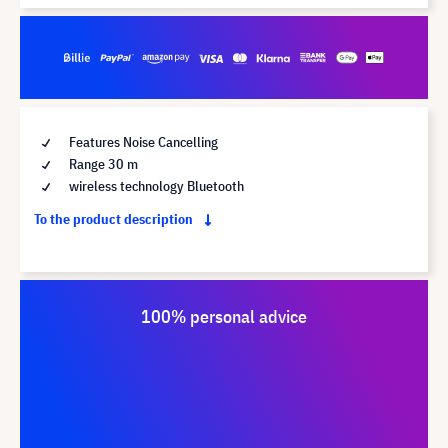
Features Noise Cancelling
Range 30 m
wireless technology Bluetooth
To the product description
100% personal advice