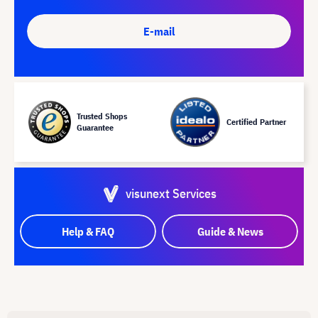
E-mail
Trusted Shops
Certified Partner
Guarantee
visunext Services
Help & FAQ
Guide & News