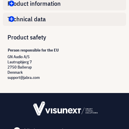
Product information
Technical data
Product safety
Person responsible for the EU
GN Audio A/S
Lautrupbjerg 7
2750 Ballerup
Denmark
support@jabra.com