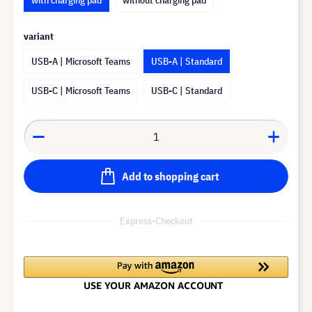
variant
USB-A | Microsoft Teams
USB-A | Standard
USB-C | Microsoft Teams
USB-C | Standard
Add to shopping cart
Express-Checkout