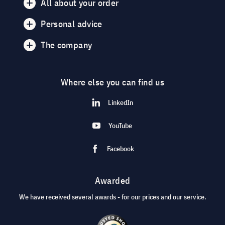
All about your order
Personal advice
The company
Where else you can find us
LinkedIn
YouTube
Facebook
Awarded
We have received several awards - for our prices and our service.