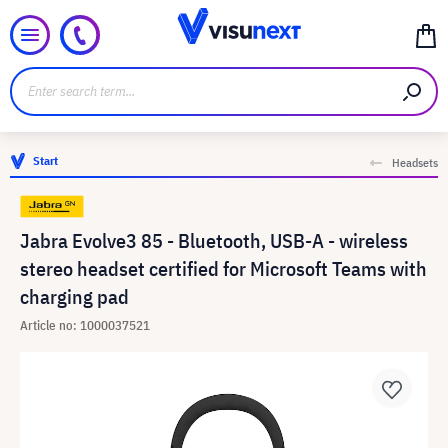
Start
Headsets
Jabra Evolve3 85 - Bluetooth, USB-A - wireless
stereo headset certified for Microsoft Teams with
charging pad
Article no: 1000037521