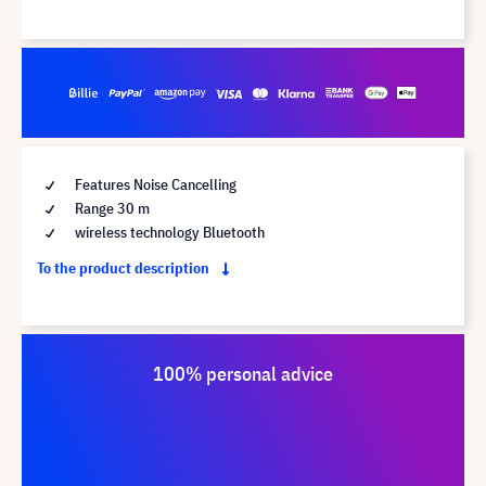
Features Noise Cancelling
Range 30 m
wireless technology Bluetooth
To the product description
100% personal advice