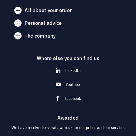
All about your order
Personal advice
The company
Where else you can find us
LinkedIn
YouTube
Facebook
Awarded
We have received several awards - for our prices and our service.