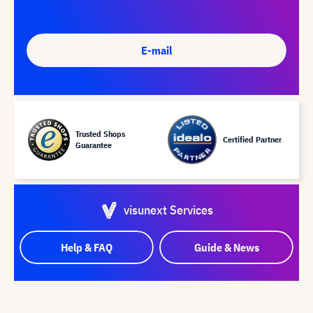
E-mail
Trusted Shops
Certified Partner
Guarantee
visunext Services
Help & FAQ
Guide & News