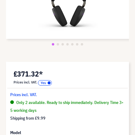
£371.32*
Prices incl. VAT.
Prices incl. VAT.
Only 2 available. Ready to ship immediately. Delivery Time 3-
5 working days
Shipping from
£9.99
Model