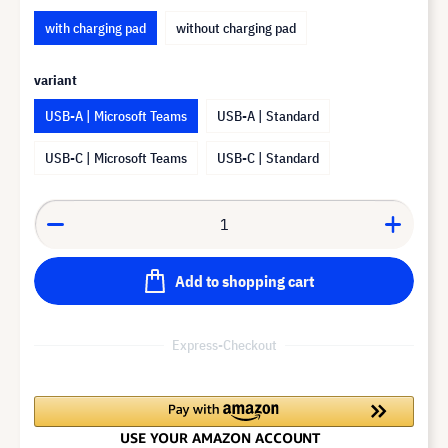
with charging pad
without charging pad
variant
USB-A | Microsoft Teams
USB-A | Standard
USB-C | Microsoft Teams
USB-C | Standard
Add to shopping cart
Express-Checkout