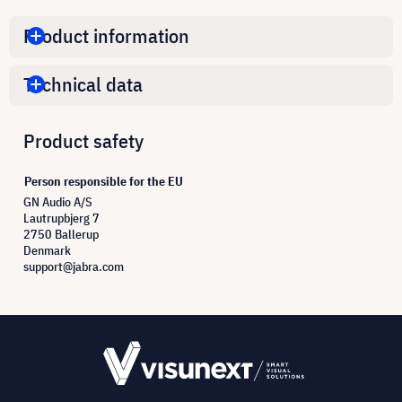
Product information
Technical data
Product safety
Person responsible for the EU
GN Audio A/S
Lautrupbjerg 7
2750 Ballerup
Denmark
support@jabra.com