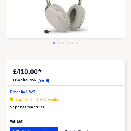
£410.00*
Prices incl. VAT.
Prices incl. VAT.
Expected in 10-12 weeks
Shipping from
£9.99
variant