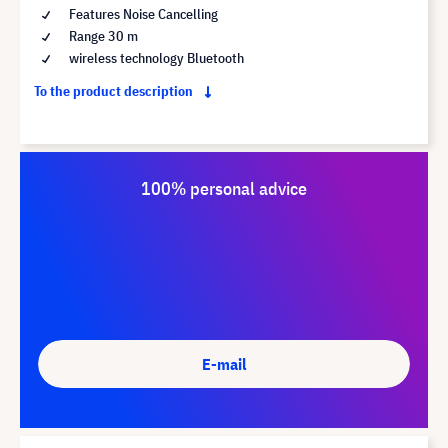
Features Noise Cancelling
Range 30 m
wireless technology Bluetooth
To the product description
100% personal advice
E-mail