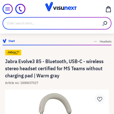
Start
Headsets
Jabra Evolve3 85 - Bluetooth, USB-C - wireless
stereo headset certified for MS Teams without
charging pad | Warm gray
Article no: 1000037527