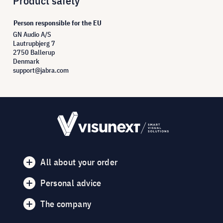
Product safety
Person responsible for the EU
GN Audio A/S
Lautrupbjerg 7
2750 Ballerup
Denmark
support@jabra.com
All about your order
Personal advice
The company