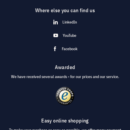
Where else you can find us
LinkedIn
YouTube
Facebook
Awarded
We have received several awards - for our prices and our service.
Easy online shopping
To make your purchase as easy as possible, we offer many payment