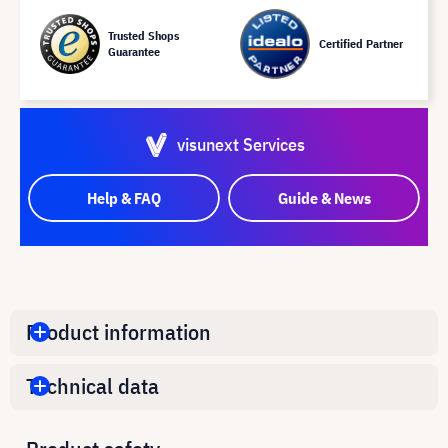
Trusted Shops
Certified Partner
Guarantee
visunext Services
Help & FAQ
Guide & News
Product information
Technical data