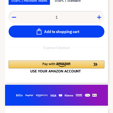
USB-C | Microsoft Teams
USB-C | Standard
Add to shopping cart
Express-Checkout