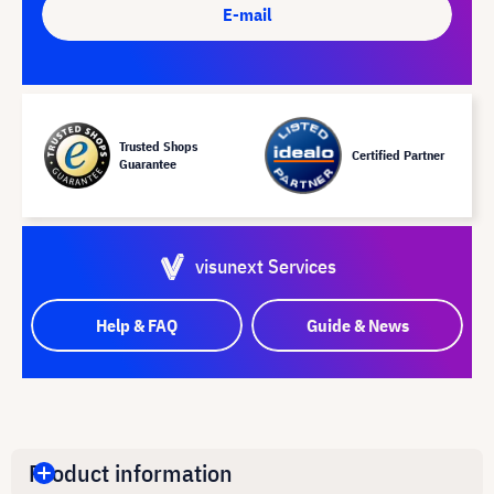
E-mail
Trusted Shops
Certified Partner
Guarantee
visunext Services
Help & FAQ
Guide & News
Product information