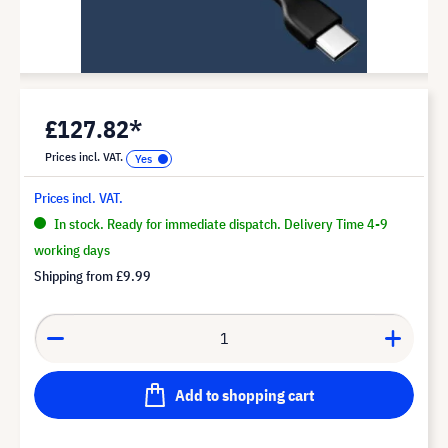
£127.82*
Prices incl. VAT.
Prices incl. VAT.
In stock. Ready for immediate dispatch. Delivery Time 4-9
working days
Shipping from
£9.99
Add to shopping cart