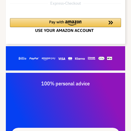
Express-Checkout
100% personal advice