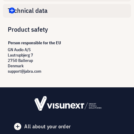
Technical data
Product safety
Person responsible for the EU
GN Audio A/S
Lautrupbjerg 7
2750 Ballerup
Denmark
support@jabra.com
All about your order