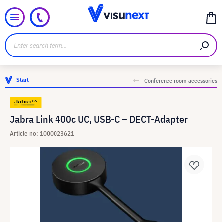
Start
Conference room accessories
Jabra Link 400c UC, USB-C – DECT-Adapter
Article no: 1000023621