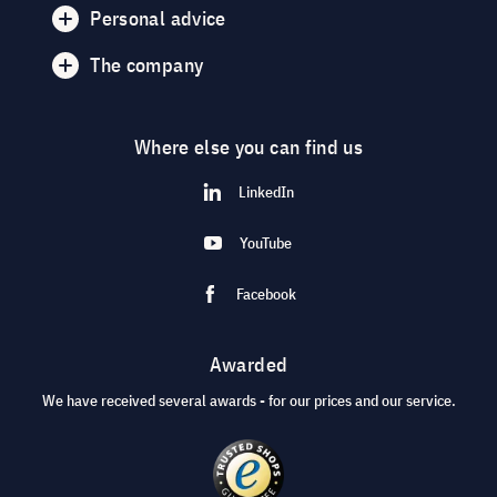
Personal advice
The company
Where else you can find us
LinkedIn
YouTube
Facebook
Awarded
We have received several awards - for our prices and our service.