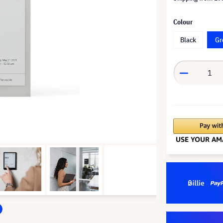
Colour
Black
Gr