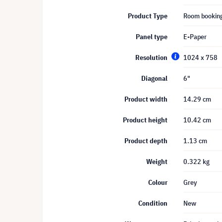
Product Type
Room bookin
Panel type
E-Paper
Resolution
1024 x 758
Diagonal
6"
Product width
14.29 cm
Product height
10.42 cm
Product depth
1.13 cm
Weight
0.322 kg
Colour
Grey
Condition
New