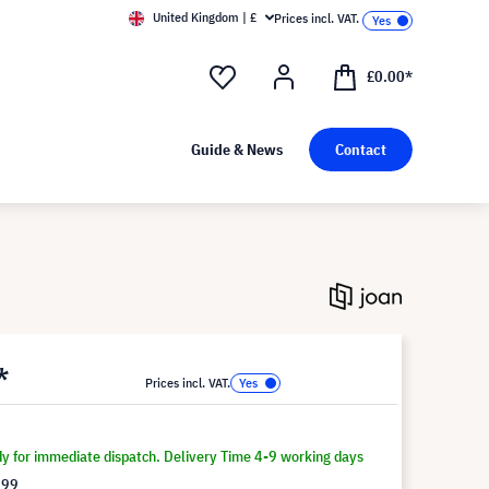
United Kingdom | £
Prices incl. VAT.
£0.00*
Guide & News
Contact
*
Prices incl. VAT.
dy for immediate dispatch. Delivery Time 4-9 working days
.99