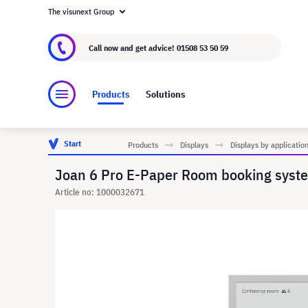
The visunext Group
About visunext.co.uk
The visunext Group
M
Call now and get advice!
01508 53 50 59
Products
Solutions
Start
Products
Displays
Displays by applicatio
Joan 6 Pro E-Paper Room booking syste
Article no: 1000032671