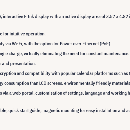
 interactive E Ink display with an active display area of 3.57 x 4.82 
 for intuitive operation.
ty via Wi-Fi, with the option for Power over Ethernet (PoE).
gle charge, virtually eliminating the need for constant maintenance.
brand presentation.
cryption and compatibility with popular calendar platforms such as
 consumption than LCD screens, environmentally friendly materials an
via a web portal, customisation of settings, language and working ho
le, quick start guide, magnetic mounting for easy installation and a