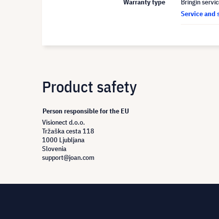
Warranty type
Bringin servi
Service and 
Product safety
Person responsible for the EU
Visionect d.o.o.
Tržaška cesta 118
1000 Ljubljana
Slovenia
support@joan.com