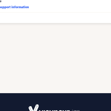
ce
support information