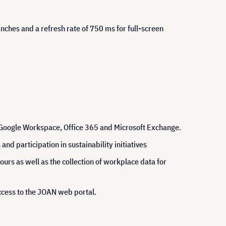
inches and a refresh rate of 750 ms for full-screen
 Google Workspace, Office 365 and Microsoft Exchange.
d participation in sustainability initiatives
urs as well as the collection of workplace data for
ccess to the JOAN web portal.