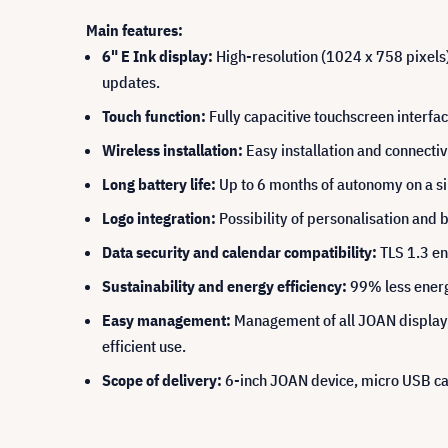
Main features:
6" E Ink display:
High-resolution (1024 x 758 pixels),
updates.
Touch function:
Fully capacitive touchscreen interface
Wireless installation:
Easy installation and connectivi
Long battery life:
Up to 6 months of autonomy on a sin
Logo integration:
Possibility of personalisation and 
Data security and calendar compatibility:
TLS 1.3 en
Sustainability and energy efficiency:
99% less energy
Easy management:
Management of all JOAN displays 
efficient use.
Scope of delivery:
6-inch JOAN device, micro USB cab