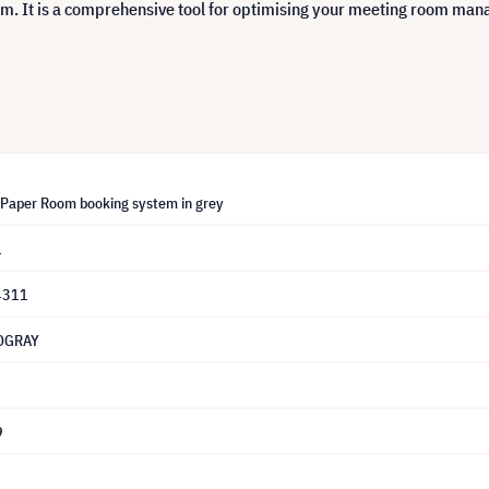
m. It is a comprehensive tool for optimising your meeting room man
-Paper Room booking system in grey
1
4311
OGRAY
9