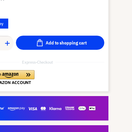
ey
Add to shopping cart
Express-Checkout