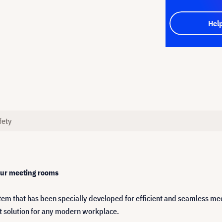
Hel
fety
our meeting rooms
tem that has been specially developed for efficient and seamless m
ect solution for any modern workplace.