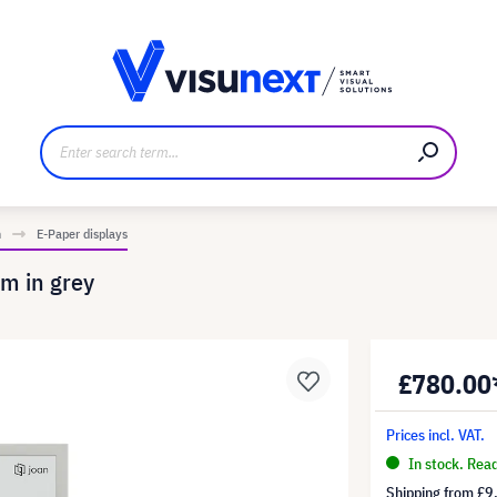
anufacturer
Downloads and press kit
n
E-Paper displays
m in grey
£780.00
Prices incl. VAT.
In stock. Rea
Shipping from
£9