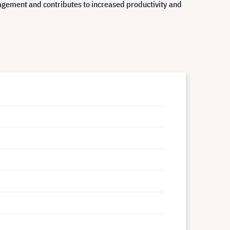
agement and contributes to increased productivity and