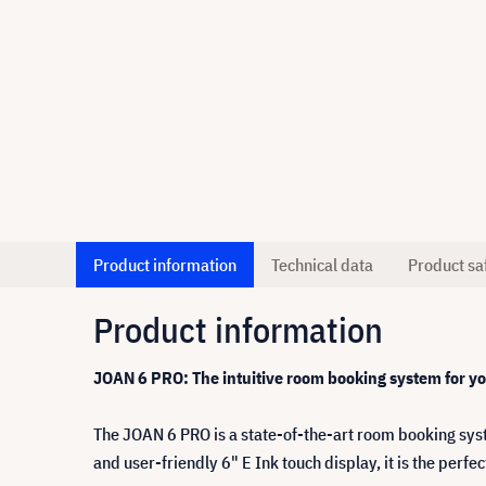
Product information
Technical data
Product sa
Product information
JOAN 6 PRO: The intuitive room booking system for y
The JOAN 6 PRO is a state-of-the-art room booking sys
and user-friendly 6" E Ink touch display, it is the perf