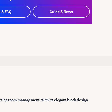
p & FAQ
Guide & News
eeting room management. With its elegant black design