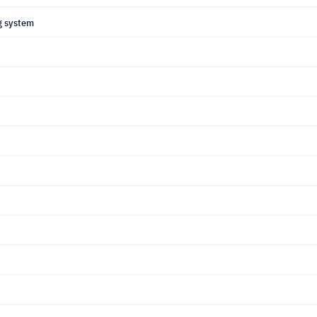
g system