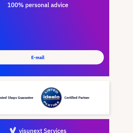
100% personal advice
E-mail
usted Shops Guarantee
Certified Partner
visunext Services