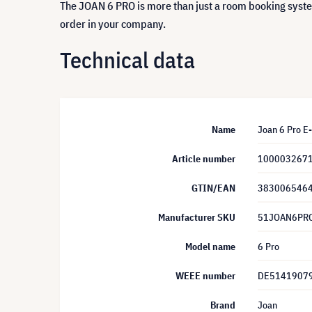
The JOAN 6 PRO is more than just a room booking syste
order in your company.
Technical data
Name
Joan 6 Pro E
Article number
100003267
GTIN/EAN
383006546
Manufacturer SKU
51JOAN6PR
Model name
6 Pro
WEEE number
DE5141907
Brand
Joan