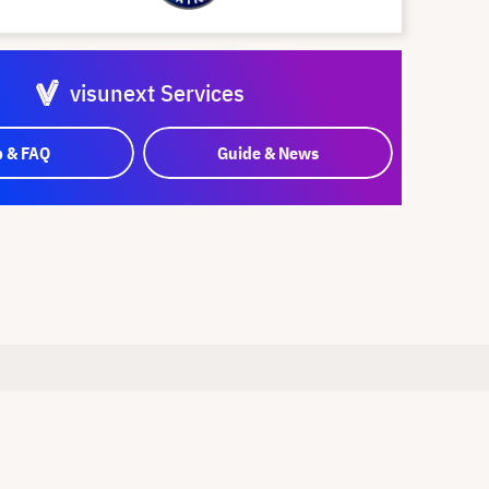
visunext Services
p & FAQ
Guide & News