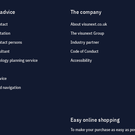
 advice
The company
ntact
About visunext.co.uk
tation
The visunext Group
ntact persons
Industry partner
ultant
Code of Conduct
logy planning service
Accessibility
vice
d navigation
Easy online shopping
To make your purchase as easy as po