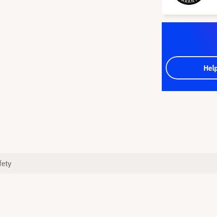
Hel
fety