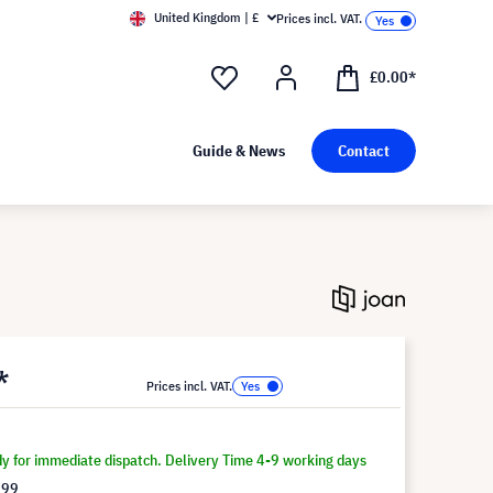
United Kingdom | £
Prices incl. VAT.
£0.00*
Guide & News
Contact
*
Prices incl. VAT.
dy for immediate dispatch. Delivery Time 4-9 working days
.99