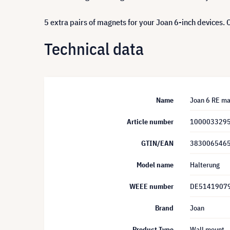
5 extra pairs of magnets for your Joan 6-inch devices.
Technical data
Name
Joan 6 RE ma
Article number
100003329
GTIN/EAN
383006546
Model name
Halterung
WEEE number
DE5141907
Brand
Joan
Product Type
Wall mount