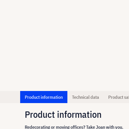
Product information
Technical data
Product sa
Product information
Redecorating or moving offices? Take Joan with you.