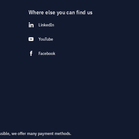
Where else you can find us
LinkedIn
YouTube
Facebook
ssible, we offer many payment methods.