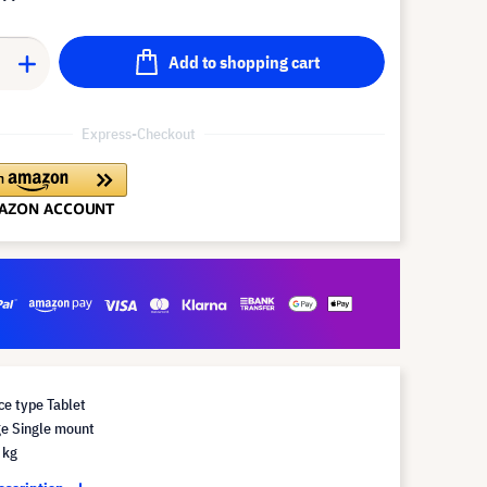
Add to shopping cart
Express-Checkout
e type Tablet
e Single mount
 kg