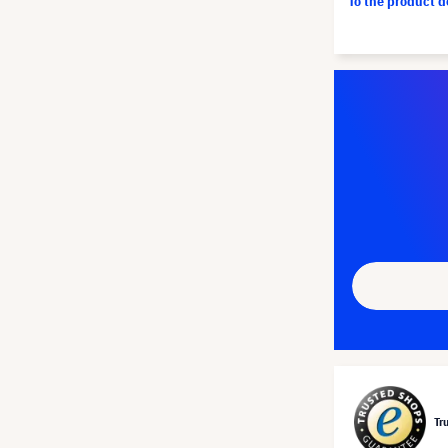
To the product 
Tr