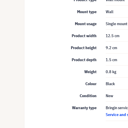
Mount type
Wall
Mount usage
Single mount
Product width
12.5 cm
Product height
9.2 cm
Product depth
1.5 cm
Weight
0.8 kg
Colour
Black
Condition
New
Warranty type
Bringin servi
Service and 