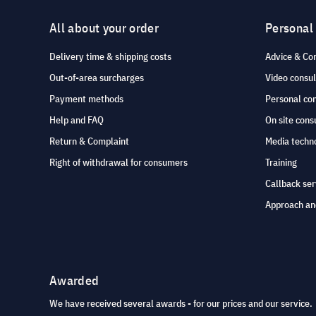
All about your order
Personal
Delivery time & shipping costs
Advice & Co
Out-of-area surcharges
Video consul
Payment methods
Personal co
Help and FAQ
On site cons
Return & Complaint
Media techno
Right of withdrawal for consumers
Training
Callback ser
Approach an
Awarded
We have received several awards - for our prices and our service.