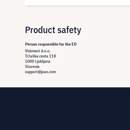
Product safety
Person responsible for the EU
Visionect d.o.o.
Tržaška cesta 118
1000 Ljubljana
Slovenia
support@joan.com