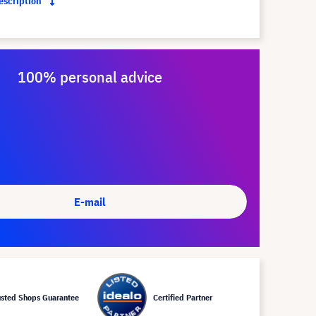
description
100% personal advice
E-mail
usted Shops Guarantee
Certified Partner