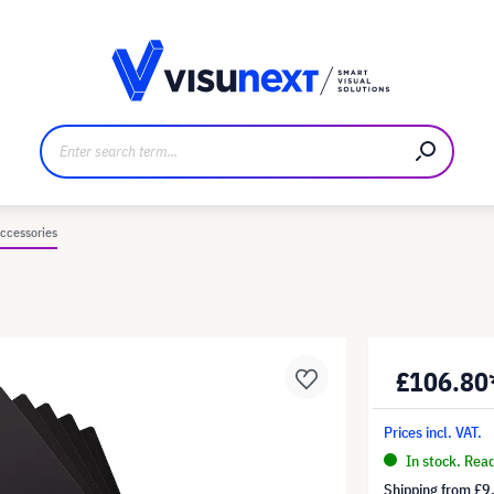
anufacturer
Downloads and press kit
ccessories
£106.80
Prices incl. VAT.
In stock. Rea
Shipping from
£9