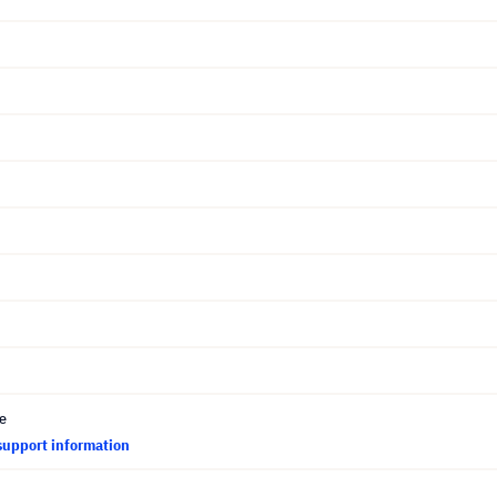
ce
support information