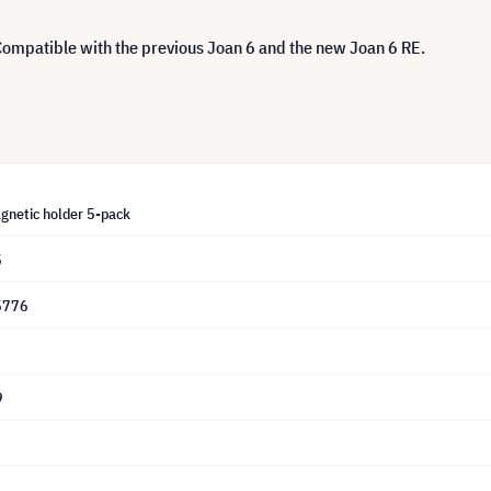
 Compatible with the previous Joan 6 and the new Joan 6 RE.
gnetic holder 5-pack
5
5776
9