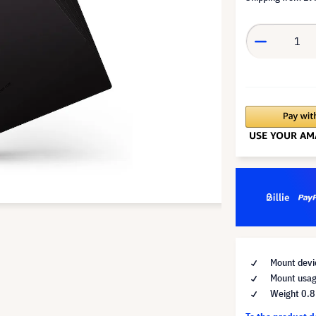
Mount devic
Mount usag
Weight 0.8