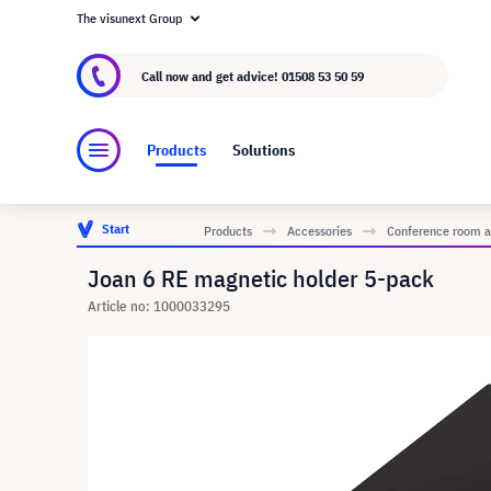
The visunext Group
About visunext.co.uk
The visunext Group
M
Call now and get advice!
01508 53 50 59
Products
Solutions
Start
Products
Accessories
Conference room a
Joan 6 RE magnetic holder 5-pack
Article no: 1000033295