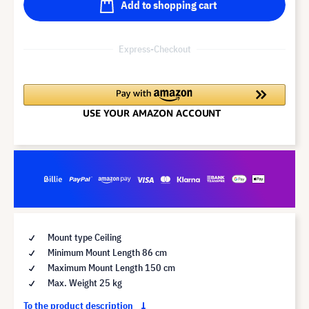
Add to shopping cart
Express-Checkout
Mount type Ceiling
Minimum Mount Length 86 cm
Maximum Mount Length 150 cm
Max. Weight 25 kg
To the product description