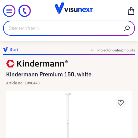
Start
Projector ceiling mounts
Kindermann Premium 150, white
Article no: 1990443