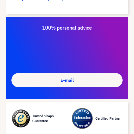
100% personal advice
E-mail
Trusted Shops
Certified Partner
Guarantee