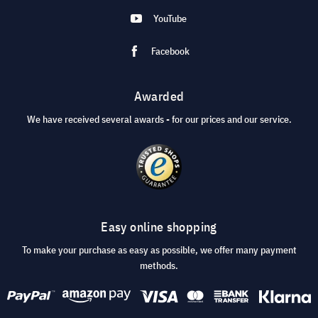
YouTube
Facebook
Awarded
We have received several awards - for our prices and our service.
Easy online shopping
To make your purchase as easy as possible, we offer many payment
methods.