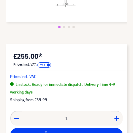
£255.00*
Prices incl. VAT.
Prices incl. VAT.
In stock. Ready for immediate dispatch. Delivery Time 4-9
working days
Shipping from
£39.99