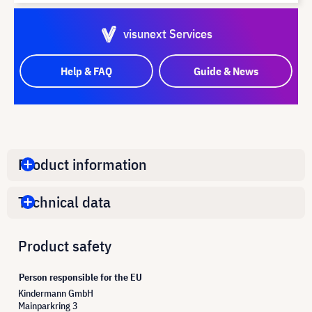
visunext Services
Help & FAQ
Guide & News
Product information
Technical data
Product safety
Person responsible for the EU
Kindermann GmbH
Mainparkring 3