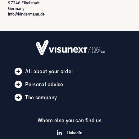
97246 Eibelstadt
Germany
info@kindermann.de
All about your order
Personal advice
The company
Where else you can find us
LinkedIn