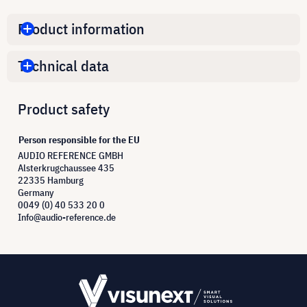
Product information
Technical data
Product safety
Person responsible for the EU
AUDIO REFERENCE GMBH
Alsterkrugchaussee 435
22335 Hamburg
Germany
0049 (0) 40 533 20 0
Info@audio-reference.de