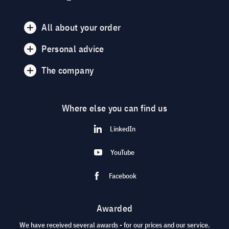
All about your order
Personal advice
The company
Where else you can find us
LinkedIn
YouTube
Facebook
Awarded
We have received several awards - for our prices and our service.