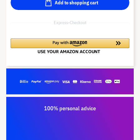
Add to shopping cart
Express-Checkout
100% personal advice