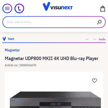
Start
Audio
Magnetar
Magnetar UDP800 MKII 4K UHD Blu-ray Player
Article no: 1000036670