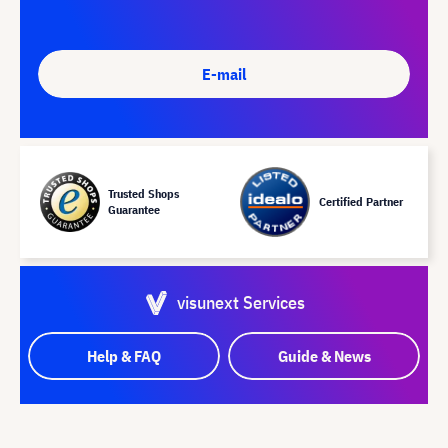
E-mail
Trusted Shops
Certified Partner
Guarantee
visunext Services
Help & FAQ
Guide & News