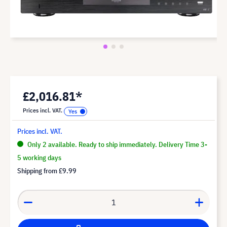
£2,016.81*
Prices incl. VAT.
Prices incl. VAT.
Only 2 available. Ready to ship immediately. Delivery Time 3-
5 working days
Shipping from
£9.99