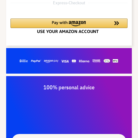
Express-Checkout
100% personal advice