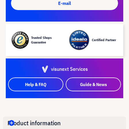
E-mail
Trusted Shops
Certified Partner
Guarantee
visunext Services
Help & FAQ
Guide & News
Product information