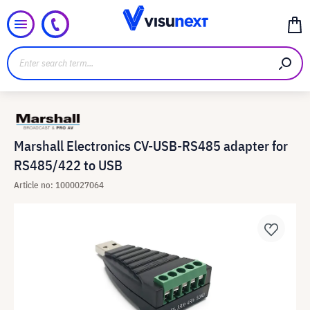
Marshall Electronics CV-USB-RS485 adapter for
RS485/422 to USB
Article no: 1000027064