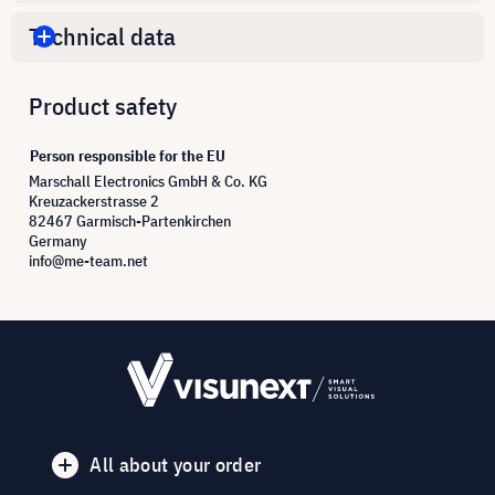
Technical data
Product safety
Person responsible for the EU
Marschall Electronics GmbH & Co. KG
Kreuzackerstrasse 2
82467 Garmisch-Partenkirchen
Germany
info@me-team.net
All about your order