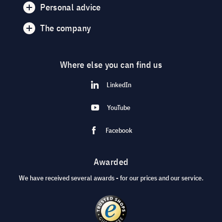
Personal advice
The company
Where else you can find us
LinkedIn
YouTube
Facebook
Awarded
We have received several awards - for our prices and our service.