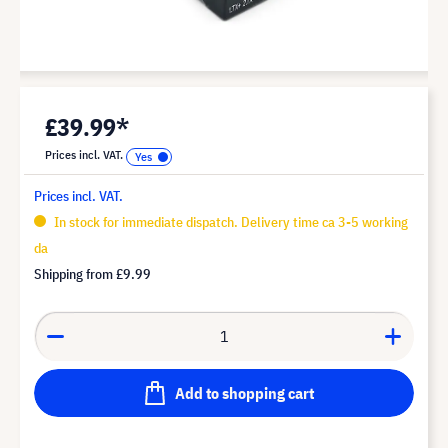
£39.99*
Prices incl. VAT.
Prices incl. VAT.
In stock for immediate dispatch. Delivery time ca 3-5 working
da
Shipping from
£9.99
Add to shopping cart