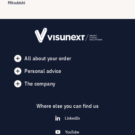
Mitsubishi
All about your order
Personal advice
The company
Where else you can find us
LinkedIn
YouTube