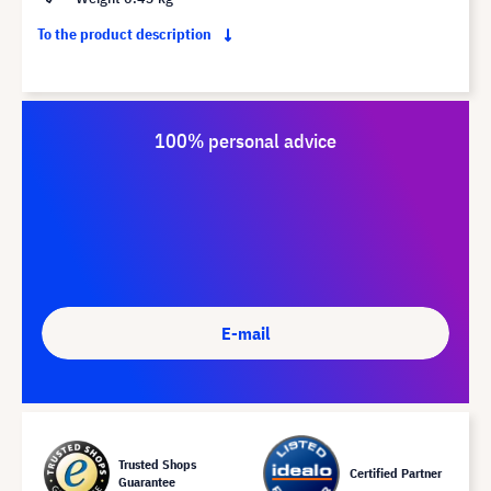
To the product description
100% personal advice
E-mail
Trusted Shops
Certified Partner
Guarantee