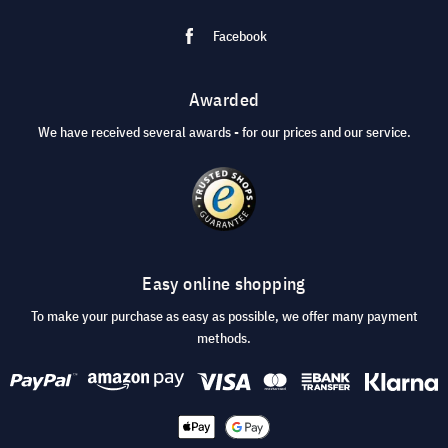
Facebook
Awarded
We have received several awards - for our prices and our service.
Easy online shopping
To make your purchase as easy as possible, we offer many payment
methods.