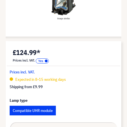
£124.99*
Prices incl. VAT.
Prices incl. VAT.
Expected in 8-15 working days
Shipping from
£9.99
Lamp type
Compatible UHR module