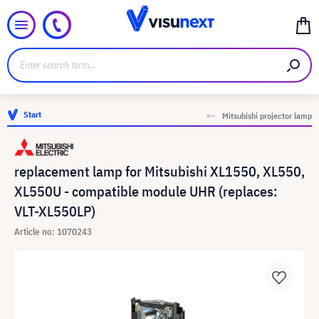
Start
Mitsubishi projector lamp
replacement lamp for Mitsubishi XL1550, XL550,
XL550U - compatible module UHR (replaces:
VLT-XL550LP)
Article no: 1070243