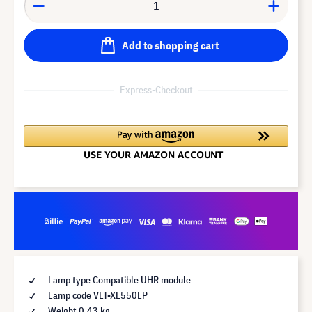
Add to shopping cart
Express-Checkout
Lamp type Compatible UHR module
Lamp code VLT-XL550LP
Weight 0.43 kg