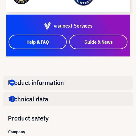
visunext Services
Help & FAQ
Guide & News
Product information
Technical data
Product safety
Company