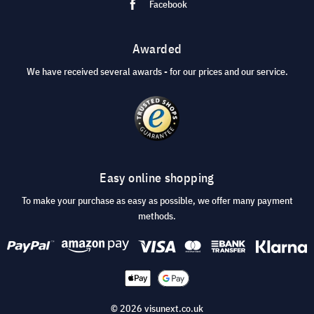
Facebook
Awarded
We have received several awards - for our prices and our service.
Easy online shopping
To make your purchase as easy as possible, we offer many payment
methods.
© 2026 visunext.co.uk