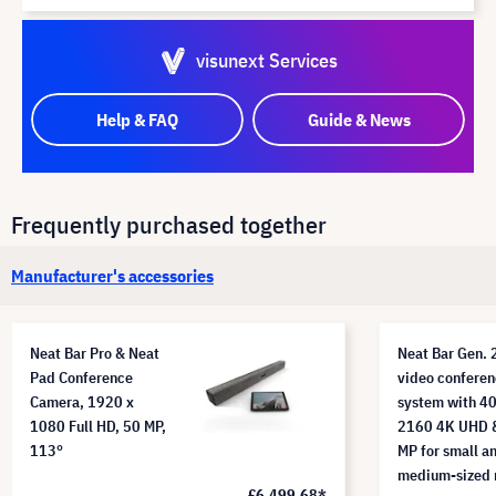
visunext Services
Help & FAQ
Guide & News
Frequently purchased together
Manufacturer's accessories
Neat Bar Pro & Neat
Neat Bar Gen. 
Pad Conference
video conferen
Camera, 1920 x
system with 4
1080 Full HD, 50 MP,
2160 4K UHD 
113°
MP for small a
medium-sized 
£6,499.68*