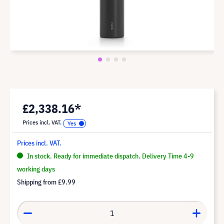
£2,338.16*
Prices incl. VAT.
Prices incl. VAT.
In stock. Ready for immediate dispatch. Delivery Time 4-9
working days
Shipping from
£9.99