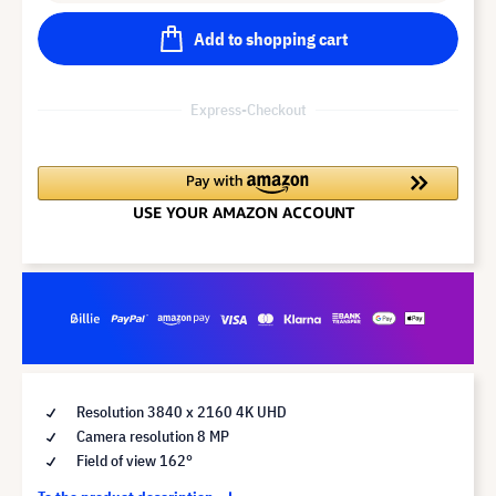
Add to shopping cart
Express-Checkout
Resolution 3840 x 2160 4K UHD
Camera resolution 8 MP
Field of view 162°