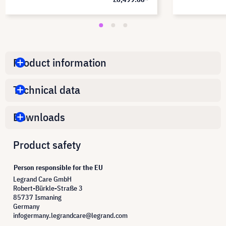
Product information
Technical data
Downloads
Product safety
Person responsible for the EU
Legrand Care GmbH
Robert-Bürkle-Straße 3
85737 Ismaning
Germany
infogermany.legrandcare@legrand.com