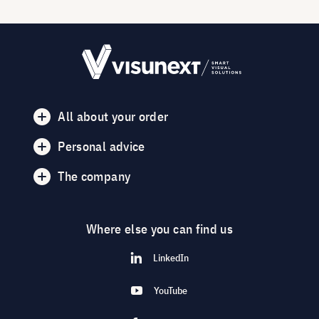
All about your order
Personal advice
The company
Where else you can find us
LinkedIn
YouTube