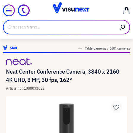
Start
Table cameras / 360° cameras
Neat Center Conference Camera, 3840 x 2160
4K UHD, 8 MP, 30 fps, 162°
Article no: 1000031089