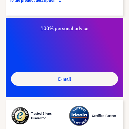
To the product description
100% personal advice
E-mail
Trusted Shops
Certified Partner
Guarantee