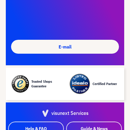
E-mail
Trusted Shops
Certified Partner
Guarantee
visunext Services
Help & FAQ
Guide & News