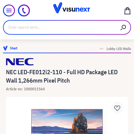
Start
Lobby LED Walls
NEC LED-FE012i2-110 - Full HD Package LED
Wall 1,266mm Pixel Pitch
Article no: 1000011564