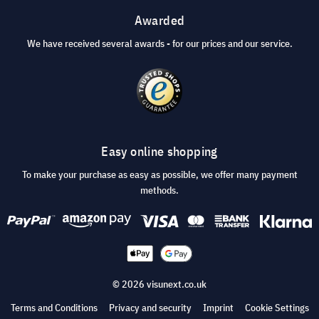
Awarded
We have received several awards - for our prices and our service.
Easy online shopping
To make your purchase as easy as possible, we offer many payment
methods.
© 2026 visunext.co.uk
Terms and Conditions
Privacy and security
Imprint
Cookie Settings