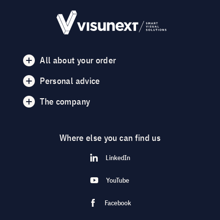
All about your order
Personal advice
The company
Where else you can find us
LinkedIn
YouTube
Facebook