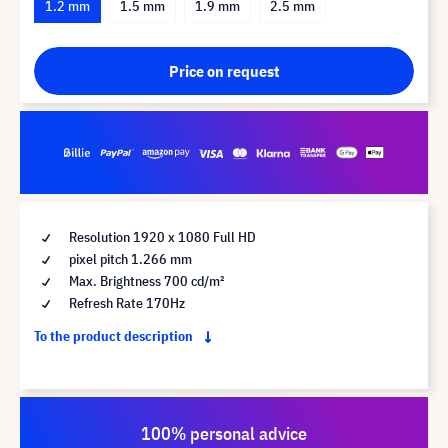
1.2 mm
1.5 mm
1.9 mm
2.5 mm
Price on request
Resolution 1920 x 1080 Full HD
pixel pitch 1.266 mm
Max. Brightness 700 cd/m²
Refresh Rate 170Hz
To the product description
100% personal advice