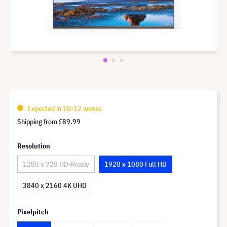
Expected in 10-12 weeks
Shipping from
£89.99
Resolution
1280 x 720 HD-Ready
1920 x 1080 Full HD
3840 x 2160 4K UHD
Pixelpitch