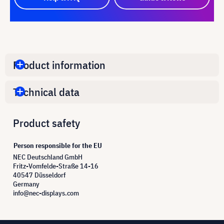
Product information
Technical data
Product safety
Person responsible for the EU
NEC Deutschland GmbH
Fritz-Vomfelde-Straße 14-16
40547 Düsseldorf
Germany
info@nec-displays.com