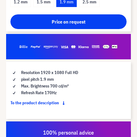
1.2 mm
1.5 mm
1.9 mm
2.5 mm
Price on request
Resolution 1920 x 1080 Full HD
pixel pitch 1.9 mm
Max. Brightness 700 cd/m²
Refresh Rate 170Hz
To the product description
100% personal advice