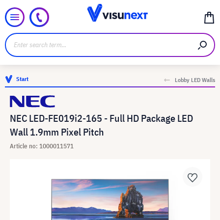
Start
Lobby LED Walls
NEC LED-FE019i2-165 - Full HD Package LED
Wall 1.9mm Pixel Pitch
Article no: 1000011571