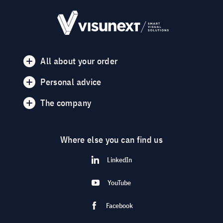
All about your order
Personal advice
The company
Where else you can find us
LinkedIn
YouTube
Facebook