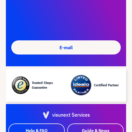
E-mail
Trusted Shops
Certified Partner
Guarantee
visunext Services
Help & FAQ
Guide & News