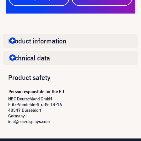
Product information
Technical data
Product safety
Person responsible for the EU
NEC Deutschland GmbH
Fritz-Vomfelde-Straße 14-16
40547 Düsseldorf
Germany
info@nec-displays.com