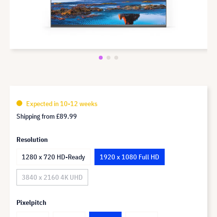
Expected in 10-12 weeks
Shipping from
£89.99
Resolution
1280 x 720 HD-Ready
1920 x 1080 Full HD
3840 x 2160 4K UHD
Pixelpitch