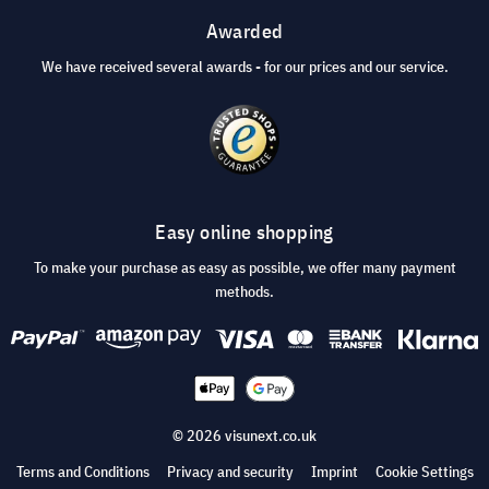
Awarded
We have received several awards - for our prices and our service.
Easy online shopping
To make your purchase as easy as possible, we offer many payment
methods.
© 2026 visunext.co.uk
Terms and Conditions
Privacy and security
Imprint
Cookie Settings