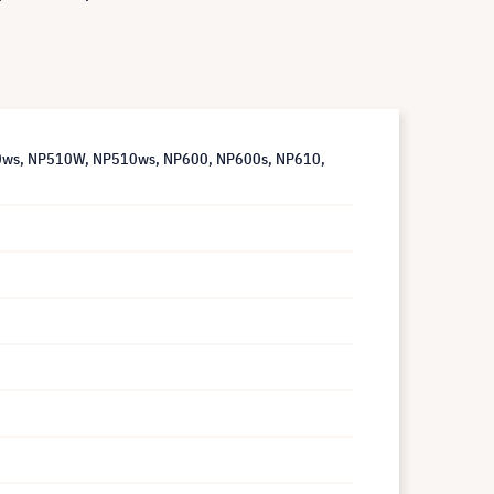
00ws, NP510W, NP510ws, NP600, NP600s, NP610,