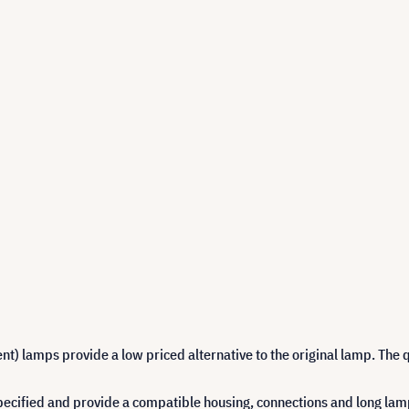
 lamps provide a low priced alternative to the original lamp. The q
cified and provide a compatible housing, connections and long lamp 