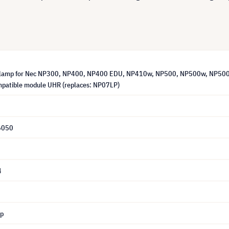
 lamp for Nec NP300, NP400, NP400 EDU, NP410w, NP500, NP500w, NP5
patible module UHR (replaces: NP07LP)
6050
4
mp