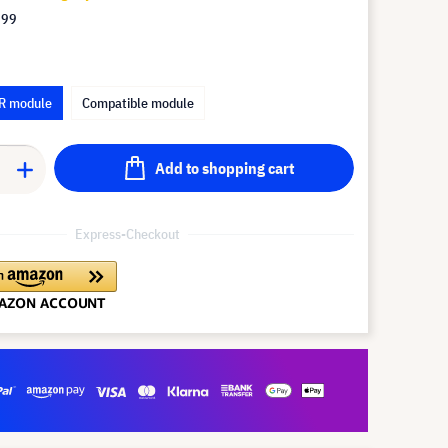
.99
R module
Compatible module
Add to shopping cart
Express-Checkout