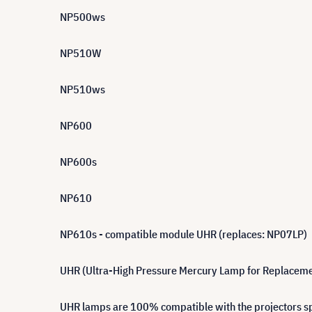
NP500ws
NP510W
NP510ws
NP600
NP600s
NP610
NP610s - compatible module UHR (replaces: NP07LP)
UHR (Ultra-High Pressure Mercury Lamp for Replacement)
UHR lamps are 100% compatible with the projectors spe