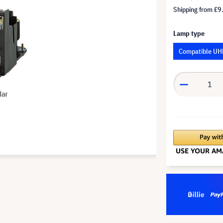
Shipping from
£9
Lamp type
Compatible UH