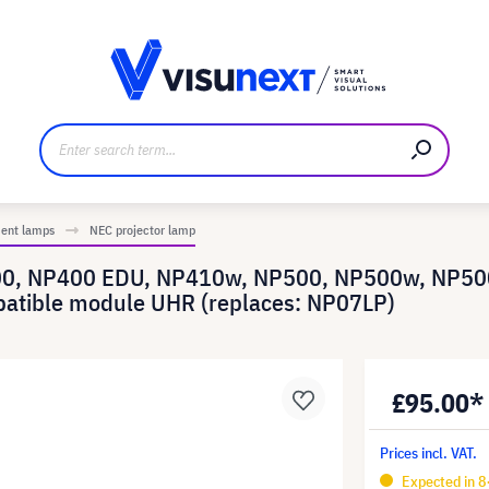
anufacturer
Downloads and press kit
ment lamps
NEC projector lamp
400, NP400 EDU, NP410w, NP500, NP500w, NP5
atible module UHR (replaces: NP07LP)
£95.00*
Prices incl. VAT.
Expected in 8