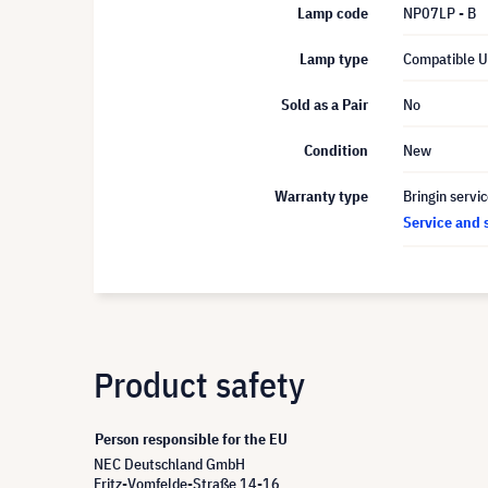
Lamp code
NP07LP - B
Lamp type
Compatible 
Sold as a Pair
No
Condition
New
Warranty type
Bringin servi
Service and 
Product safety
Person responsible for the EU
NEC Deutschland GmbH
Fritz-Vomfelde-Straße 14-16