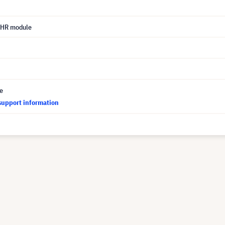
UHR module
ce
support information