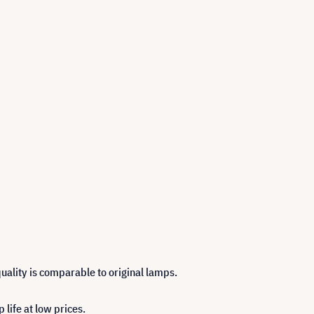
uality is comparable to original lamps.
life at low prices.