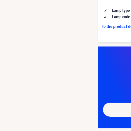
Lamp type 
Lamp code 
To the product 