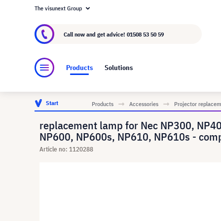
The visunext Group
About visunext.co.uk
The visunext Group
M
Call now and get advice!
01508 53 50 59
Products
Solutions
Start
Products
Accessories
Projector replace
replacement lamp for Nec NP300, NP
NP600, NP600s, NP610, NP610s - comp
Article no: 1120288