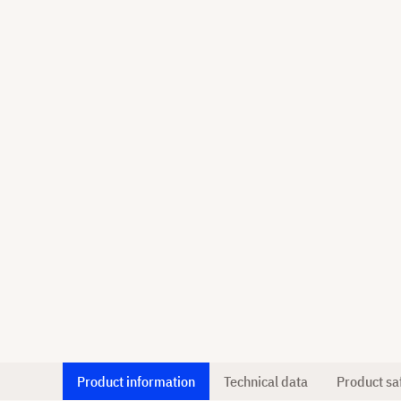
Product information
Technical data
Product sa