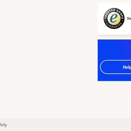
Tr
Hel
fety