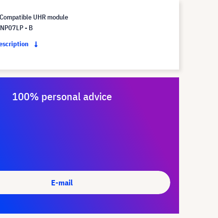
Compatible UHR module
NP07LP - B
description
100% personal advice
E-mail