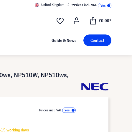
United Kingdom | £
Prices incl. VAT.
£0.00*
Guide & News
Contact
00ws, NP510W, NP510ws,
Prices incl. VAT.
-15 working days