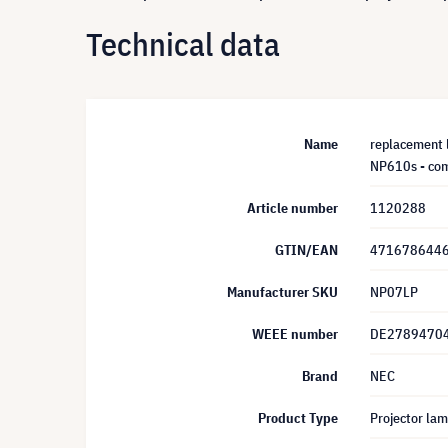
Technical data
Name
replacement
NP610s - com
Article number
1120288
GTIN/EAN
471678644
Manufacturer SKU
NP07LP
WEEE number
DE2789470
Brand
NEC
Product Type
Projector la