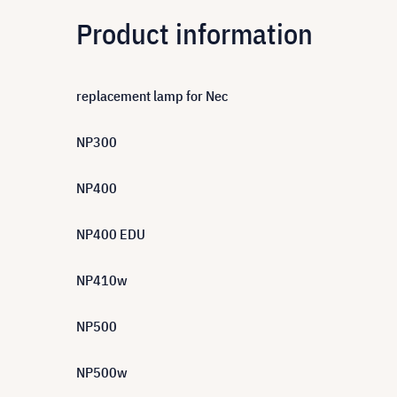
Product information
replacement lamp for Nec
NP300
NP400
NP400 EDU
NP410w
NP500
NP500w