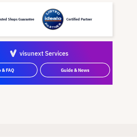
usted Shops Guarantee
Certified Partner
visunext Services
p & FAQ
Guide & News