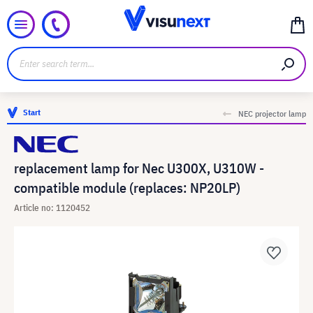
Start
NEC projector lamp
replacement lamp for Nec U300X, U310W -
compatible module (replaces: NP20LP)
Article no: 1120452