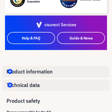
Guarantee
visunext Services
Help & FAQ
Guide & News
Product information
Technical data
Product safety
Person responsible for the EU