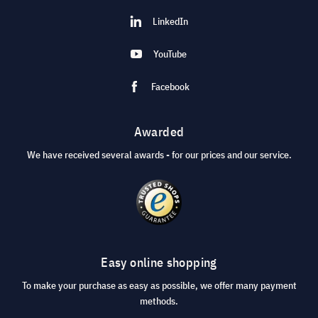
LinkedIn
YouTube
Facebook
Awarded
We have received several awards - for our prices and our service.
Easy online shopping
To make your purchase as easy as possible, we offer many payment
methods.