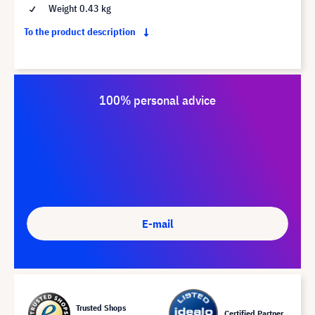
Weight 0.43 kg
To the product description
100% personal advice
E-mail
Trusted Shops
Certified Partner