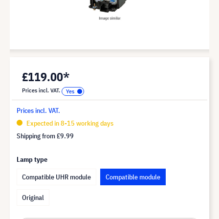
£119.00*
Prices incl. VAT.
Prices incl. VAT.
Expected in 8-15 working days
Shipping from
£9.99
Lamp type
Compatible UHR module
Compatible module
Original