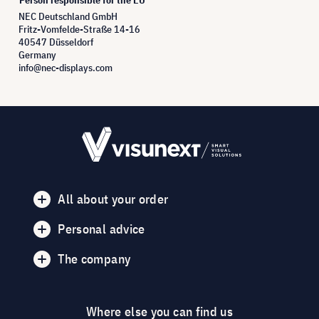
NEC Deutschland GmbH
Fritz-Vomfelde-Straße 14-16
40547 Düsseldorf
Germany
info@nec-displays.com
All about your order
Personal advice
The company
Where else you can find us