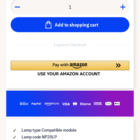
Add to shopping cart
Express-Checkout
Lamp type Compatible module
Lamp code NP20LP