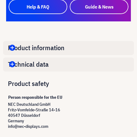
Help & FAQ
Guide & News
Product information
Technical data
Product safety
Person responsible for the EU
NEC Deutschland GmbH
Fritz-Vomfelde-Straße 14-16
40547 Düsseldorf
Germany
info@nec-displays.com