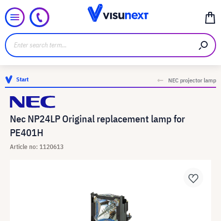
Start
NEC projector lamp
Nec NP24LP Original replacement lamp for
PE401H
Article no: 1120613