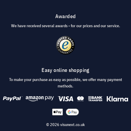
Awarded
We have received several awards - for our prices and our service.
Easy online shopping
To make your purchase as easy as possible, we offer many payment
methods.
© 2026 visunext.co.uk