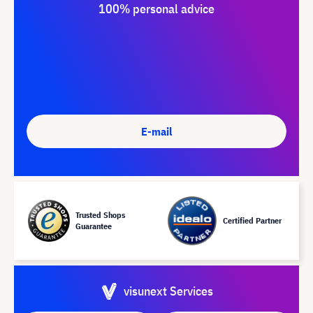
100% personal advice
E-mail
Trusted Shops
Certified Partner
Guarantee
visunext Services