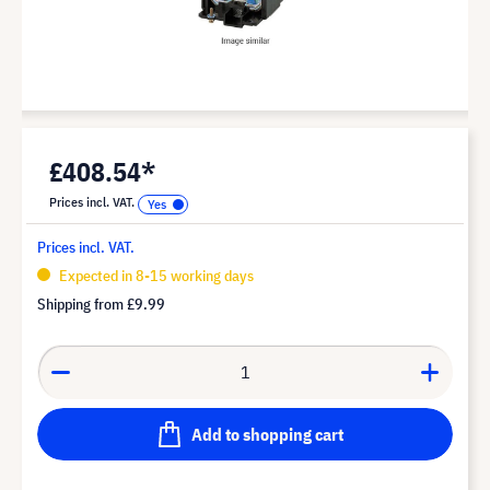
£408.54*
Prices incl. VAT.
Prices incl. VAT.
Expected in 8-15 working days
Shipping from
£9.99
Add to shopping cart