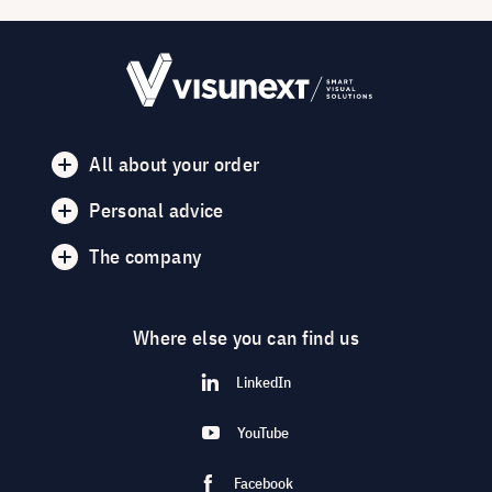
All about your order
Personal advice
The company
Where else you can find us
LinkedIn
YouTube
Facebook