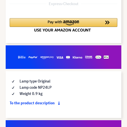
Express-Checkout
Lamp type Original
Lamp code NP24LP
Weight 0.9 kg
To the product description